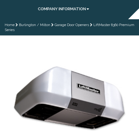
COMPANY INFORMATION
Home
Burlington / Milton
Garage Door Openers
LiftMaster 8360 Premium
Series