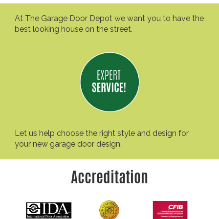
At The Garage Door Depot we want you to have the
best looking house on the street.
Let us help choose the right style and design for
your new garage door design.
Accreditation