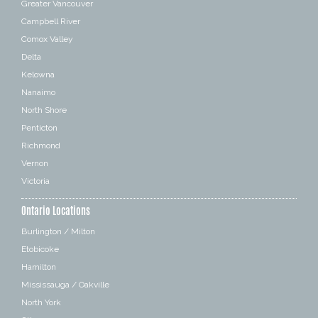
Greater Vancouver
Campbell River
Comox Valley
Delta
Kelowna
Nanaimo
North Shore
Penticton
Richmond
Vernon
Victoria
Ontario Locations
Burlington / Milton
Etobicoke
Hamilton
Mississauga / Oakville
North York