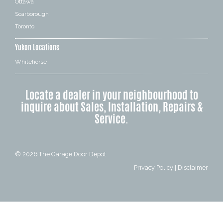
Ottawa
Scarborough
Toronto
Yukon Locations
Whitehorse
Locate a dealer in your neighbourhood to
inquire about Sales, Installation, Repairs &
Service.
© 2026
The Garage Door Depot
Privacy Policy
|
Disclaimer