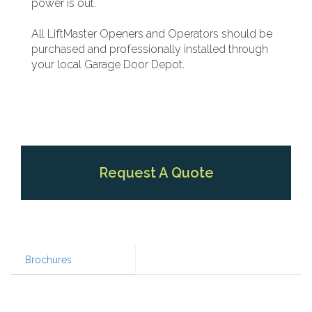
power is out.
All LiftMaster Openers and Operators should be
purchased and professionally installed through
your local Garage Door Depot.
Request A Quote
Brochures