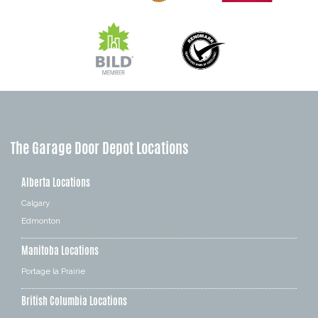
The Garage Door Depot Locations
Alberta Locations
Calgary
Edmonton
Manitoba Locations
Portage la Prairie
British Columbia Locations