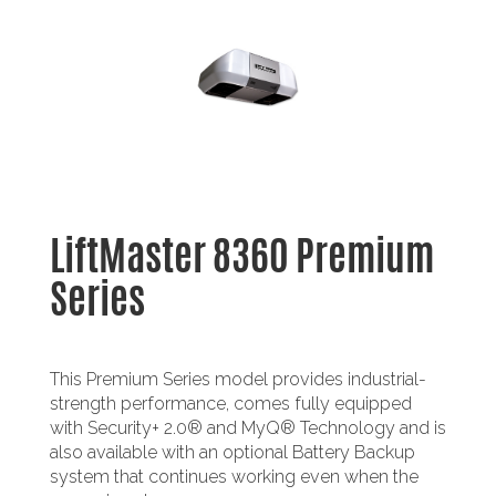
LiftMaster 8360 Premium
Series
This Premium Series model provides industrial-
strength performance, comes fully equipped
with Security+ 2.0® and MyQ® Technology and is
also available with an optional Battery Backup
system that continues working even when the