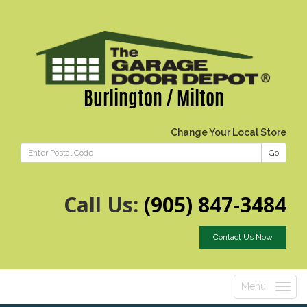
Burlington / Milton
Change Your Local Store
Go
Call Us:
(905) 847-3484
Contact Us Now
Menu
Toggle
navigatio