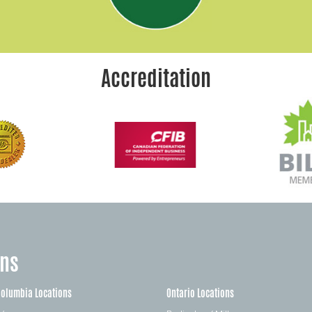
Accreditation
ons
Columbia Locations
Ontario Locations