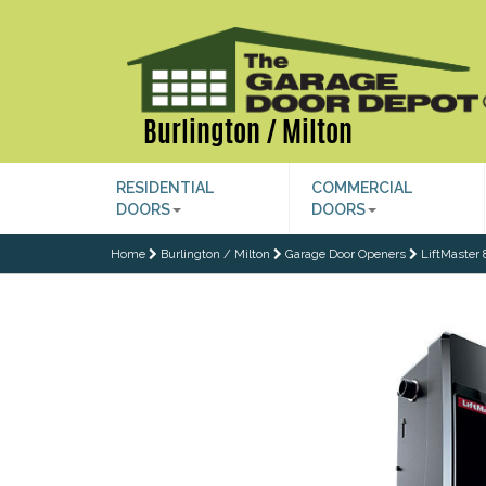
Burlington / Milton
RESIDENTIAL
COMMERCIAL
DOORS
DOORS
Home
Burlington / Milton
Garage Door Openers
LiftMaster 