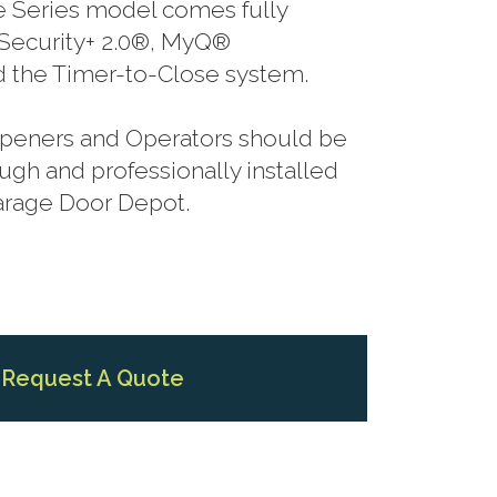
te Series model comes fully
Security+ 2.0®, MyQ®
 the Timer-to-Close system.
 Openers and Operators should be
gh and professionally installed
Garage Door Depot.
Request A Quote