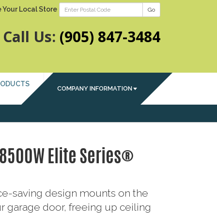
 Your Local Store
Go
Call Us:
(905) 847-3484
RODUCTS
COMPANY INFORMATION
 8500W Elite Series®
ace-saving design mounts on the
r garage door, freeing up ceiling