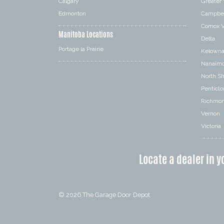
Calgary
Greater
Edmonton
Campbel
Comox V
Manitoba Locations
Delta
Portage la Prairie
Kelown
Nanaim
North S
Penticto
Richmo
Vernon
Victoria
Locate a dealer in y
© 2026
The Garage Door Depot