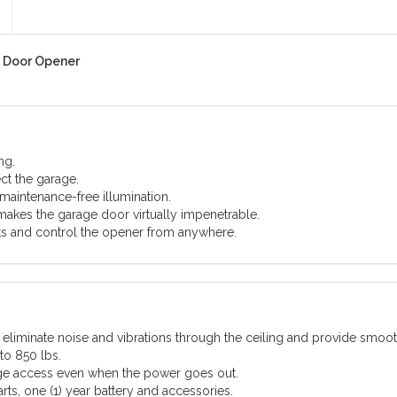
 Door Opener
ng.
ect the garage.
maintenance-free illumination.
akes the garage door virtually impenetrable.
ts and control the opener from anywhere.
liminate noise and vibrations through the ceiling and provide smoot
to 850 lbs.
age access even when the power goes out.
arts, one (1) year battery and accessories.