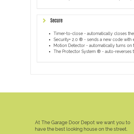
Secure
Timer-to-close - automatically closes the
Security+ 2.0 ® - sends a new code with 
Motion Detector - automatically turns on t
The Protector System ® - auto-reverses th
At The Garage Door Depot we want you to
have the best looking house on the street.