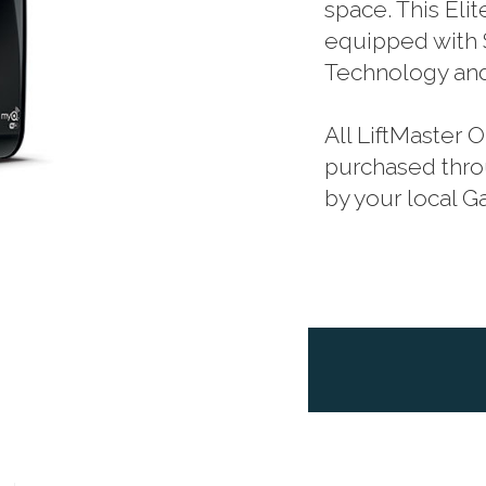
space. This Eli
equipped with 
Technology and
All LiftMaster
purchased throu
by your local 