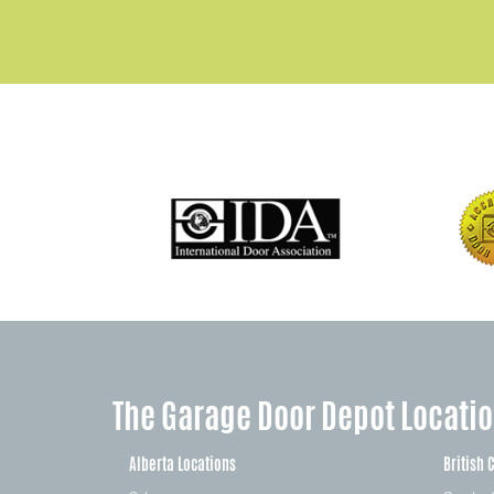
The Garage Door Depot Locati
Alberta Locations
British 