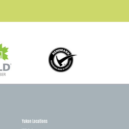
Yukon Locations