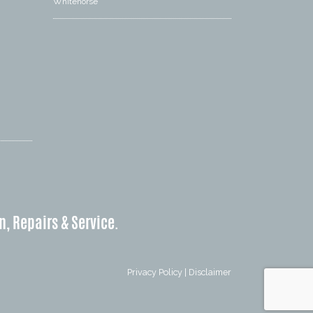
Whitehorse
n, Repairs & Service.
Privacy Policy
|
Disclaimer