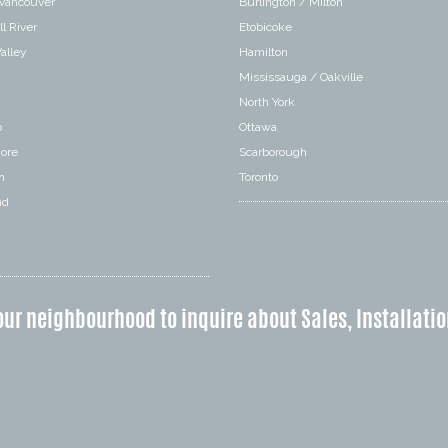
 Vancouver
Burlington / Milton
l River
Etobicoke
alley
Hamilton
Mississauga / Oakville
a
North York
o
Ottawa
hore
Scarborough
n
Toronto
nd
our neighbourhood to inquire about Sales, Installatio