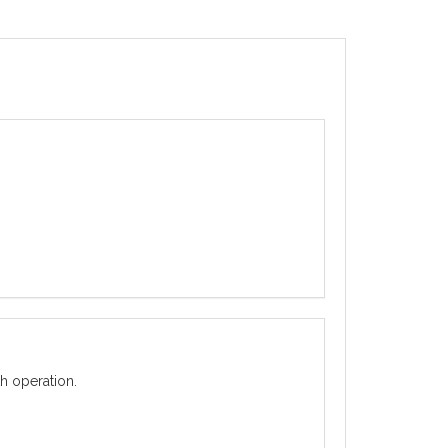
h operation.