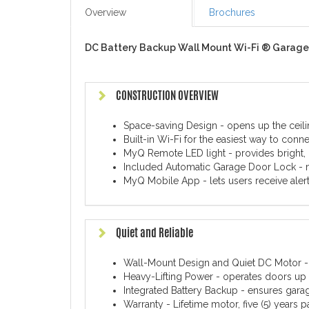
Overview
Brochures
DC Battery Backup Wall Mount Wi-Fi ® Garage
CONSTRUCTION OVERVIEW
Space-saving Design - opens up the ceili
Built-in Wi-Fi for the easiest way to conn
MyQ Remote LED light - provides bright, 
Included Automatic Garage Door Lock - m
MyQ Mobile App - lets users receive aler
Quiet and Reliable
Wall-Mount Design and Quiet DC Motor - e
Heavy-Lifting Power - operates doors up 
Integrated Battery Backup - ensures gar
Warranty - Lifetime motor, five (5) years p