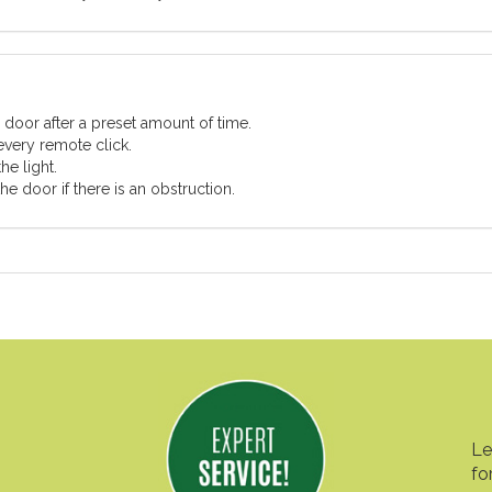
 door after a preset amount of time.
every remote click.
he light.
e door if there is an obstruction.
Le
fo