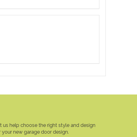
t us help choose the right style and design
r your new garage door design.