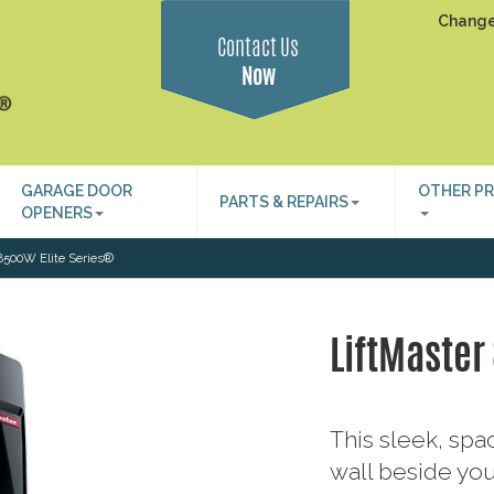
Change
Contact Us
Now
GARAGE DOOR
OTHER P
PARTS & REPAIRS
OPENERS
8500W Elite Series®
LiftMaster
This sleek, sp
wall beside you