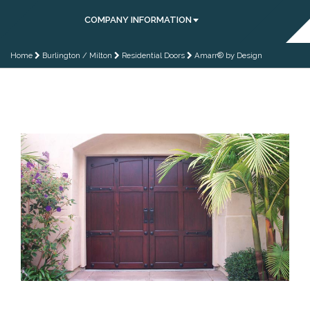
COMPANY INFORMATION
Home
Burlington / Milton
Residential Doors
Amarr® by Design