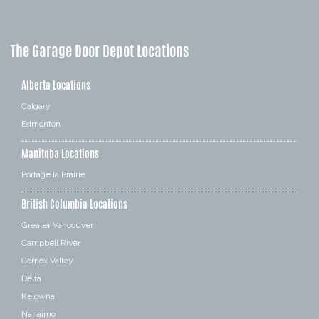
The Garage Door Depot Locations
Alberta Locations
Calgary
Edmonton
Manitoba Locations
Portage la Prairie
British Columbia Locations
Greater Vancouver
Campbell River
Comox Valley
Delta
Kelowna
Nanaimo