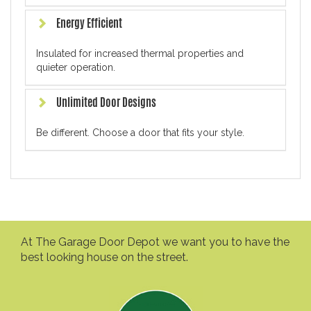
Energy Efficient
Insulated for increased thermal properties and
quieter operation.
Unlimited Door Designs
Be different. Choose a door that fits your style.
At The Garage Door Depot we want you to have the
best looking house on the street.