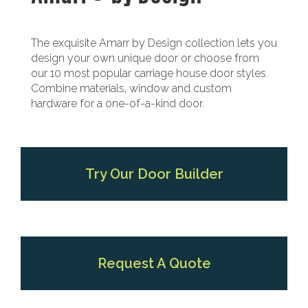
The exquisite Amarr by Design collection lets you
design your own unique door or choose from
our 10 most popular carriage house door styles.
Combine materials, window and custom
hardware for a one-of-a-kind door.
Try Our Door Builder
Request A Quote