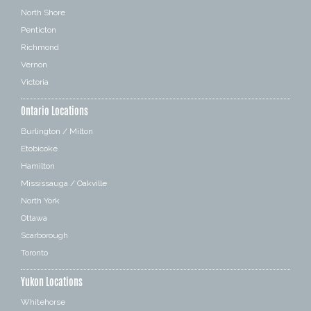
North Shore
Penticton
Richmond
Vernon
Victoria
Ontario Locations
Burlington / Milton
Etobicoke
Hamilton
Mississauga / Oakville
North York
Ottawa
Scarborough
Toronto
Yukon Locations
Whitehorse