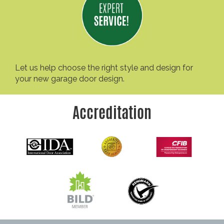
Let us help choose the right style and design for
your new garage door design.
Accreditation