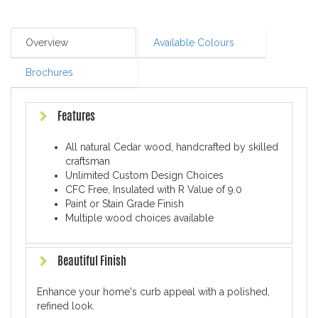
Overview
Available Colours
Brochures
Features
All natural Cedar wood, handcrafted by skilled
craftsman
Unlimited Custom Design Choices
CFC Free, Insulated with R Value of 9.0
Paint or Stain Grade Finish
Multiple wood choices available
Beautiful Finish
Enhance your home's curb appeal with a polished,
refined look.