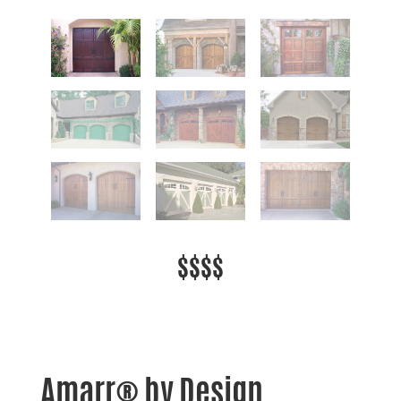
$$$$
Amarr® by Design