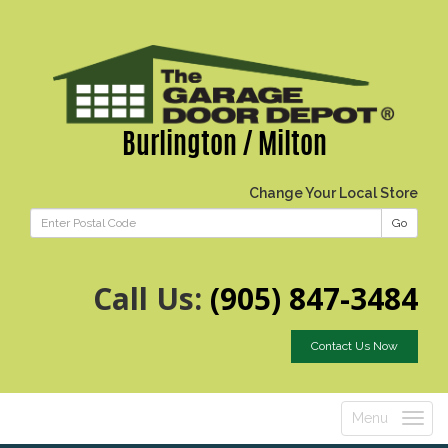
Burlington / Milton
Change Your Local Store
Go
Call Us:
(905) 847-3484
Contact Us Now
Menu
Toggle
navigatio