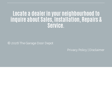
Locate a dealer in your neighbourhood to
inquire about Sales, Installation, Repairs &
Service.
© 2026
The Garage Door Depot
Privacy Policy
|
Disclaimer