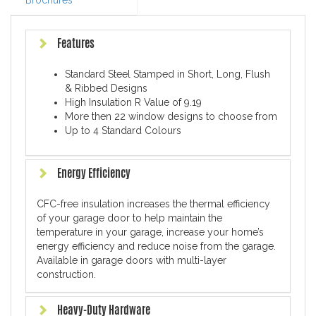
Brochures
Features
Standard Steel Stamped in Short, Long, Flush
& Ribbed Designs
High Insulation R Value of 9.19
More then 22 window designs to choose from
Up to 4 Standard Colours
Energy Efficiency
CFC-free insulation increases the thermal efficiency
of your garage door to help maintain the
temperature in your garage, increase your home’s
energy efficiency and reduce noise from the garage.
Available in garage doors with multi-layer
construction.
Heavy-Duty Hardware