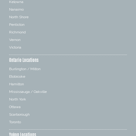
Kelowna
Nanaimo
North Shore
Penticton
Richmond
Vernon
Victoria
Ontario Locations
Burlington / Milton
Etobicoke
Hamilton
Mississauga / Oakville
North York
Ottawa
Scarborough
Toronto
Yukon Locations