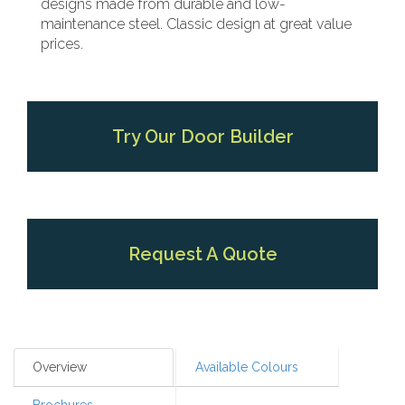
designs made from durable and low-
maintenance steel. Classic design at great value
prices.
Try Our Door Builder
Request A Quote
Overview
Available Colours