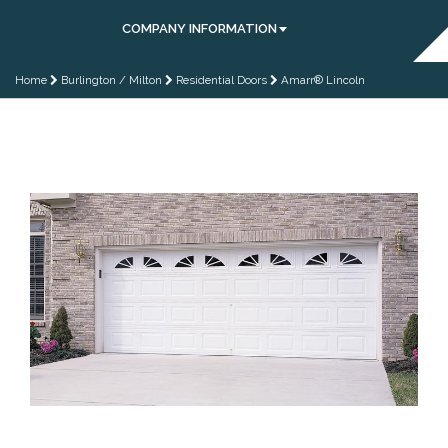
COMPANY INFORMATION
Home
Burlington / Milton
Residential Doors
Amarr® Lincoln