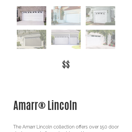
$$
Amarr® Lincoln
The Amarr Lincoln collection offers over 150 door