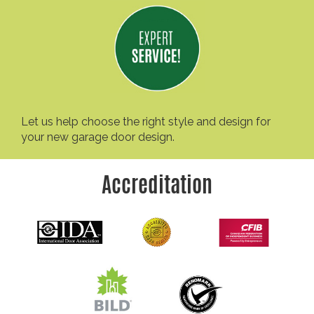
Let us help choose the right style and design for
your new garage door design.
Accreditation