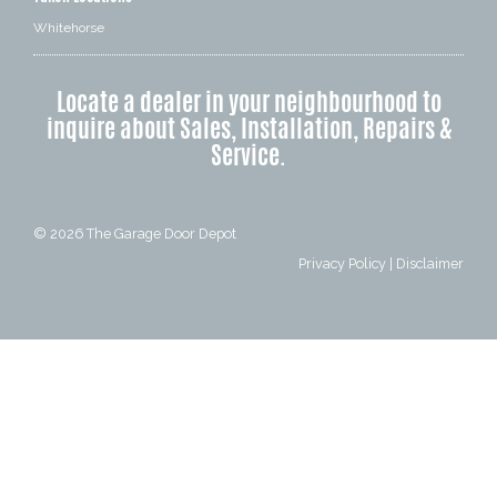
Whitehorse
Locate a dealer in your neighbourhood to
inquire about Sales, Installation, Repairs &
Service.
© 2026
The Garage Door Depot
Privacy Policy
|
Disclaimer