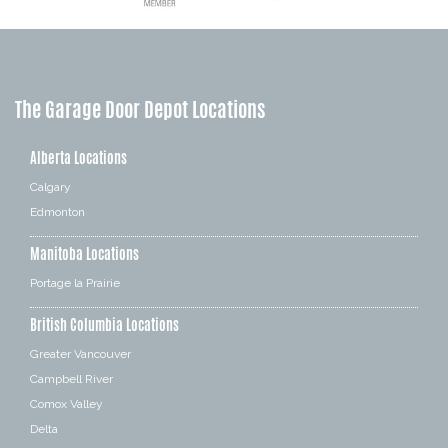
The Garage Door Depot Locations
Alberta Locations
Calgary
Edmonton
Manitoba Locations
Portage la Prairie
British Columbia Locations
Greater Vancouver
Campbell River
Comox Valley
Delta