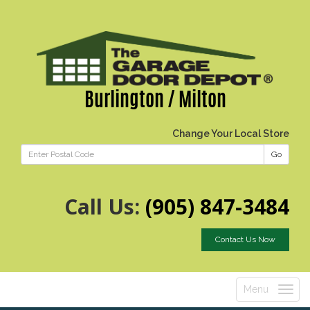
Burlington / Milton
Change Your Local Store
Go
Call Us:
(905) 847-3484
Contact Us Now
Menu
Toggle
navigatio