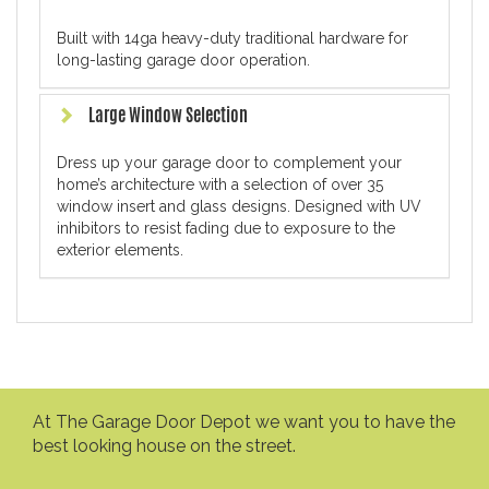
Built with 14ga heavy-duty traditional hardware for
long-lasting garage door operation.
Large Window Selection
Dress up your garage door to complement your
home’s architecture with a selection of over 35
window insert and glass designs. Designed with UV
inhibitors to resist fading due to exposure to the
exterior elements.
At The Garage Door Depot we want you to have the
best looking house on the street.