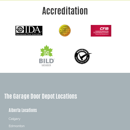
Accreditation
The Garage Door Depot Locations
Alberta Locations
Calgary
Edmonton