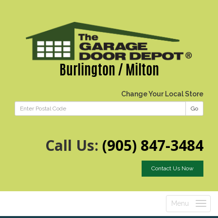
Burlington / Milton
Change Your Local Store
Go
Call Us:
(905) 847-3484
Contact Us Now
Menu
Toggle
navigatio