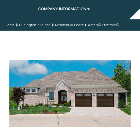
COMPANY INFORMATION
Home
Burlington / Milton
Residential Doors
Amarr® Stratford®