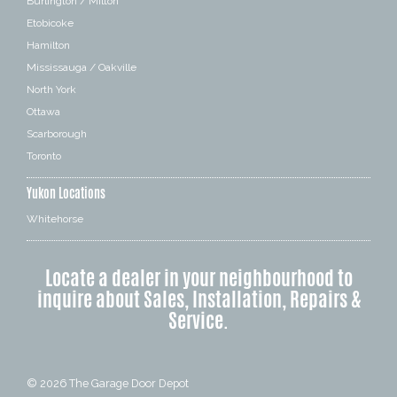
Burlington / Milton
Etobicoke
Hamilton
Mississauga / Oakville
North York
Ottawa
Scarborough
Toronto
Yukon Locations
Whitehorse
Locate a dealer in your neighbourhood to
inquire about Sales, Installation, Repairs &
Service.
© 2026
The Garage Door Depot