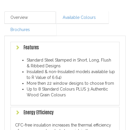
Overview
Available Colours
Brochures
Features
Standard Steel Stamped in Short, Long, Flush
& Ribbed Designs
Insulated & non-Insulated models available (up
to R Value of 6.64)
More then 22 window designs to choose from
Up to 8 Standard Colours PLUS 3 Authentic
Wood Grain Colours
Energy Efficiency
CFC-free insulation increases the thermal efficiency