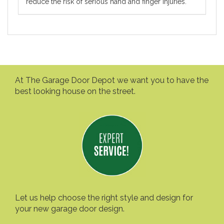
reduce the risk of serious hand and finger injuries.
At The Garage Door Depot we want you to have the
best looking house on the street.
Let us help choose the right style and design for
your new garage door design.