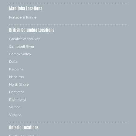
Manitoba Locations
Portage la Prairie
British Columbia Locations
Greater Vancouver
Campbell River
Comox Valley
Delta
Kelowna
Nanaimo
North Shore
Penticton
Richmond
Vernon
Victoria
Ontario Locations