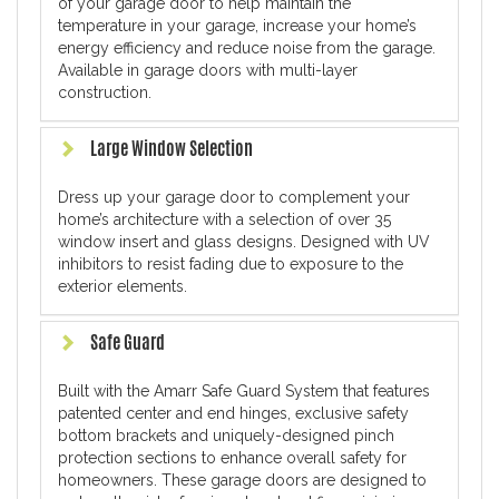
of your garage door to help maintain the
temperature in your garage, increase your home’s
energy efficiency and reduce noise from the garage.
Available in garage doors with multi-layer
construction.
Large Window Selection
Dress up your garage door to complement your
home’s architecture with a selection of over 35
window insert and glass designs. Designed with UV
inhibitors to resist fading due to exposure to the
exterior elements.
Safe Guard
Built with the Amarr Safe Guard System that features
patented center and end hinges, exclusive safety
bottom brackets and uniquely-designed pinch
protection sections to enhance overall safety for
homeowners. These garage doors are designed to