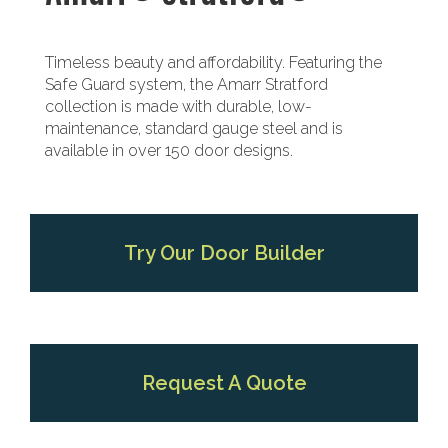
Timeless beauty and affordability. Featuring the
Safe Guard system, the Amarr Stratford
collection is made with durable, low-
maintenance, standard gauge steel and is
available in over 150 door designs.
Try Our Door Builder
Request A Quote