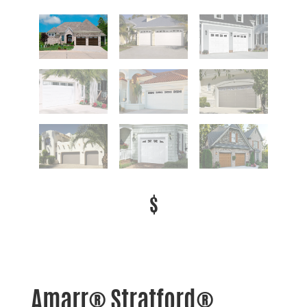
$
Amarr® Stratford®