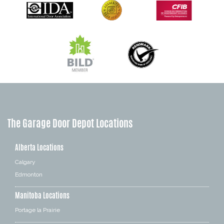
The Garage Door Depot Locations
Alberta Locations
Calgary
Edmonton
Manitoba Locations
Portage la Prairie