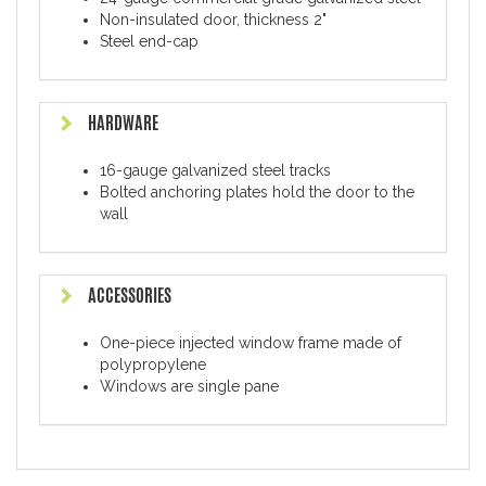
Non-insulated door, thickness 2"
Steel end-cap
HARDWARE
16-gauge galvanized steel tracks
Bolted anchoring plates hold the door to the
wall
ACCESSORIES
One-piece injected window frame made of
polypropylene
Windows are single pane