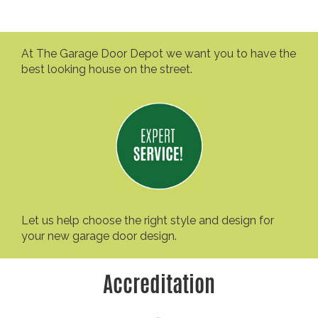
At The Garage Door Depot we want you to have the
best looking house on the street.
Let us help choose the right style and design for
your new garage door design.
Accreditation