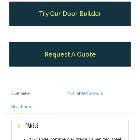
Try Our Door Builder
Request A Quote
Overview
Available Colours
Brochures
PANELS
24-gauge commercial grade galvanized steel