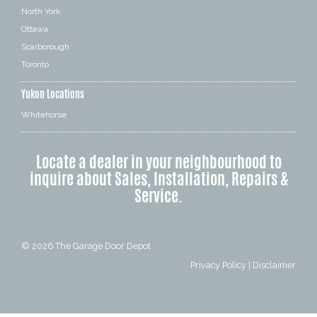
North York
Ottawa
Scarborough
Toronto
Yukon Locations
Whitehorse
Locate a dealer in your neighbourhood to
inquire about Sales, Installation, Repairs &
Service.
© 2026
The Garage Door Depot
Privacy Policy
|
Disclaimer