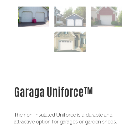
Garaga Uniforce™
The non-insulated Uniforce is a durable and
attractive option for garages or garden sheds.