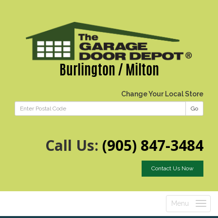
Burlington / Milton
Change Your Local Store
Go
Call Us:
(905) 847-3484
Contact Us Now
Menu
Toggle
navigatio