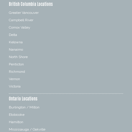
British Columbia Locations
Greater Vancouver
Campbell River
Comox Valley
Delta
Kelowna
Nanaimo
North Shore
Penticton
Richmond
Vernon
Victoria
Ontario Locations
Burlington / Milton
Etobicoke
Hamilton
Mississauga / Oakville