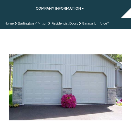
COMPANY INFORMATION
Home
Burlington / Milton
Residential Doors
Garaga Uniforce™