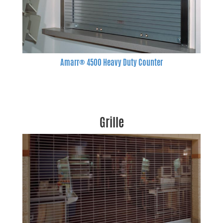
Amarr® 4500 Heavy Duty Counter
Grille