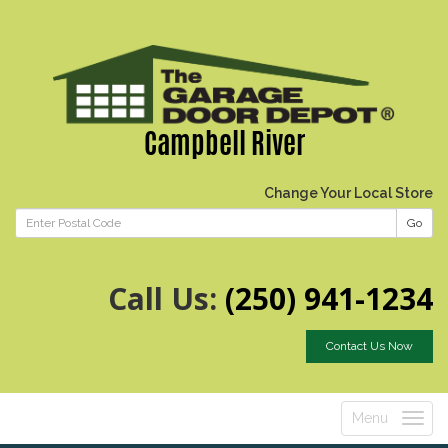
Campbell River
Change Your Local Store
Go
Call Us:
(250) 941-1234
Contact Us Now
Menu
Toggle
navigatio