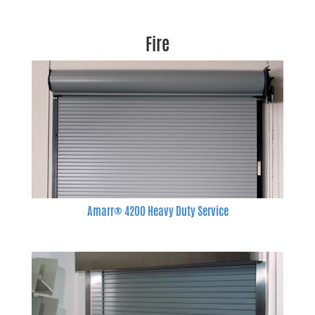
Fire
Amarr® 4200 Heavy Duty Service