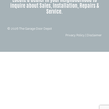
inquire about Sales, Installation, Repairs &
Service.
© 2026
The Garage Door Depot
Privacy Policy
|
Disclaimer