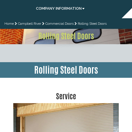
COMPANY INFORMATION
Home
Campbell River
Commercial Doors
Rolling Steel Doors
Rolling Steel Doors
Rolling Steel Doors
Service