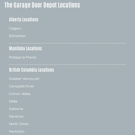
The Garage Door Depot Locations
Alberta Locations
Calgary
Edmonton
Manitoba Locations
Portage la Prairie
British Columbia Locations
Greater Vancouver
Campbell River
Comox Valley
Delta
Kelowna
Nanaimo
North Shore
Penticton