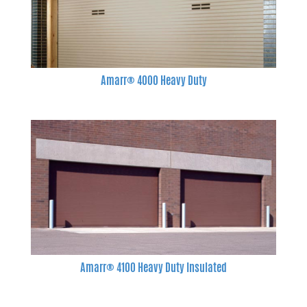
Amarr® 4000 Heavy Duty
Amarr® 4100 Heavy Duty Insulated