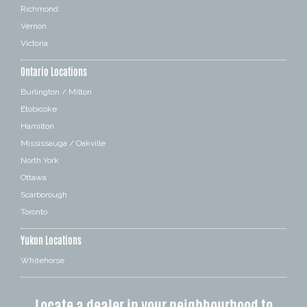
Richmond
Vernon
Victoria
Ontario Locations
Burlington / Milton
Etobicoke
Hamilton
Mississauga / Oakville
North York
Ottawa
Scarborough
Toronto
Yukon Locations
Whitehorse
Locate a dealer in your neighbourhood to