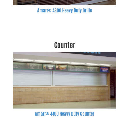
Amarr® 4300 Heavy Duty Grille
Counter
Amarr® 4400 Heavy Duty Counter