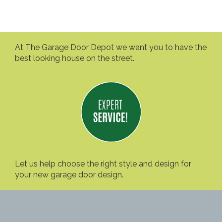
At The Garage Door Depot we want you to have the
best looking house on the street.
Let us help choose the right style and design for
your new garage door design.