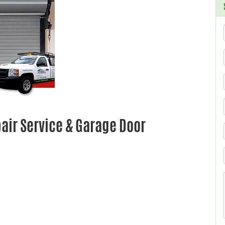
ir Service & Garage Door