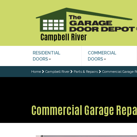
Campbell River
RESIDENTIAL
COMMERCIAL
DOORS
DOORS
Home
Campbell River
Parts & Repairs
Commercial Garage R
Commercial Garage Repa