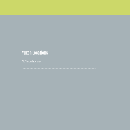
Yukon Locations
Whitehorse