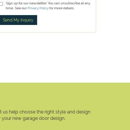
Sign up for our newsletter. You can unsubscribe at any
time. See our
Privacy Policy
for more details.
t us help choose the right style and design
r your new garage door design.