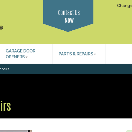
Change
Contact Us
Now
GARAGE DOOR
PARTS & REPAIRS
OPENERS
epairs
irs