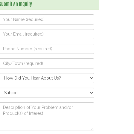
Submit An Inquiry