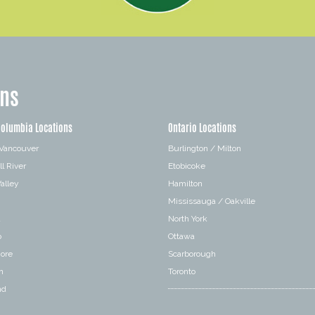
ons
Columbia Locations
Ontario Locations
 Vancouver
Burlington / Milton
l River
Etobicoke
alley
Hamilton
Mississauga / Oakville
a
North York
o
Ottawa
hore
Scarborough
n
Toronto
nd