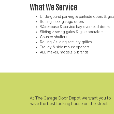
What We Service
Undergound parking & parkade doors & gat
Rolling steel garage doors
Warehouse & service bay overhead doors
Sliding / swing gates & gate operators
Counter shutters
Rolling / sliding security grilles
Trolley & side mount openers
ALL makes, models & brands!
At The Garage Door Depot we want you to
have the best looking house on the street.