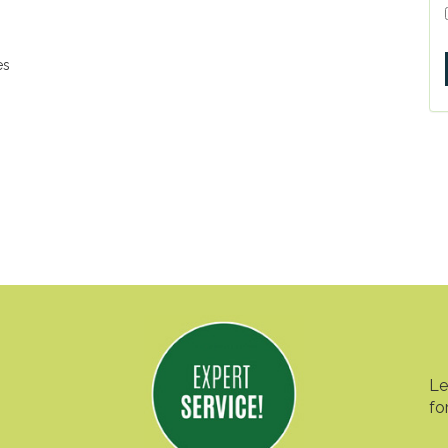
es
Le
fo