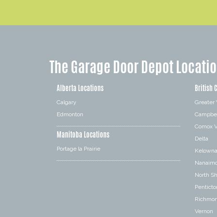
The Garage Door Depot Locati
Alberta Locations
British 
Calgary
Greater
Edmonton
Campbel
Comox V
Manitoba Locations
Delta
Portage la Prairie
Kelown
Nanaim
North S
Penticto
Richmo
Vernon