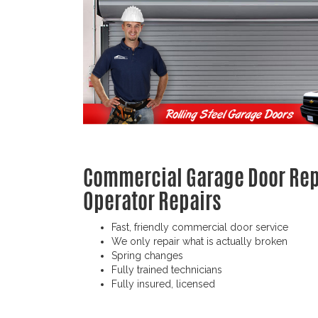
Commercial Garage Door Repa
Operator Repairs
Fast, friendly commercial door service
We only repair what is actually broken
Spring changes
Fully trained technicians
Fully insured, licensed