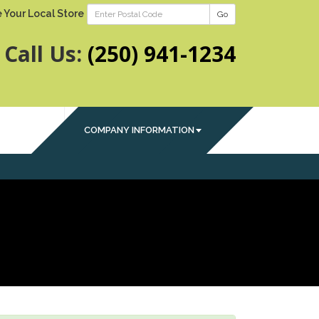
 Your Local Store
Go
Call Us:
(250) 941-1234
COMPANY INFORMATION