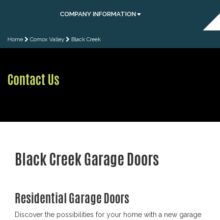
COMPANY INFORMATION
Home
Comox Valley
Black Creek
Contact Us
Black Creek Garage Doors
Residential Garage Doors
Discover the possibilities for your home with a new garage