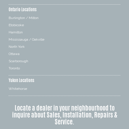
Ontario Locations
Burlington / Milton
Etobicoke
Hamilton
Mississauga / Oakville
North York
Ottawa
Scarborough
Toronto
Yukon Locations
Whitehorse
Locate a dealer in your neighbourhood to
inquire about Sales, Installation, Repairs &
Service.