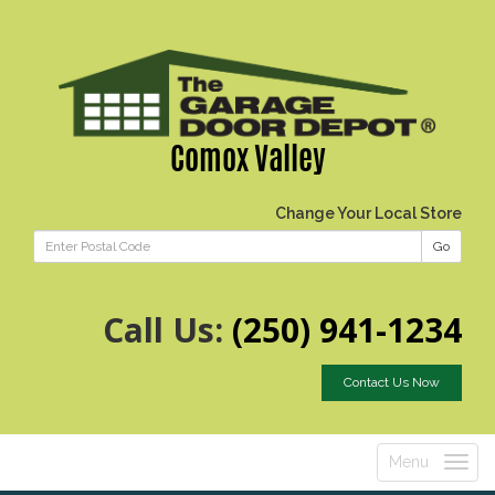
Comox Valley
Change Your Local Store
Go
Call Us:
(250) 941-1234
Contact Us Now
Menu
Toggle
navigatio