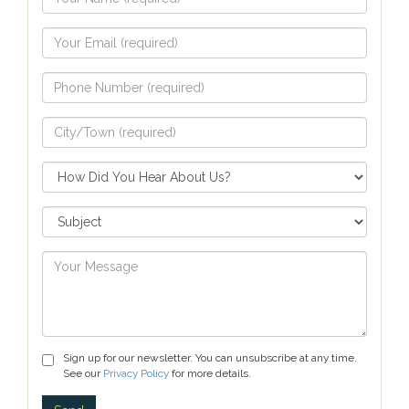
Sign up for our newsletter. You can unsubscribe at any time.
See our
Privacy Policy
for more details.