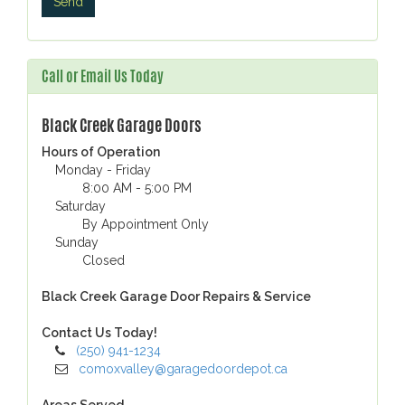
Call or Email Us Today
Black Creek Garage Doors
Hours of Operation
Monday - Friday
8:00 AM - 5:00 PM
Saturday
By Appointment Only
Sunday
Closed
Black Creek Garage Door Repairs & Service
Contact Us Today!
(250) 941-1234
comoxvalley@garagedoordepot.ca