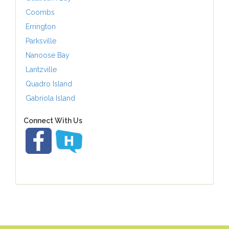
Coombs
Errington
Parksville
Nanoose Bay
Lantzville
Quadro Island
Gabriola Island
Connect With Us