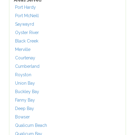
Areas Served
Port Hardy
Port McNeill
Saywayrd
Oyster River
Black Creek
Merville
Courtenay
Cumberland
Royston
Union Bay
Buckley Bay
Fanny Bay
Deep Bay
Bowser
Qualicum Beach
Qualicum Bay