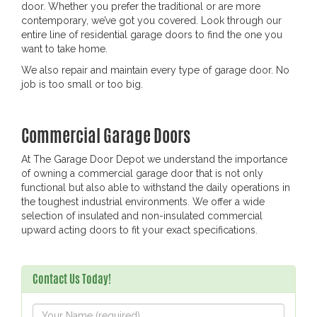
door. Whether you prefer the traditional or are more
contemporary, we’ve got you covered. Look through our
entire line of residential garage doors to find the one you
want to take home.
We also repair and maintain every type of garage door. No
job is too small or too big.
Commercial Garage Doors
At The Garage Door Depot we understand the importance
of owning a commercial garage door that is not only
functional but also able to withstand the daily operations in
the toughest industrial environments. We offer a wide
selection of insulated and non-insulated commercial
upward acting doors to fit your exact specifications.
Contact Us Today!