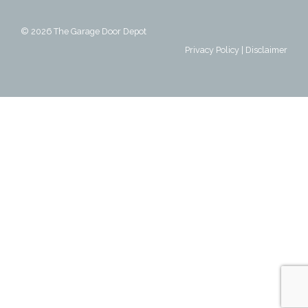
© 2026
The Garage Door Depot
Privacy Policy
|
Disclaimer