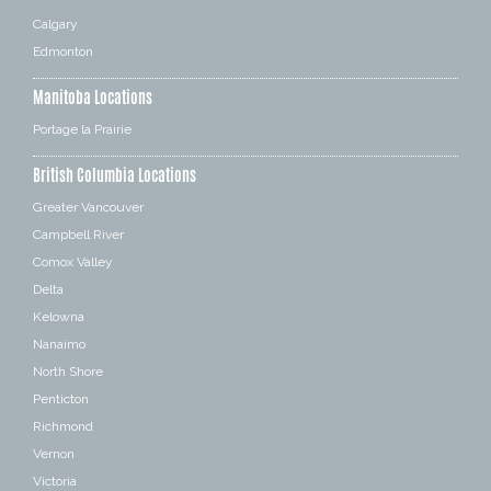
Calgary
Edmonton
Manitoba Locations
Portage la Prairie
British Columbia Locations
Greater Vancouver
Campbell River
Comox Valley
Delta
Kelowna
Nanaimo
North Shore
Penticton
Richmond
Vernon
Victoria