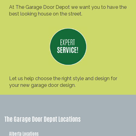
At The Garage Door Depot we want you to have the
best looking house on the street.
Let us help choose the right style and design for
your new garage door design.
The Garage Door Depot Locations
Alberta Locations