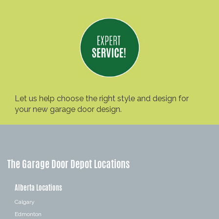
Let us help choose the right style and design for
your new garage door design.
The Garage Door Depot Locations
Alberta Locations
Calgary
Edmonton