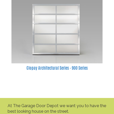
Clopay Architectural Series - 900 Series
At The Garage Door Depot we want you to have the
best looking house on the street.