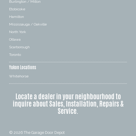
Burlington / Milton
Etobicoke
Hamilton
Mississauga / Oakville
North York
Ottawa
Scarborough
Toronto
Yukon Locations
Whitehorse
Locate a dealer in your neighbourhood to
inquire about Sales, Installation, Repairs &
Service.
© 2026
The Garage Door Depot