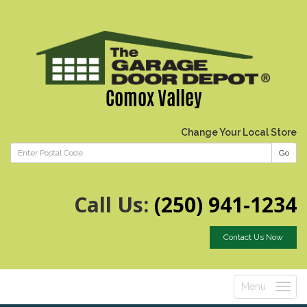
Comox Valley
Change Your Local Store
Go
Call Us:
(250) 941-1234
Contact Us Now
Menu
Toggle
navigatio