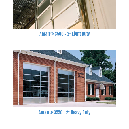
Amarr® 3500 – 2″ Light Duty
Amarr® 3550 – 2″ Heavy Duty