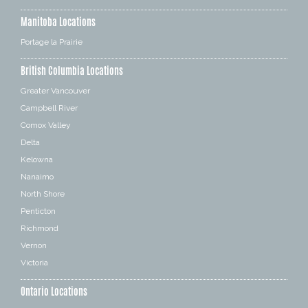
Manitoba Locations
Portage la Prairie
British Columbia Locations
Greater Vancouver
Campbell River
Comox Valley
Delta
Kelowna
Nanaimo
North Shore
Penticton
Richmond
Vernon
Victoria
Ontario Locations