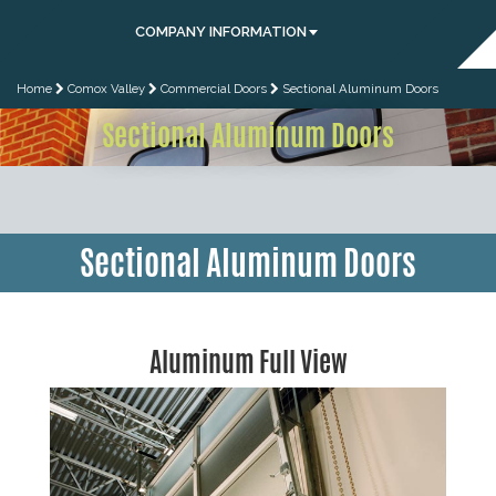
COMPANY INFORMATION
Home
Comox Valley
Commercial Doors
Sectional Aluminum Doors
Sectional Aluminum Doors
Sectional Aluminum Doors
Aluminum Full View