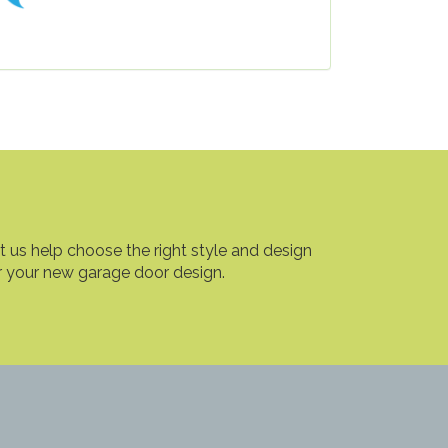
t us help choose the right style and design
r your new garage door design.