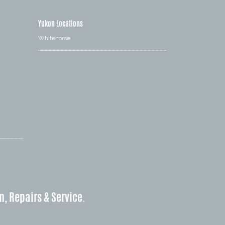
Yukon Locations
Whitehorse
n, Repairs & Service.