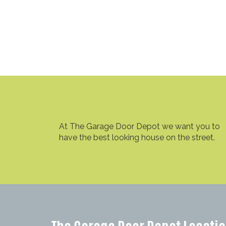
At The Garage Door Depot we want you to
have the best looking house on the street.