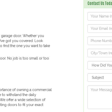
Contact Us Toda
ew garage door. Whether you
e’ve got you covered. Look
to find the one you want to take
oor. No job is too small or too
ortance of owning a commercial
e to withstand the daily
 We offer a wide selection of
ing doors to fit your exact