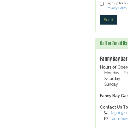
Sign up for o
Privacy Policy
Call or Email U
Fanny Bay Ga
Hours of Oper
Monday - Fr
Saturday
Sunday
Fanny Bay Gar
Contact Us To
(250) 94
comoxva