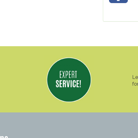
Le
fo