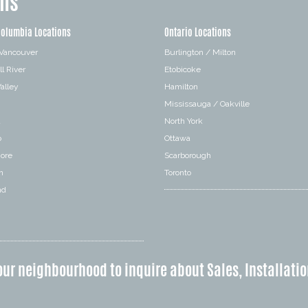
ons
Columbia Locations
Ontario Locations
 Vancouver
Burlington / Milton
l River
Etobicoke
alley
Hamilton
Mississauga / Oakville
a
North York
o
Ottawa
hore
Scarborough
n
Toronto
nd
our neighbourhood to inquire about Sales, Installatio