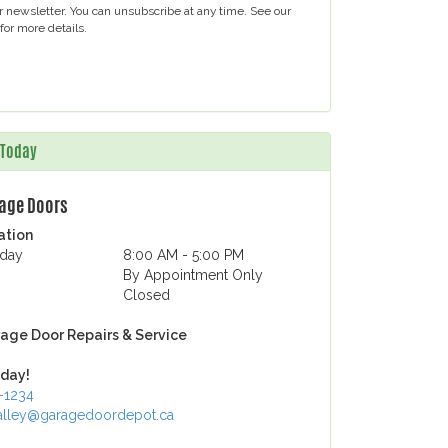
ur newsletter. You can unsubscribe at any time. See our
for more details.
s Today
rage Doors
ation
iday
8:00 AM - 5:00 PM
By Appointment Only
Closed
age Door Repairs & Service
day!
1-1234
lley@garagedoordepot.ca