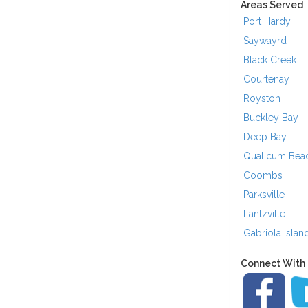
Areas Served
Port Hardy
Saywayrd
Black Creek
Courtenay
Royston
Buckley Bay
Deep Bay
Qualicum Bea
Coombs
Parksville
Lantzville
Gabriola Islan
Connect With