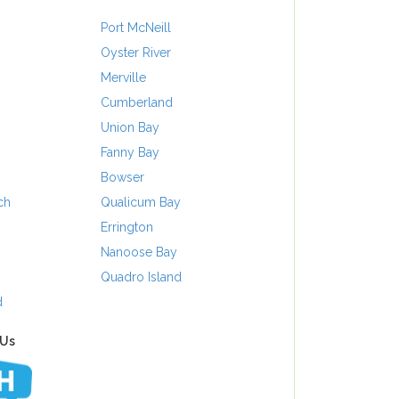
Port McNeill
Oyster River
Merville
Cumberland
Union Bay
Fanny Bay
Bowser
ch
Qualicum Bay
Errington
Nanoose Bay
Quadro Island
d
 Us