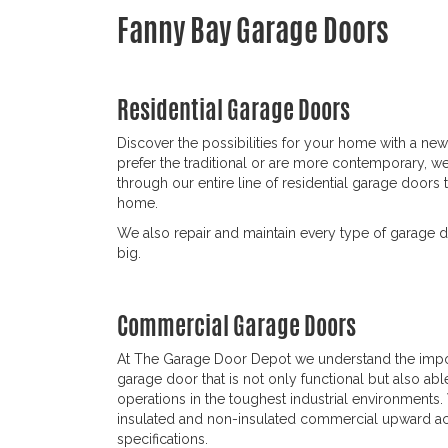
Fanny Bay Garage Doors
Residential Garage Doors
Discover the possibilities for your home with a n
prefer the traditional or are more contemporary, w
through our entire line of residential garage doors 
home.
We also repair and maintain every type of garage d
big.
Commercial Garage Doors
At The Garage Door Depot we understand the imp
garage door that is not only functional but also abl
operations in the toughest industrial environments.
insulated and non-insulated commercial upward act
specifications.