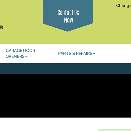
Change
Contact Us
Now
GARAGE DOOR
PARTS & REPAIRS
OPENERS