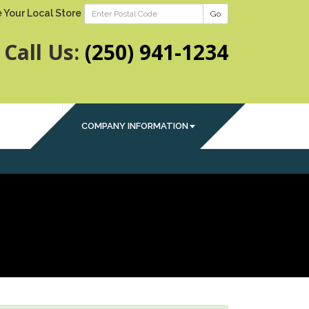
 Your Local Store
Go
Call Us:
(250) 941-1234
COMPANY INFORMATION