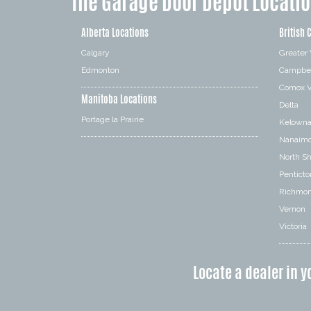
The Garage Door Depot Locati
Alberta Locations
British 
Calgary
Greater
Edmonton
Campbel
Comox V
Manitoba Locations
Delta
Portage la Prairie
Kelown
Nanaim
North S
Penticto
Richmo
Vernon
Victoria
Locate a dealer in y