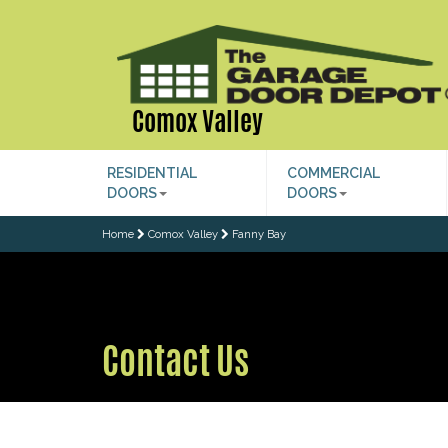
Comox Valley
RESIDENTIAL
COMMERCIAL
DOORS
DOORS
Home
Comox Valley
Fanny Bay
Contact Us