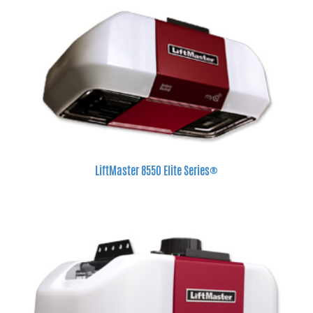
LiftMaster 8550 Elite Series®