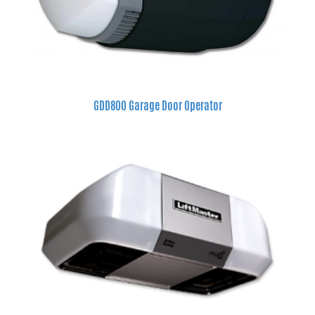
GDD800 Garage Door Operator