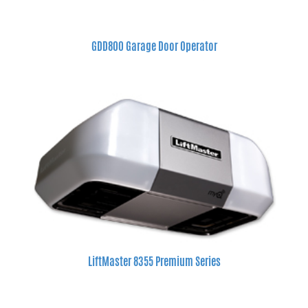
GDD800 Garage Door Operator
LiftMaster 8355 Premium Series