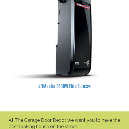
LiftMaster 8500W Elite Series®
At The Garage Door Depot we want you to have the
best looking house on the street.