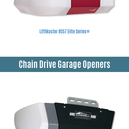
LiftMaster 8557 Elite Series®
Chain Drive Garage Openers