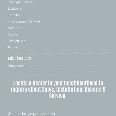
Burlington / Milton
Etobicoke
Hamilton
Mississauga / Oakville
North York
Ottawa
Scarborough
Toronto
Yukon Locations
Whitehorse
Locate a dealer in your neighbourhood to
inquire about Sales, Installation, Repairs &
Service.
© 2026
The Garage Door Depot