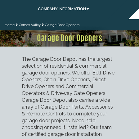
COMPANY INFORMATION
Home
Comox Valley
Garage Door Openers
Garage Door Openers
The Garage Door Depot has the largest
selection of residential & commercial
garage door openers. We offer Belt Drive
Openers, Chain Drive Openers, Direct
Drive Openers and Commercial
Operators & Driveway Gate Openers.
Garage Door Depot also carries a wide
array of Garage Door Parts, Accessories
& Remote Controls to complete your
garage door projects. Need help
choosing or need it installed? Our team
of certified garage door installation