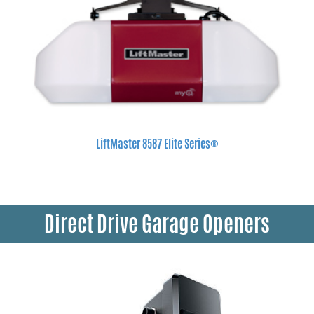
LiftMaster 8587 Elite Series®
Direct Drive Garage Openers