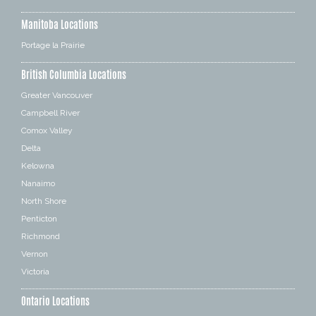
Manitoba Locations
Portage la Prairie
British Columbia Locations
Greater Vancouver
Campbell River
Comox Valley
Delta
Kelowna
Nanaimo
North Shore
Penticton
Richmond
Vernon
Victoria
Ontario Locations