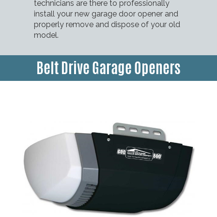
technicians are there to professionally
install your new garage door opener and
properly remove and dispose of your old
model.
Belt Drive Garage Openers