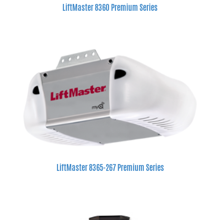
LiftMaster 8360 Premium Series
LiftMaster 8365-267 Premium Series