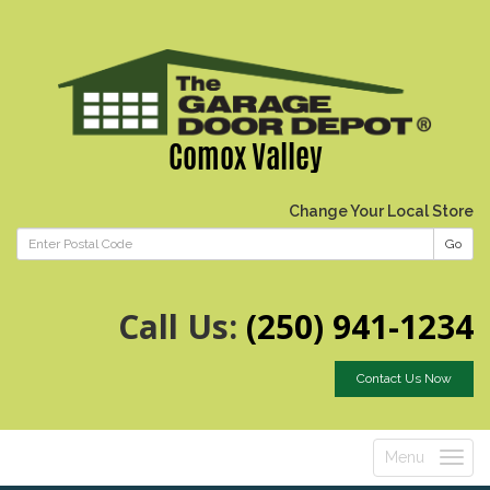
Comox Valley
Change Your Local Store
Go
Call Us:
(250) 941-1234
Contact Us Now
Menu
Toggle
navigatio