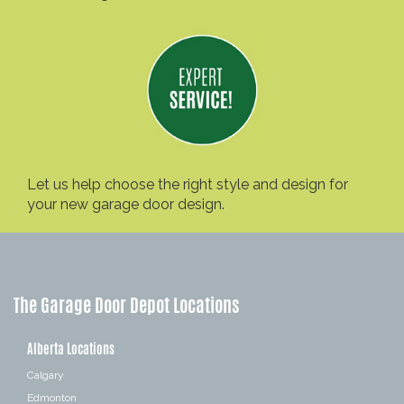
Let us help choose the right style and design for
your new garage door design.
The Garage Door Depot Locations
Alberta Locations
Calgary
Edmonton