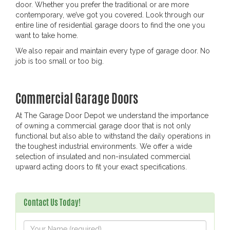
door. Whether you prefer the traditional or are more
contemporary, we’ve got you covered. Look through our
entire line of residential garage doors to find the one you
want to take home.
We also repair and maintain every type of garage door. No
job is too small or too big.
Commercial Garage Doors
At The Garage Door Depot we understand the importance
of owning a commercial garage door that is not only
functional but also able to withstand the daily operations in
the toughest industrial environments. We offer a wide
selection of insulated and non-insulated commercial
upward acting doors to fit your exact specifications.
Contact Us Today!