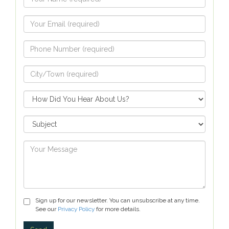
Sign up for our newsletter. You can unsubscribe at any time.
See our
Privacy Policy
for more details.