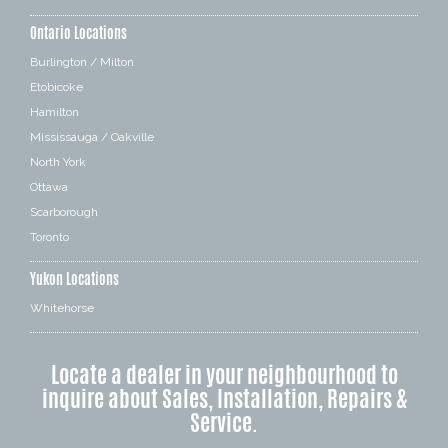
Ontario Locations
Burlington / Milton
Etobicoke
Hamilton
Mississauga / Oakville
North York
Ottawa
Scarborough
Toronto
Yukon Locations
Whitehorse
Locate a dealer in your neighbourhood to
inquire about Sales, Installation, Repairs &
Service.