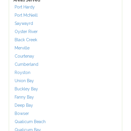
Areas Served
Port Hardy
Port McNeill
Saywayrd
Oyster River
Black Creek
Merville
Courtenay
Cumberland
Royston
Union Bay
Buckley Bay
Fanny Bay
Deep Bay
Bowser
Qualicum Beach
Qualicum Bay