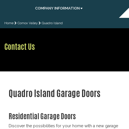
COMPANY INFORMATION
Home
Comox Valley
Quadro Island
Contact Us
Quadro Island Garage Doors
Residential Garage Doors
Discover the possibilities for your home with a new garage