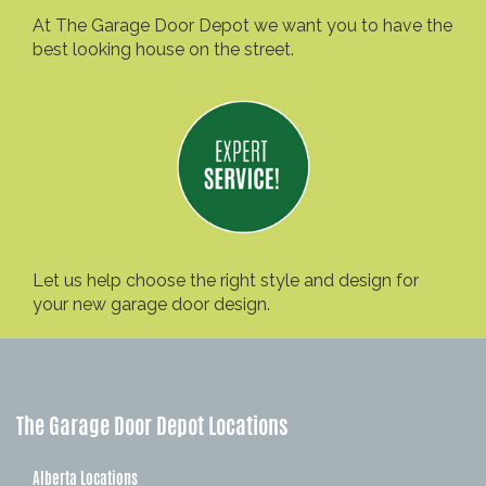
At The Garage Door Depot we want you to have the
best looking house on the street.
Let us help choose the right style and design for
your new garage door design.
The Garage Door Depot Locations
Alberta Locations