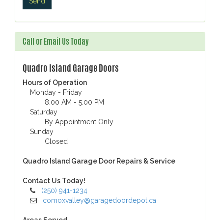
Call or Email Us Today
Quadro Island Garage Doors
Hours of Operation
Monday - Friday
8:00 AM - 5:00 PM
Saturday
By Appointment Only
Sunday
Closed
Quadro Island Garage Door Repairs & Service
Contact Us Today!
(250) 941-1234
comoxvalley@garagedoordepot.ca