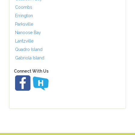
Coombs
Errington
Parksville
Nanoose Bay
Lantzville
Quadro Island
Gabriola Island
Connect With Us