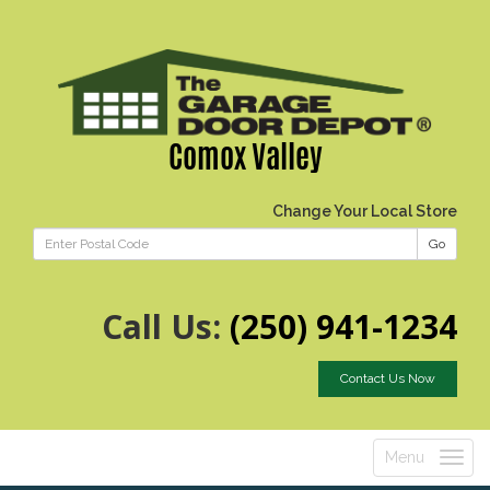
Comox Valley
Change Your Local Store
Go
Call Us:
(250) 941-1234
Contact Us Now
Menu
Toggle
navigatio