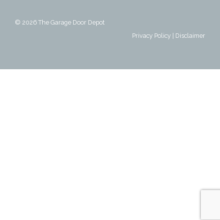
© 2026
The Garage Door Depot
Privacy Policy
|
Disclaimer