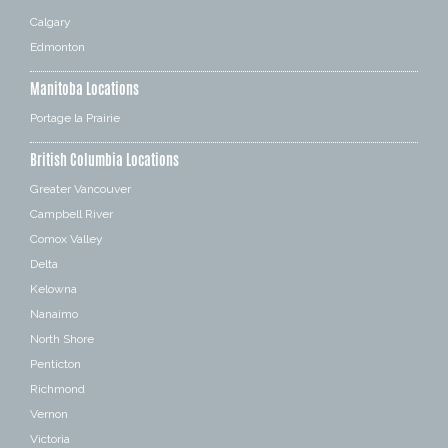
Calgary
Edmonton
Manitoba Locations
Portage la Prairie
British Columbia Locations
Greater Vancouver
Campbell River
Comox Valley
Delta
Kelowna
Nanaimo
North Shore
Penticton
Richmond
Vernon
Victoria