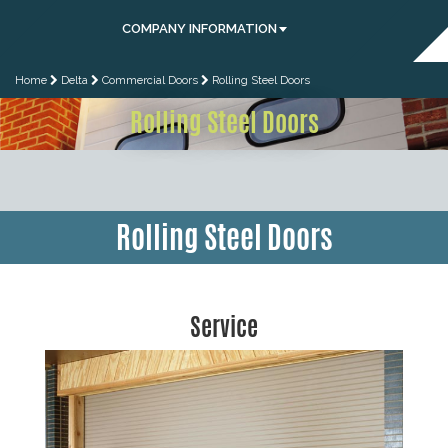
COMPANY INFORMATION
Home
Delta
Commercial Doors
Rolling Steel Doors
Rolling Steel Doors
Rolling Steel Doors
Service