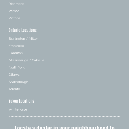
Richmond
Vernon
Victoria
Ontario Locations
Burlington / Milton
Etobicoke
Hamilton
Mississauga / Oakville
North York
Ottawa
Scarborough
Toronto
Yukon Locations
Whitehorse
Locate a dealer in your neighbourhood to