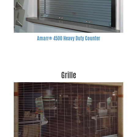
Amarr® 4500 Heavy Duty Counter
Grille