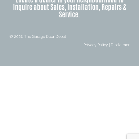
inquire about Sales, Installation, Repairs &
Service.
© 2026
The Garage Door Depot
Privacy Policy
|
Disclaimer