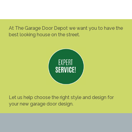
At The Garage Door Depot we want you to have the
best looking house on the street.
Let us help choose the right style and design for
your new garage door design.