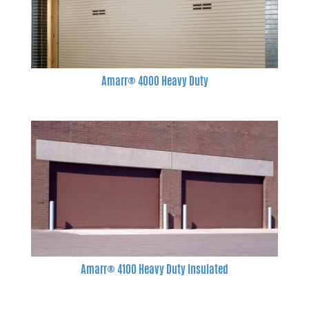
Amarr® 4000 Heavy Duty
Amarr® 4100 Heavy Duty Insulated