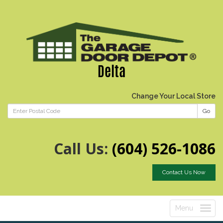
Delta
Change Your Local Store
Go
Call Us:
(604) 526-1086
Contact Us Now
Menu
Toggle
navigatio