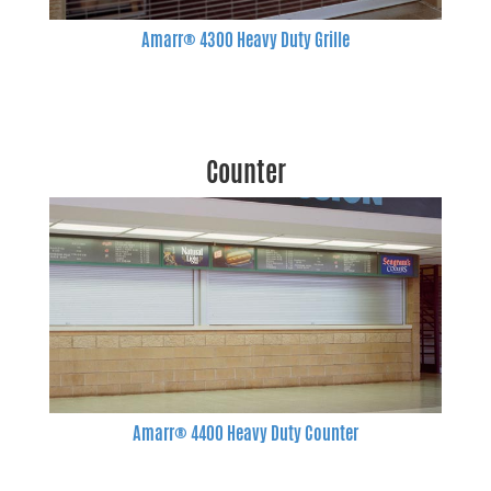
Amarr® 4300 Heavy Duty Grille
Counter
Amarr® 4400 Heavy Duty Counter