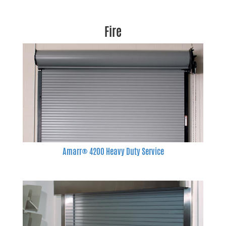
Fire
Amarr® 4200 Heavy Duty Service