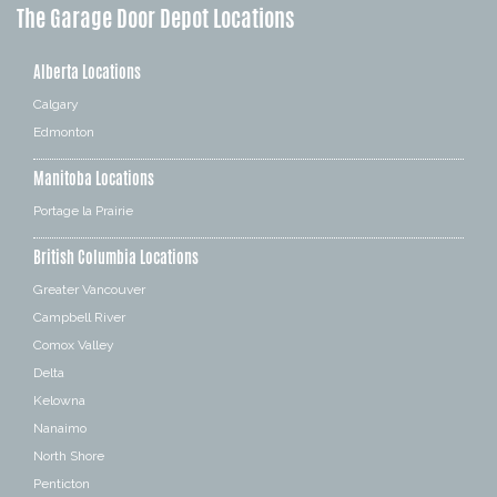
The Garage Door Depot Locations
Alberta Locations
Calgary
Edmonton
Manitoba Locations
Portage la Prairie
British Columbia Locations
Greater Vancouver
Campbell River
Comox Valley
Delta
Kelowna
Nanaimo
North Shore
Penticton