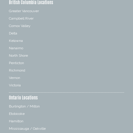
British Columbia Locations
Greater Vancouver
Campbell River
Comox Valley
Delta
Kelowna
Nanaimo
North Shore
Penticton
Richmond
Vernon
Victoria
Ontario Locations
Burlington / Milton
Etobicoke
Hamilton
Mississauga / Oakville