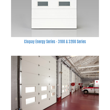
Clopay Energy Series - 3100 & 3200 Series