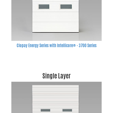
Clopay Energy Series with Intellicore® - 3700 Series
Single Layer