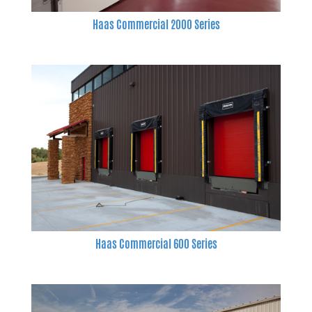
Haas Commercial 2000 Series
Haas Commercial 600 Series