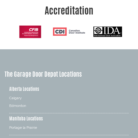
Accreditation
The Garage Door Depot Locations
Alberta Locations
Calgary
Edmonton
Manitoba Locations
Portage la Prairie