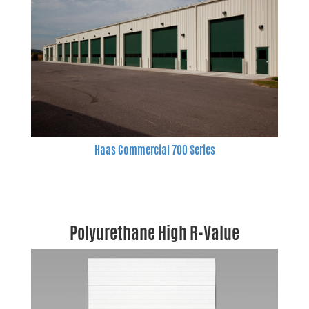
Haas Commercial 700 Series
Polyurethane High R-Value