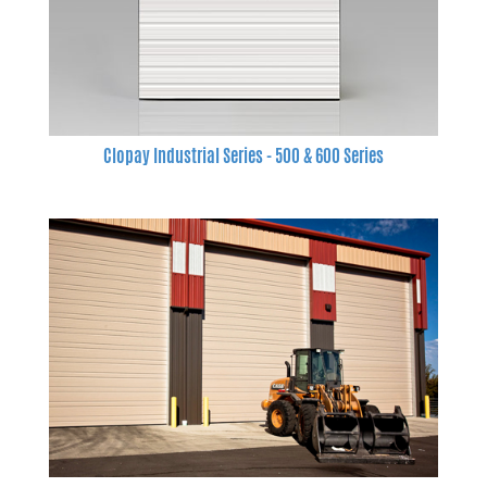
Clopay Industrial Series - 500 & 600 Series