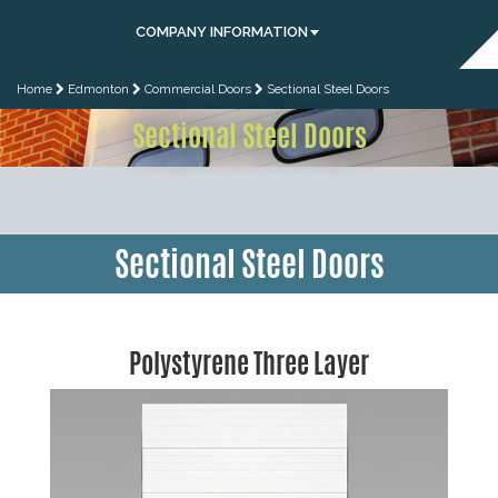
COMPANY INFORMATION
Home
Edmonton
Commercial Doors
Sectional Steel Doors
Sectional Steel Doors
Sectional Steel Doors
Polystyrene Three Layer