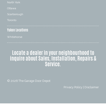
North York
Ottawa
Scarborough
Toronto
Yukon Locations
Whitehorse
Locate a dealer in your neighbourhood to
inquire about Sales, Installation, Repairs &
Service.
© 2026
The Garage Door Depot
Privacy Policy
|
Disclaimer