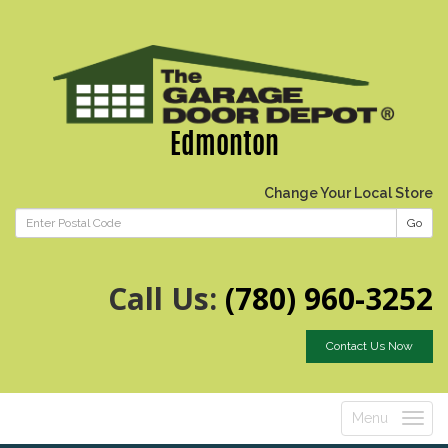
Edmonton
Change Your Local Store
Go
Call Us:
(780) 960-3252
Contact Us Now
Menu
Toggle
navigatio