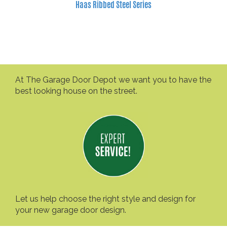
Haas Ribbed Steel Series
At The Garage Door Depot we want you to have the
best looking house on the street.
Let us help choose the right style and design for
your new garage door design.