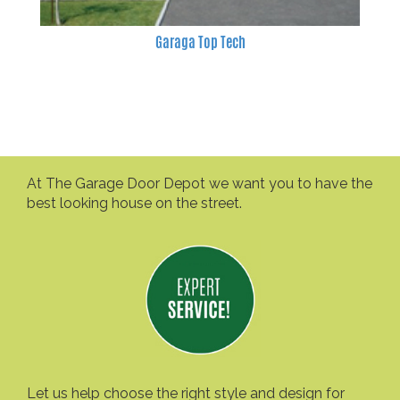
Garaga Top Tech
At The Garage Door Depot we want you to have the
best looking house on the street.
Let us help choose the right style and design for