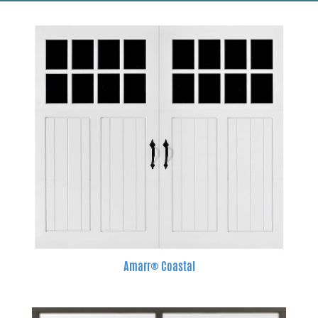
Amarr® Coastal