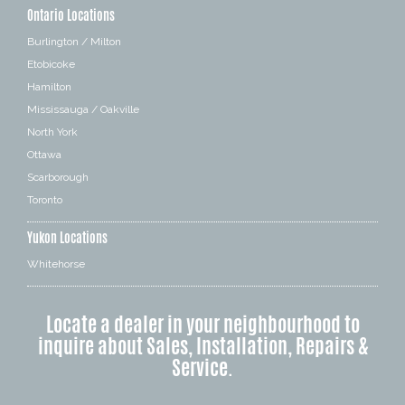
Ontario Locations
Burlington / Milton
Etobicoke
Hamilton
Mississauga / Oakville
North York
Ottawa
Scarborough
Toronto
Yukon Locations
Whitehorse
Locate a dealer in your neighbourhood to
inquire about Sales, Installation, Repairs &
Service.