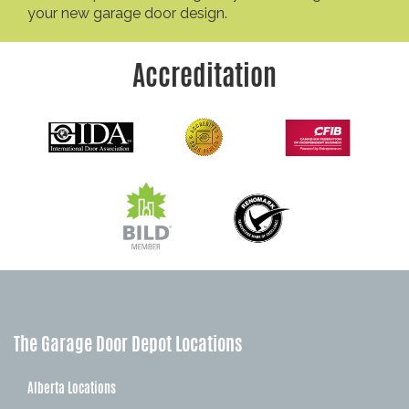
your new garage door design.
Accreditation
The Garage Door Depot Locations
Alberta Locations