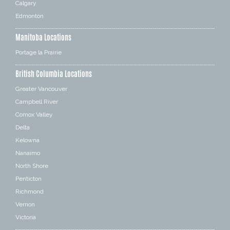
Calgary
Edmonton
Manitoba Locations
Portage la Prairie
British Columbia Locations
Greater Vancouver
Campbell River
Comox Valley
Delta
Kelowna
Nanaimo
North Shore
Penticton
Richmond
Vernon
Victoria