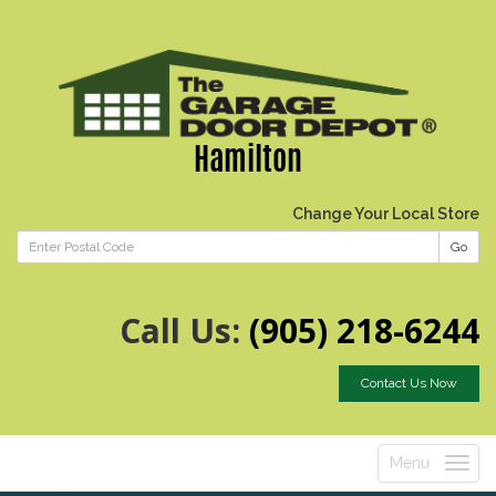
Hamilton
Change Your Local Store
Go
Call Us:
(905) 218-6244
Contact Us Now
Menu
Toggle
navigatio