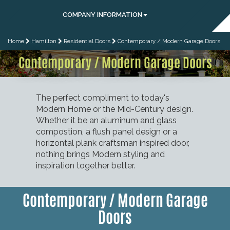
COMPANY INFORMATION
Home
Hamilton
Residential Doors
Contemporary / Modern Garage Doors
Contemporary / Modern Garage Doors
The perfect compliment to today's
Modern Home or the Mid-Century design.
Whether it be an aluminum and glass
compostion, a flush panel design or a
horizontal plank craftsman inspired door,
nothing brings Modern styling and
inspiration together better.
Contemporary / Modern Garage
Doors