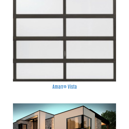
Amarr® Vista