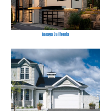
Garaga California