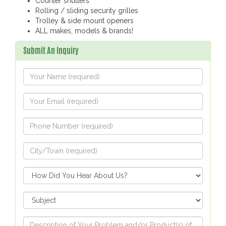
Counter shutters
Rolling / sliding security grilles
Trolley & side mount openers
ALL makes, models & brands!
Submit An Inquiry