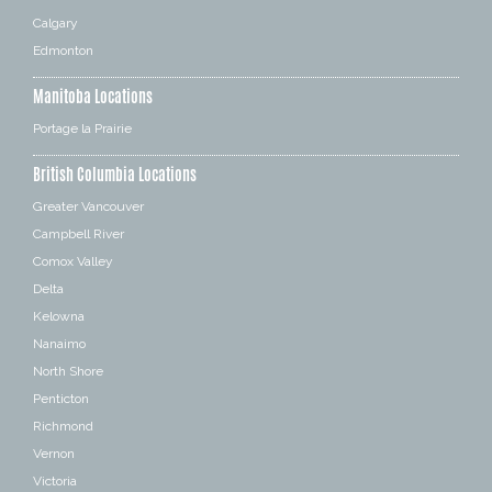
Calgary
Edmonton
Manitoba Locations
Portage la Prairie
British Columbia Locations
Greater Vancouver
Campbell River
Comox Valley
Delta
Kelowna
Nanaimo
North Shore
Penticton
Richmond
Vernon
Victoria