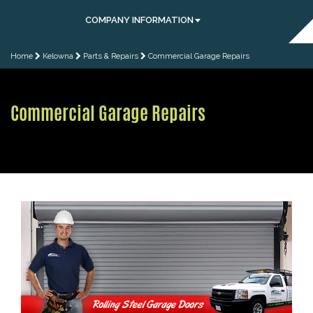
COMPANY INFORMATION
Home
Kelowna
Parts & Repairs
Commercial Garage Repairs
Commercial Garage Repairs