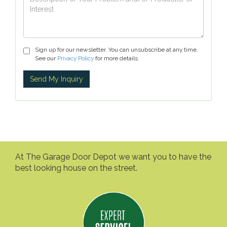
Sign up for our newsletter. You can unsubscribe at any time.
See our
Privacy Policy
for more details.
At The Garage Door Depot we want you to have the
best looking house on the street.