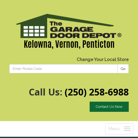
Kelowna, Vernon, Penticton
Change Your Local Store
Go
Call Us:
(250) 258-6988
Contact Us Now
Menu
Toggle
navigatio