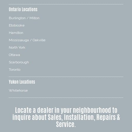
Ontario Locations
Burlington / Milton
Etobicoke
Hamilton
Mississauga / Oakville
North York
Ottawa
Scarborough
Toronto
Yukon Locations
Whitehorse
Locate a dealer in your neighbourhood to
inquire about Sales, Installation, Repairs &
Service.