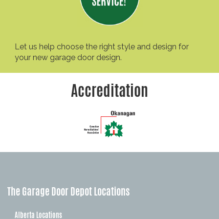
Let us help choose the right style and design for
your new garage door design.
Accreditation
The Garage Door Depot Locations
Alberta Locations