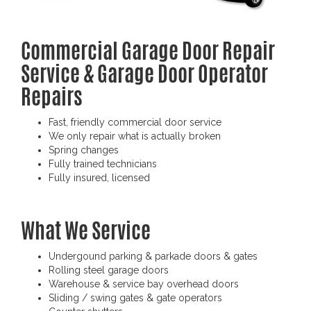
Commercial Garage Door Repair
Service & Garage Door Operator
Repairs
Fast, friendly commercial door service
We only repair what is actually broken
Spring changes
Fully trained technicians
Fully insured, licensed
What We Service
Undergound parking & parkade doors & gates
Rolling steel garage doors
Warehouse & service bay overhead doors
Sliding / swing gates & gate operators