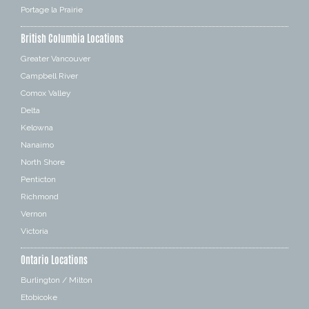
Portage la Prairie
British Columbia Locations
Greater Vancouver
Campbell River
Comox Valley
Delta
Kelowna
Nanaimo
North Shore
Penticton
Richmond
Vernon
Victoria
Ontario Locations
Burlington / Milton
Etobicoke