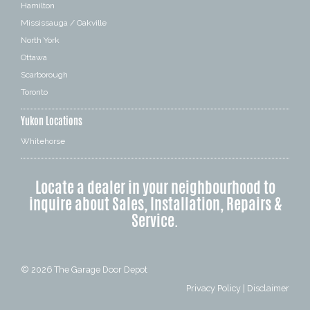
Hamilton
Mississauga / Oakville
North York
Ottawa
Scarborough
Toronto
Yukon Locations
Whitehorse
Locate a dealer in your neighbourhood to
inquire about Sales, Installation, Repairs &
Service.
© 2026
The Garage Door Depot
Privacy Policy
|
Disclaimer