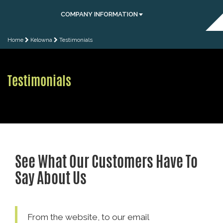
COMPANY INFORMATION
Home
Kelowna
Testimonials
Testimonials
See What Our Customers Have To
Say About Us
From the website, to our email