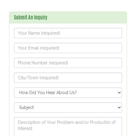
Submit An Inquiry