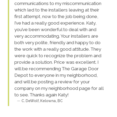
communications to my miscommunication
which led to the installers leaving at their
first attempt, now to the job being done,
I’ve had a really good experience. Katy,
you’ve been wonderful to deal with and
very accommodating. Your installers are
both very polite, friendly and happy to do
the work with a really good attitude. They
were quick to recognize the problem and
provide a solution. Price was excellent. I
will be recommending The Garage Door
Depot to everyone in my neighborhood,
and will be posting a review for your
company on my neighborhood page for all
to see. Thanks again Katy!
C. DeWolf
,
Kelowna
,
BC