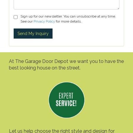
Sign up for our newsletter. You can unsubscribe at any time.
See our
Privacy Policy
for more details.
At The Garage Door Depot we want you to have the
best looking house on the street.
Let us help choose the right style and design for