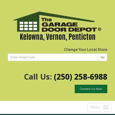
Kelowna, Vernon, Penticton
Change Your Local Store
Go
Call Us:
(250) 258-6988
Contact Us Now
Menu
Toggle
navigatio