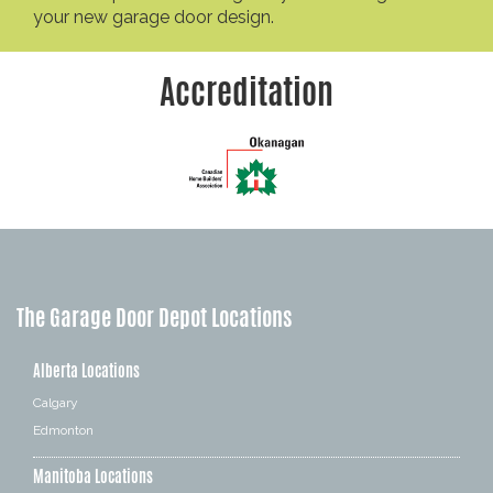
your new garage door design.
Accreditation
The Garage Door Depot Locations
Alberta Locations
Calgary
Edmonton
Manitoba Locations