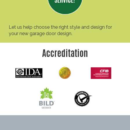
Let us help choose the right style and design for
your new garage door design.
Accreditation