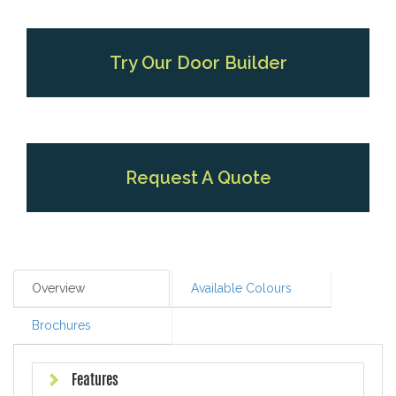
Try Our Door Builder
Request A Quote
Overview
Available Colours
Brochures
Features