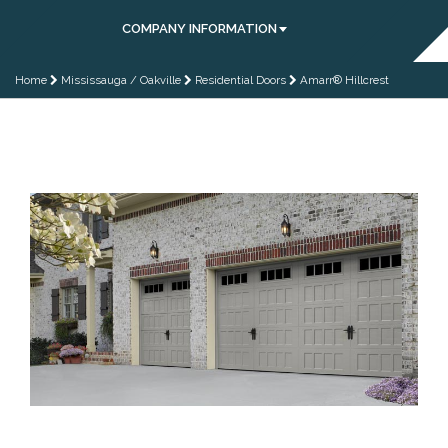
COMPANY INFORMATION
Home
Mississauga / Oakville
Residential Doors
Amarr® Hillcrest