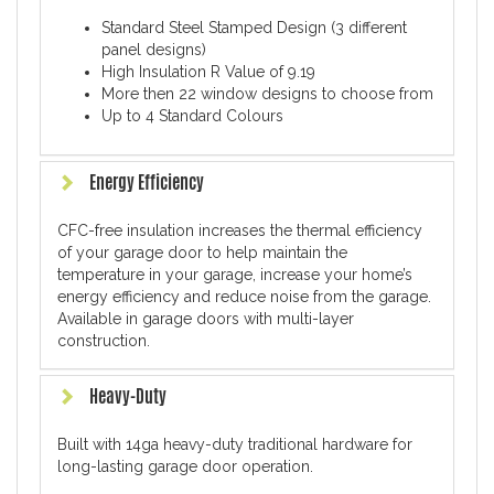
Standard Steel Stamped Design (3 different
panel designs)
High Insulation R Value of 9.19
More then 22 window designs to choose from
Up to 4 Standard Colours
Energy Efficiency
CFC-free insulation increases the thermal efficiency
of your garage door to help maintain the
temperature in your garage, increase your home’s
energy efficiency and reduce noise from the garage.
Available in garage doors with multi-layer
construction.
Heavy-Duty
Built with 14ga heavy-duty traditional hardware for
long-lasting garage door operation.