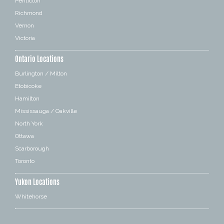
Penticton
Richmond
Vernon
Victoria
Ontario Locations
Burlington / Milton
Etobicoke
Hamilton
Mississauga / Oakville
North York
Ottawa
Scarborough
Toronto
Yukon Locations
Whitehorse