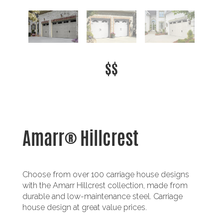
$$
Amarr® Hillcrest
Choose from over 100 carriage house designs
with the Amarr Hillcrest collection, made from
durable and low-maintenance steel. Carriage
house design at great value prices.