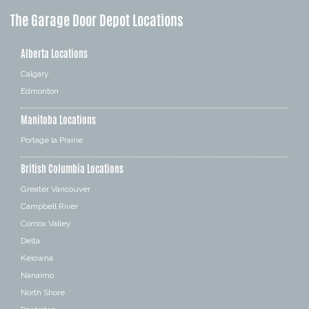
The Garage Door Depot Locations
Alberta Locations
Calgary
Edmonton
Manitoba Locations
Portage la Prairie
British Columbia Locations
Greater Vancouver
Campbell River
Comox Valley
Delta
Kelowna
Nanaimo
North Shore