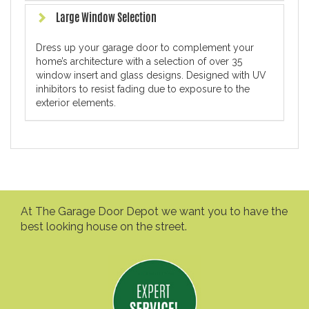
Large Window Selection
Dress up your garage door to complement your
home’s architecture with a selection of over 35
window insert and glass designs. Designed with UV
inhibitors to resist fading due to exposure to the
exterior elements.
At The Garage Door Depot we want you to have the
best looking house on the street.