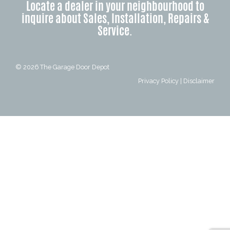
Locate a dealer in your neighbourhood to
inquire about Sales, Installation, Repairs &
Service.
© 2026
The Garage Door Depot
Privacy Policy
|
Disclaimer