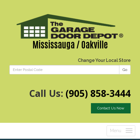
Mississauga / Oakville
Change Your Local Store
Go
Call Us:
(905) 858-3444
Contact Us Now
Menu
Toggle
navigatio