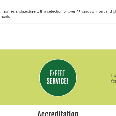
ome’s architecture with a selection of over 35 window insert and gl
ements.
Le
fo
Accreditation