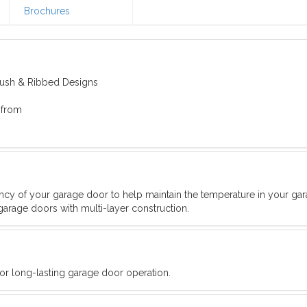
Brochures
Flush & Ribbed Designs
 from
iency of your garage door to help maintain the temperature in your ga
garage doors with multi-layer construction.
for long-lasting garage door operation.