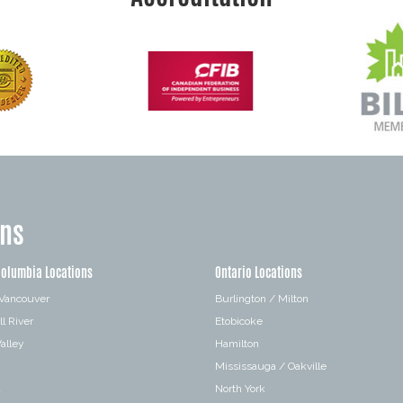
ons
Columbia Locations
Ontario Locations
 Vancouver
Burlington / Milton
l River
Etobicoke
alley
Hamilton
Mississauga / Oakville
a
North York