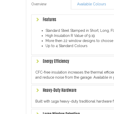
Overview
Available Colours
Features
Standard Steel Stamped in Short, Long, 
High Insulation R Value of 9.19
More then 22 window designs to choose
Up to 4 Standard Colours
Energy Efficiency
CFC-free insulation increases the thermal effic
and reduce noise from the garage. Available in 
Heavy-Duty Hardware
Built with 14ga heavy-duty traditional hardware 