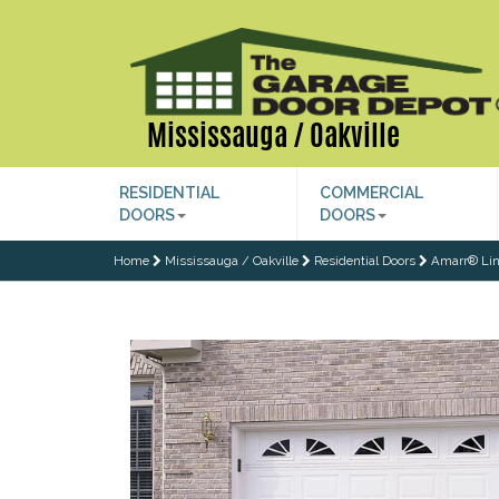
Mississauga / Oakville
RESIDENTIAL
COMMERCIAL
DOORS
DOORS
Home
Mississauga / Oakville
Residential Doors
Amarr® Lin