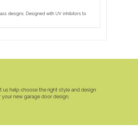
ass designs. Designed with UV inhibitors to
t us help choose the right style and design
r your new garage door design.