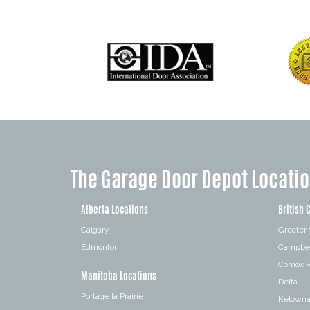
The Garage Door Depot Locati
Alberta Locations
British 
Calgary
Greater
Edmonton
Campbel
Comox V
Manitoba Locations
Delta
Portage la Prairie
Kelown