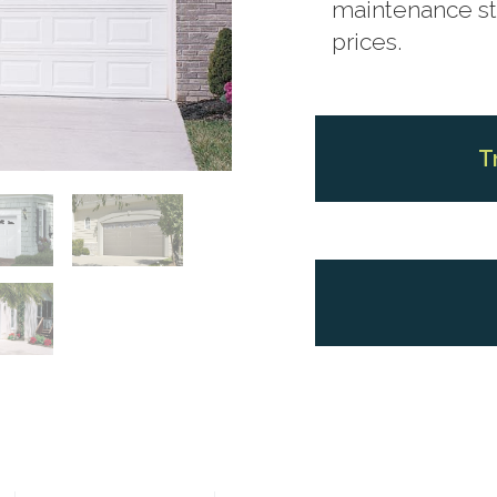
maintenance ste
prices.
T