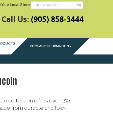
 Your Local Store
Go
Call Us:
(905) 858-3444
RODUCTS
COMPANY INFORMATION
ncoln
ln collection offers over 150
ade from durable and low-