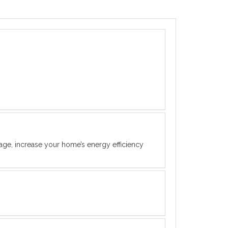
rage, increase your home’s energy efficiency