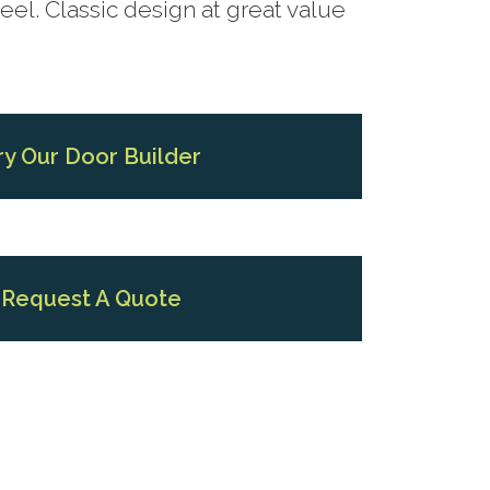
el. Classic design at great value
ry Our Door Builder
Request A Quote