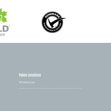
Yukon Locations
Whitehorse