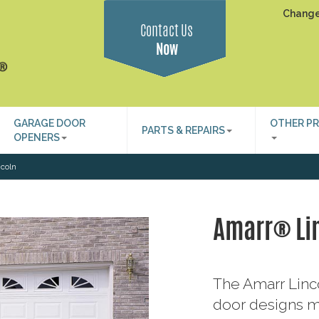
Change
Contact Us
Now
GARAGE DOOR
OTHER P
PARTS & REPAIRS
OPENERS
coln
Amarr® Li
The Amarr Linco
door designs m