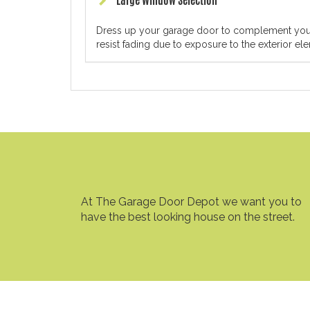
Large Window Selection
Dress up your garage door to complement your h
resist fading due to exposure to the exterior el
At The Garage Door Depot we want you to
have the best looking house on the street.