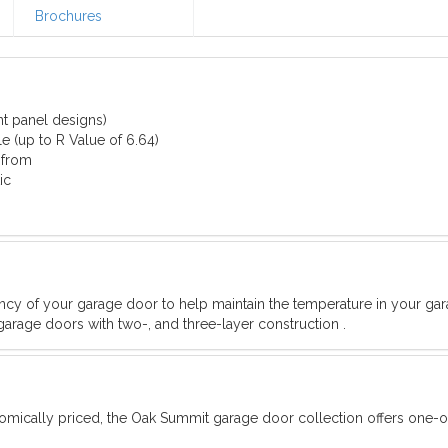
Brochures
nt panel designs)
e (up to R Value of 6.64)
 from
ic
iency of your garage door to help maintain the temperature in your ga
garage doors with two-, and three-layer construction .
omically priced, the Oak Summit garage door collection offers one-o