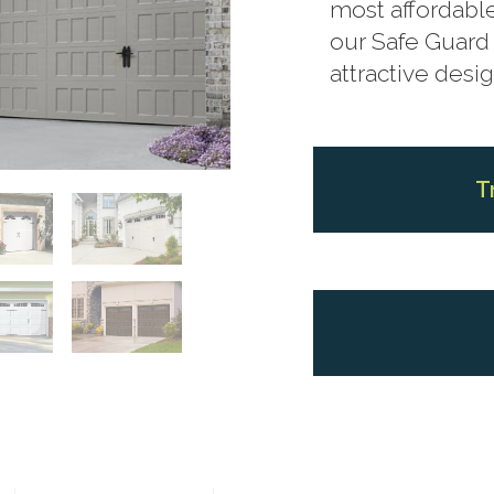
most affordable
our Safe Guard 
attractive desig
T