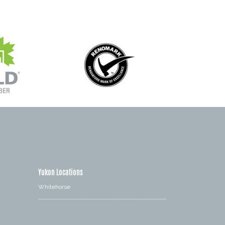
Yukon Locations
Whitehorse