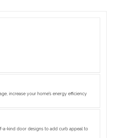
rage, increase your home’s energy efficiency
f-a-kind door designs to add curb appeal to