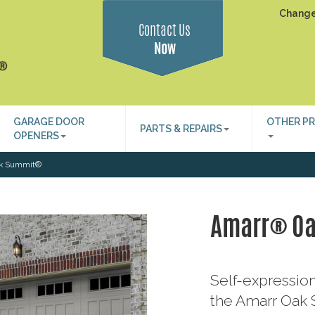
Change
Contact Us
Now
GARAGE DOOR
OTHER P
PARTS & REPAIRS
OPENERS
k Summit®
Amarr® O
Self-expression
the Amarr Oak S