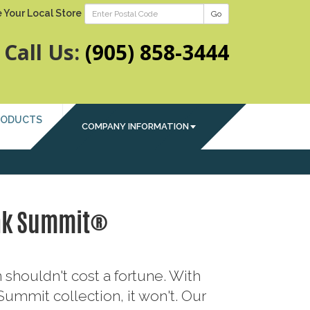
 Your Local Store
Go
Call Us:
(905) 858-3444
RODUCTS
COMPANY INFORMATION
ak Summit®
 shouldn't cost a fortune. With
ummit collection, it won't. Our