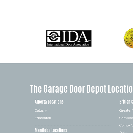
The Garage Door Depot Locati
Alberta Locations
British 
Calgary
Greater
Edmonton
Campbel
Comox V
Manitoba Locations
Delta