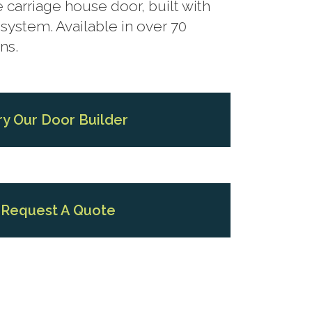
 carriage house door, built with
system. Available in over 70
ns.
ry Our Door Builder
Request A Quote