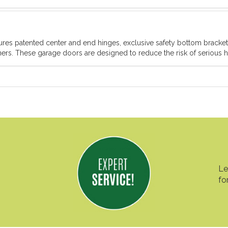
atures patented center and end hinges, exclusive safety bottom brack
rs. These garage doors are designed to reduce the risk of serious ha
Le
fo