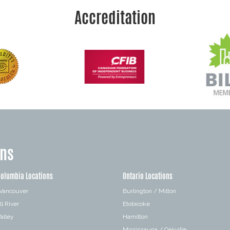
Accreditation
ons
Columbia Locations
Ontario Locations
 Vancouver
Burlington / Milton
l River
Etobicoke
alley
Hamilton
Mississauga / Oakville