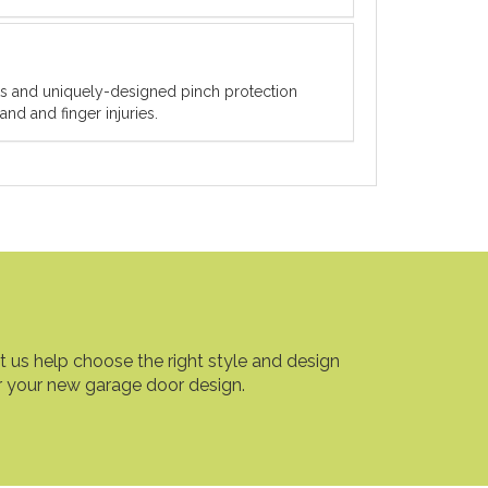
ets and uniquely-designed pinch protection
nd and finger injuries.
t us help choose the right style and design
r your new garage door design.