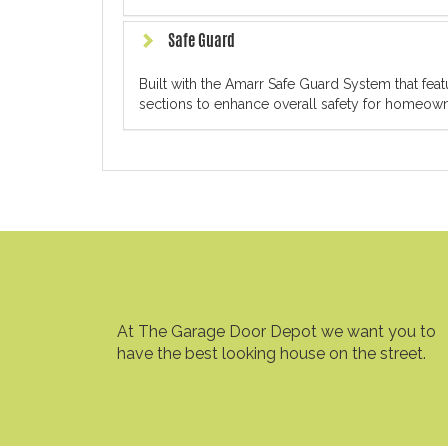
Safe Guard
Built with the Amarr Safe Guard System that fe
sections to enhance overall safety for homeowne
At The Garage Door Depot we want you to
have the best looking house on the street.