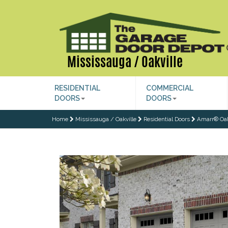
Mississauga / Oakville
RESIDENTIAL
COMMERCIAL
DOORS
DOORS
Home
Mississauga / Oakville
Residential Doors
Amarr® Oa