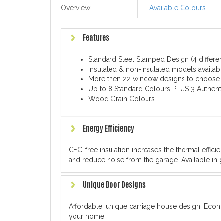
Overview
Available Colours
Features
Standard Steel Stamped Design (4 differe
Insulated & non-Insulated models availabl
More then 22 window designs to choose
Up to 8 Standard Colours PLUS 3 Authent
Wood Grain Colours
Energy Efficiency
CFC-free insulation increases the thermal effic
and reduce noise from the garage. Available in 
Unique Door Designs
Affordable, unique carriage house design. Econ
your home.