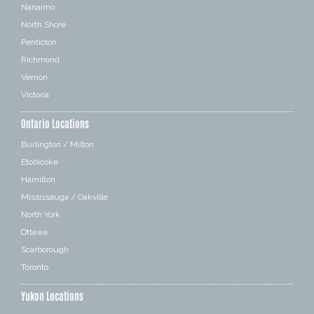
Nanaimo
North Shore
Penticton
Richmond
Vernon
Victoria
Ontario Locations
Burlington / Milton
Etobicoke
Hamilton
Mississauga / Oakville
North York
Ottawa
Scarborough
Toronto
Yukon Locations