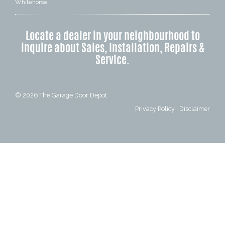
Whitehorse
Locate a dealer in your neighbourhood to
inquire about Sales, Installation, Repairs &
Service.
© 2026
The Garage Door Depot
Privacy Policy
|
Disclaimer