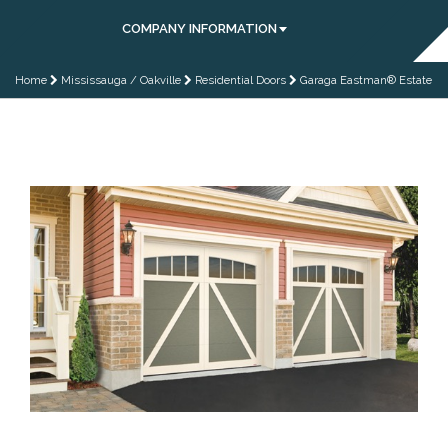
COMPANY INFORMATION
Home
Mississauga / Oakville
Residential Doors
Garaga Eastman® Estate