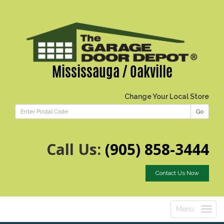
Mississauga / Oakville
Change Your Local Store
Go
Call Us:
(905) 858-3444
Contact Us Now
Menu
Toggle
navigatio