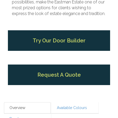
possibilities, make the Eastman Estate one of our
most prized options for clients wishing to
express the look of estate elegance and tradition.
Try Our Door Builder
Request A Quote
Overview
Available Colours