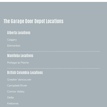
The Garage Door Depot Locations
Alberta Locations
Calgary
Edmonton
Manitoba Locations
Portage la Prairie
British Columbia Locations
Greater Vancouver
Campbell River
Comox Valley
Delta
Kelowna