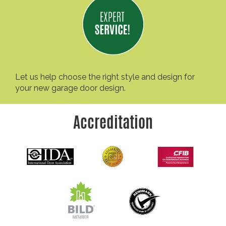
Let us help choose the right style and design for
your new garage door design.
Accreditation