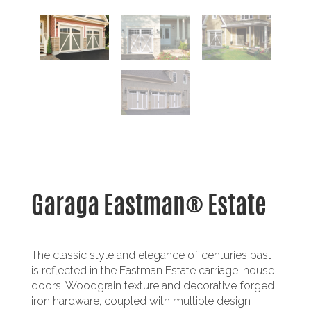
Garaga Eastman® Estate
The classic style and elegance of centuries past
is reflected in the Eastman Estate carriage-house
doors. Woodgrain texture and decorative forged
iron hardware, coupled with multiple design