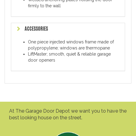
firmly to the wall
ACCESSORIES
One piece injected windows frame made of
polypropylene; windows are thermopane
LiftMaster; smooth, quiet & reliable garage
door openers
At The Garage Door Depot we want you to have the
best looking house on the street.