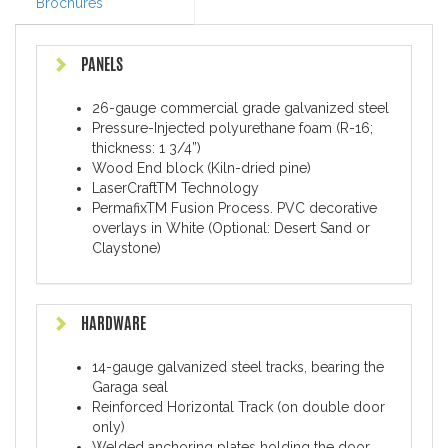
Brochures
PANELS
26-gauge commercial grade galvanized steel
Pressure-Injected polyurethane foam (R-16;
thickness: 1 3/4”)
Wood End block (Kiln-dried pine)
LaserCraftTM Technology
PermafixTM Fusion Process. PVC decorative
overlays in White (Optional: Desert Sand or
Claystone)
HARDWARE
14-gauge galvanized steel tracks, bearing the
Garaga seal
Reinforced Horizontal Track (on double door
only)
Welded anchoring plates holding the door