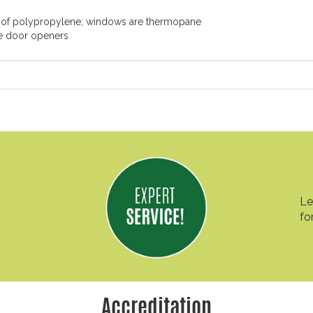
 of polypropylene; windows are thermopane
ge door openers
Le
fo
Accreditation