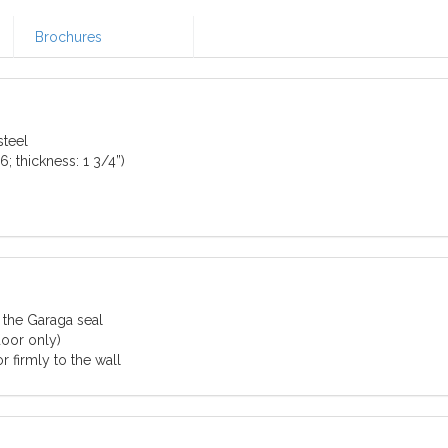
Brochures
teel
; thickness: 1 3/4”)
 the Garaga seal
door only)
 firmly to the wall