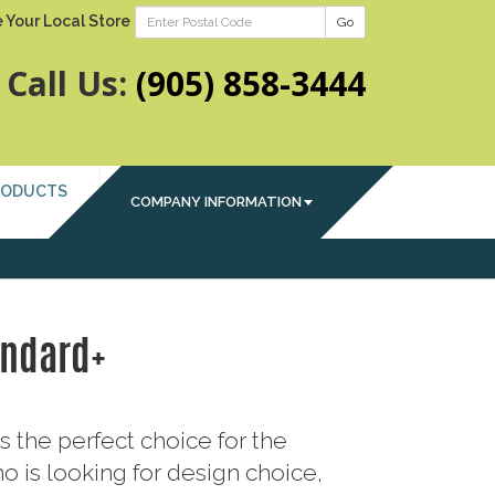
 Your Local Store
Go
Call Us:
(905) 858-3444
RODUCTS
COMPANY INFORMATION
andard+
s the perfect choice for the
is looking for design choice,