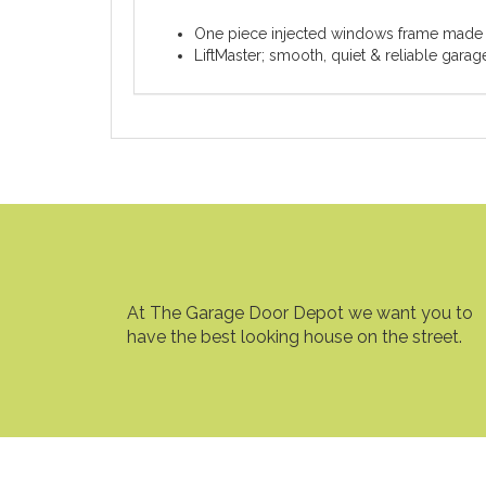
One piece injected windows frame made
LiftMaster; smooth, quiet & reliable gara
At The Garage Door Depot we want you to
have the best looking house on the street.