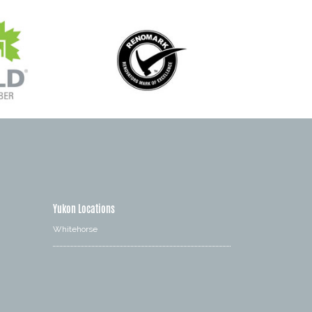
Yukon Locations
Whitehorse