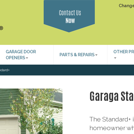
Change
Contact Us
Now
GARAGE DOOR
OTHER P
PARTS & REPAIRS
OPENERS
ndard+
Garaga St
The Standard+ i
homeowner who 