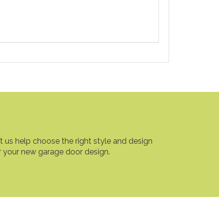
t us help choose the right style and design
r your new garage door design.