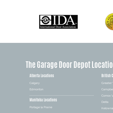
The Garage Door Depot Locati
Alberta Locations
British 
Calgary
Greater
Edmonton
Campbel
Comox V
Manitoba Locations
Delta
Portage la Prairie
Kelown