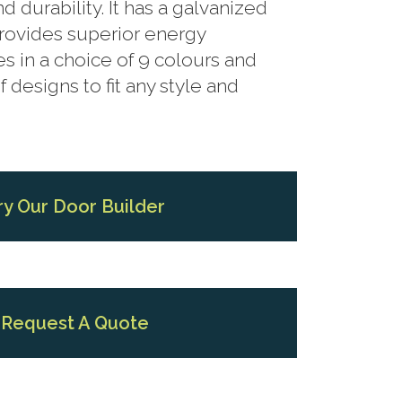
 durability. It has a galvanized
provides superior energy
es in a choice of 9 colours and
f designs to fit any style and
ry Our Door Builder
Request A Quote