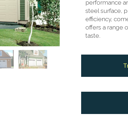
performance and
steel surface, 
efficiency, com
offers a range o
taste.
T