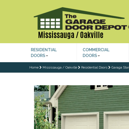
Mississauga / Oakville
RESIDENTIAL
COMMERCIAL
DOORS
DOORS
Home
Mississauga / Oakville
Residential Doors
Garaga Sta