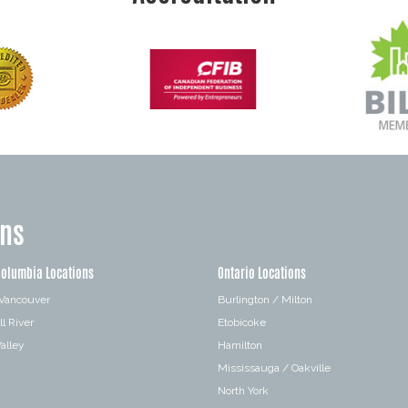
ons
Columbia Locations
Ontario Locations
 Vancouver
Burlington / Milton
l River
Etobicoke
alley
Hamilton
Mississauga / Oakville
a
North York