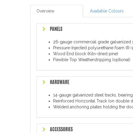
Overview
Available Colours
PANELS
26-gauge commercial grade galvanized s
Pressure-Injected polyurethane foam (R-16
Wood End block (Kiln-dried pine)
Flexible Top Weatherstripping (optional)
HARDWARE
14-gauge galvanized steel tracks, bearing
Reinforced Horizontal Track (on double 
Welded anchoring plates holding the door
ACCESSORIES