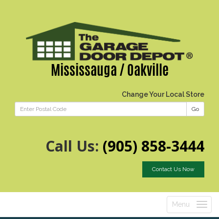
Mississauga / Oakville
Change Your Local Store
Go
Call Us:
(905) 858-3444
Contact Us Now
Menu
Toggle
navigatio