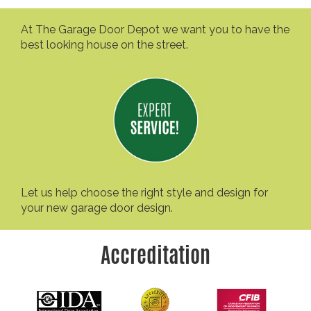
At The Garage Door Depot we want you to have the
best looking house on the street.
Let us help choose the right style and design for
your new garage door design.
Accreditation