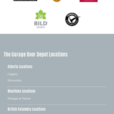
The Garage Door Depot Locations
Alberta Locations
Calgary
Edmonton
Manitoba Locations
Portage la Prairie
British Columbia Locations