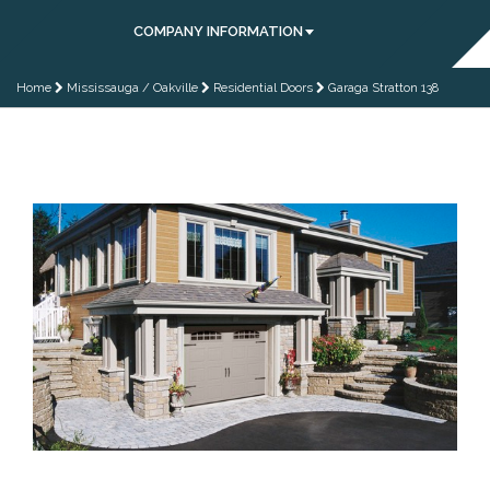
COMPANY INFORMATION
Home
Mississauga / Oakville
Residential Doors
Garaga Stratton 138