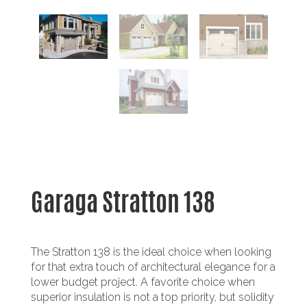
Garaga Stratton 138
The Stratton 138 is the ideal choice when looking
for that extra touch of architectural elegance for a
lower budget project. A favorite choice when
superior insulation is not a top priority, but solidity