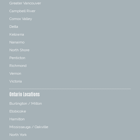
Greater Vancouver
Campbell River
Comox Valley
Delta
Kelowna
Nanaimo
North Shore
Penticton
Richmond
Vernon
Victoria
Ontario Locations
Burlington / Milton
Etobicoke
Hamilton
Mississauga / Oakville
North York