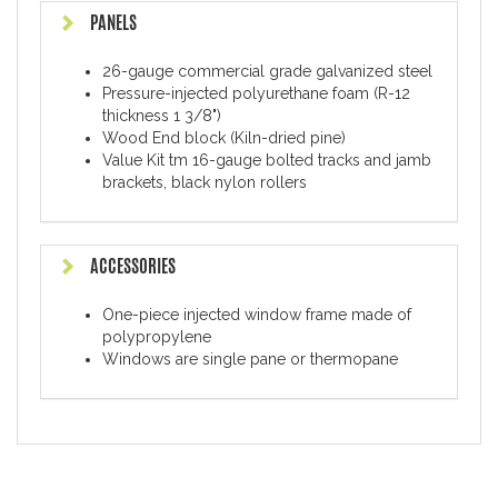
PANELS
26-gauge commercial grade galvanized steel
Pressure-injected polyurethane foam (R-12
thickness 1 3/8")
Wood End block (Kiln-dried pine)
Value Kit tm 16-gauge bolted tracks and jamb
brackets, black nylon rollers
ACCESSORIES
One-piece injected window frame made of
polypropylene
Windows are single pane or thermopane