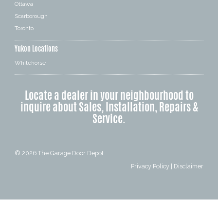
Ottawa
Scarborough
Toronto
Yukon Locations
Whitehorse
Locate a dealer in your neighbourhood to
inquire about Sales, Installation, Repairs &
Service.
© 2026
The Garage Door Depot
Privacy Policy
|
Disclaimer