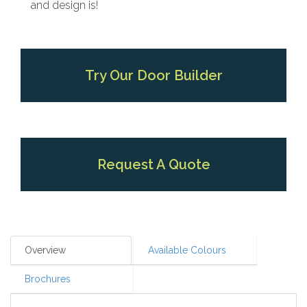
and design is!
Try Our Door Builder
Request A Quote
Overview
Available Colours
Brochures