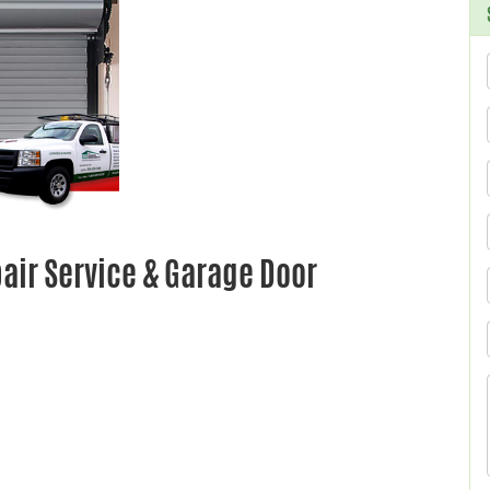
ir Service & Garage Door