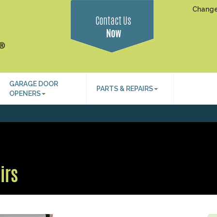
Change
Contact Us
Now
GARAGE DOOR
PARTS & REPAIRS
OPENERS
irs