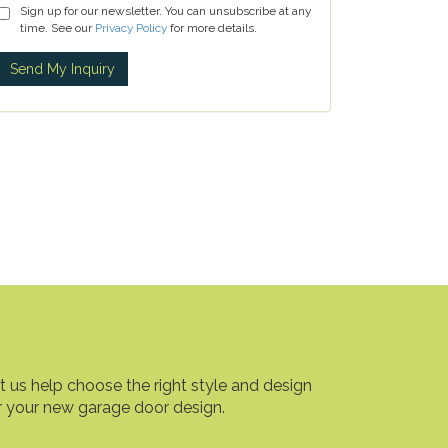
Sign up for our newsletter. You can unsubscribe at any
time. See our
Privacy Policy
for more details.
t us help choose the right style and design
r your new garage door design.