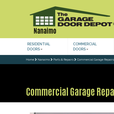
Nanaimo
RESIDENTIAL
COMMERCIAL
DOORS
DOORS
Home
Nanaimo
Parts & Repairs
Commercial Garage Repairs
Commercial Garage Repa