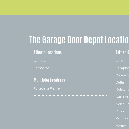
The Garage Door Depot Locati
Alberta Locations
British 
Calgary
Greater
Edmonton
Campbel
Comox V
Manitoba Locations
Delta
Portage la Prairie
Kelown
Nanaim
North S
Penticto
Richmo
Vernon