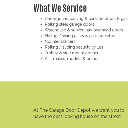
What We Service
Undergound parking & parkade doors & gat
Rolling steel garage doors
Warehouse & service bay overhead doors
Sliding / swing gates & gate operators
Counter shutters
Rolling / sliding security grilles
Trolley & side mount openers
ALL makes, models & brands!
At The Garage Door Depot we want you to
have the best looking house on the street.