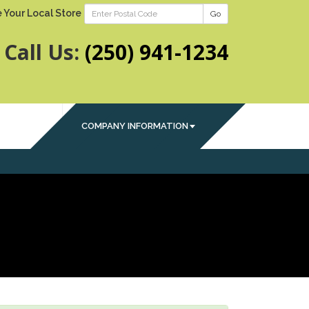
 Your Local Store
Go
Call Us:
(250) 941-1234
COMPANY INFORMATION