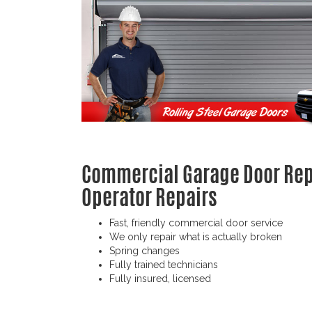
Commercial Garage Door Repa
Operator Repairs
Fast, friendly commercial door service
We only repair what is actually broken
Spring changes
Fully trained technicians
Fully insured, licensed