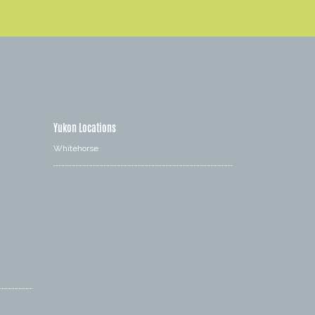
Yukon Locations
Whitehorse