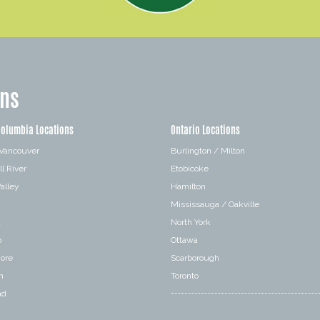
ons
Columbia Locations
Ontario Locations
 Vancouver
Burlington / Milton
l River
Etobicoke
alley
Hamilton
Mississauga / Oakville
a
North York
o
Ottawa
hore
Scarborough
n
Toronto
nd