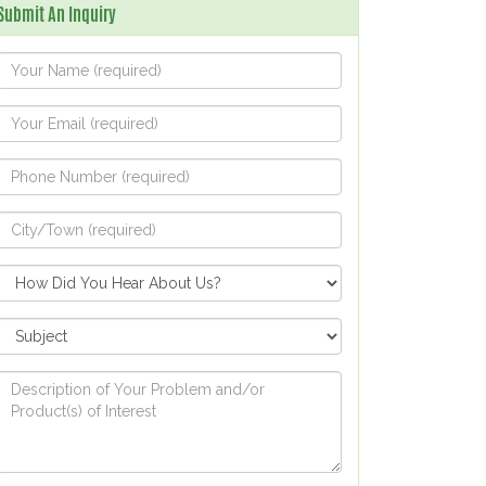
Submit An Inquiry