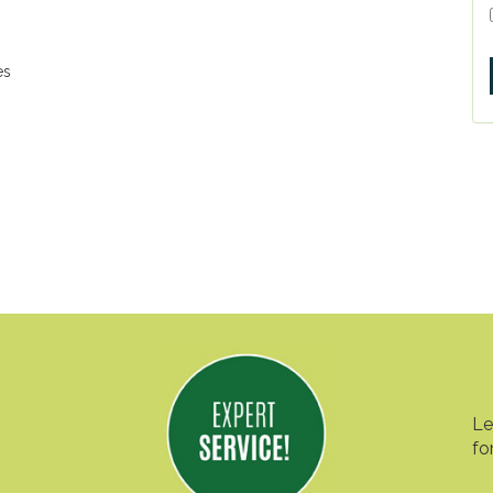
es
Le
fo