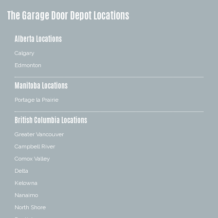
The Garage Door Depot Locations
Alberta Locations
Calgary
Edmonton
Manitoba Locations
Portage la Prairie
British Columbia Locations
Greater Vancouver
Campbell River
Comox Valley
Delta
Kelowna
Nanaimo
North Shore