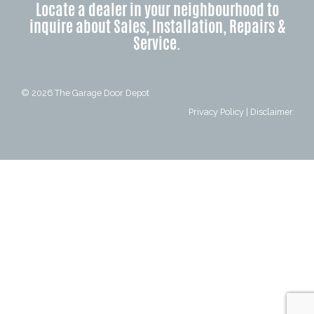
Locate a dealer in your neighbourhood to
inquire about Sales, Installation, Repairs &
Service.
© 2026
The Garage Door Depot
Privacy Policy
|
Disclaimer