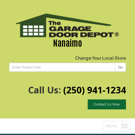
Nanaimo
Change Your Local Store
Go
Call Us:
(250) 941-1234
Contact Us Now
Menu
Toggle
navigatio