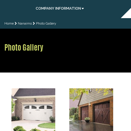
COMPANY INFORMATION
Home
Nanaimo
Photo Gallery
Photo Gallery