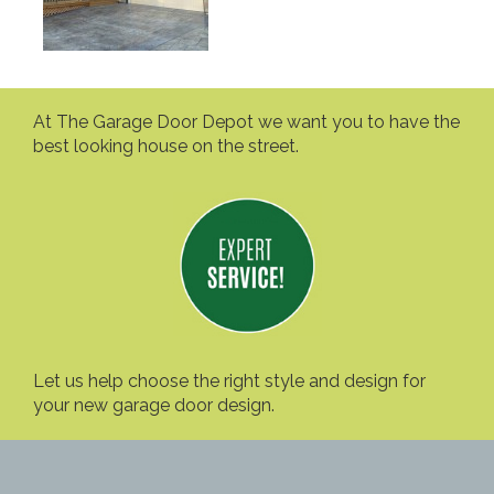
At The Garage Door Depot we want you to have the
best looking house on the street.
Let us help choose the right style and design for
your new garage door design.