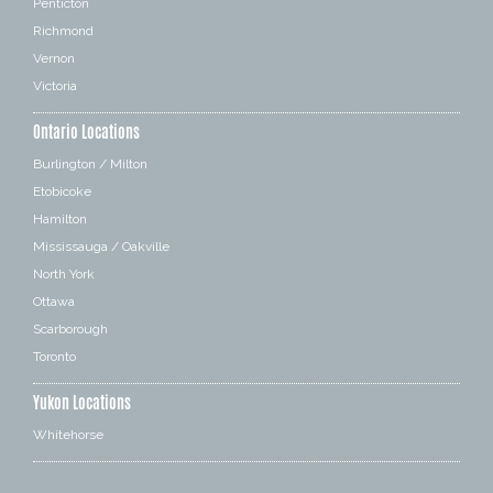
Penticton
Richmond
Vernon
Victoria
Ontario Locations
Burlington / Milton
Etobicoke
Hamilton
Mississauga / Oakville
North York
Ottawa
Scarborough
Toronto
Yukon Locations
Whitehorse