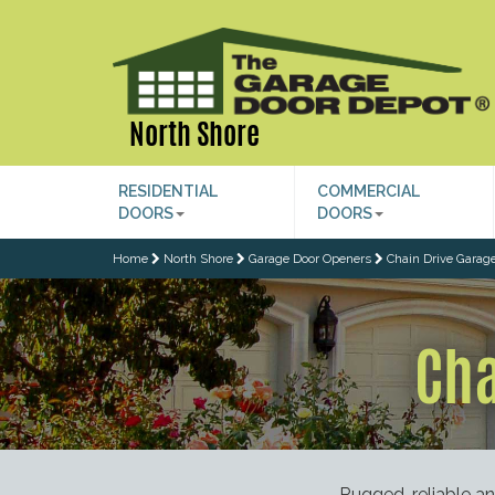
North Shore
RESIDENTIAL
COMMERCIAL
DOORS
DOORS
Home
North Shore
Garage Door Openers
Chain Drive Garag
Cha
Rugged, reliable a