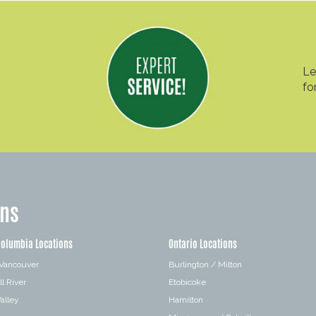
Le
fo
ons
Columbia Locations
Ontario Locations
 Vancouver
Burlington / Milton
l River
Etobicoke
alley
Hamilton