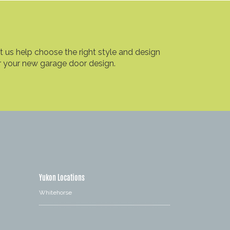
t us help choose the right style and design
r your new garage door design.
Yukon Locations
Whitehorse