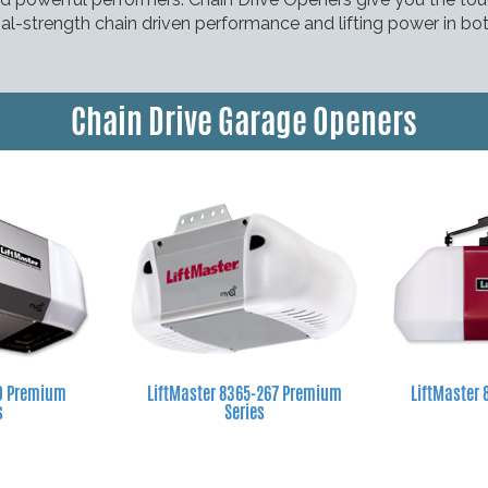
strial-strength chain driven performance and lifting power in b
Chain Drive Garage Openers
60 Premium
LiftMaster 8365-267 Premium
LiftMaster 
s
Series