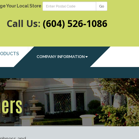
ge Your Local Store
Go
Call Us:
(604) 526-1086
RODUCTS
COMPANY INFORMATION
ners
ughness and