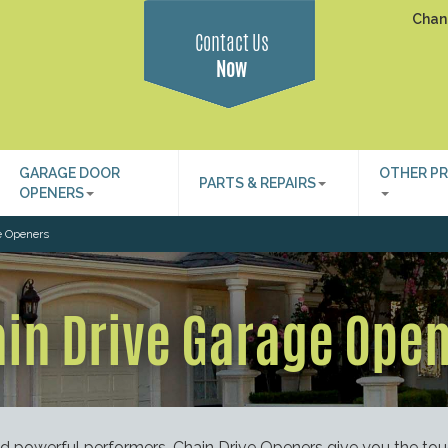
Chan
Contact Us
Now
GARAGE DOOR
OTHER P
PARTS & REPAIRS
OPENERS
e Openers
in Drive Garage Ope
nd powerful performers. Chain Drive Openers give you the to