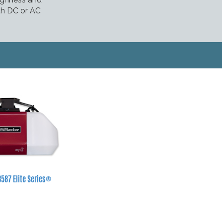
oth DC or AC
8587 Elite Series®