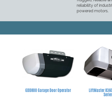
reliability of indu
powered motors.
GDD800 Garage Door Operator
LiftMaster 83
Serie