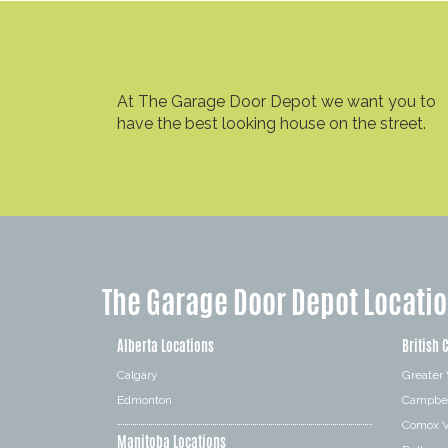
At The Garage Door Depot we want you to
have the best looking house on the street.
The Garage Door Depot Locati
Alberta Locations
British 
Calgary
Greater
Edmonton
Campbel
Comox V
Manitoba Locations