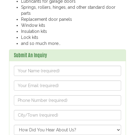
Lubricants for garage doors
Springs, rollers, hinges, and other standard door
parts
Replacement door panels
Window kits
Insulation kits
Lock kits
and so much more…
Submit An Inquiry