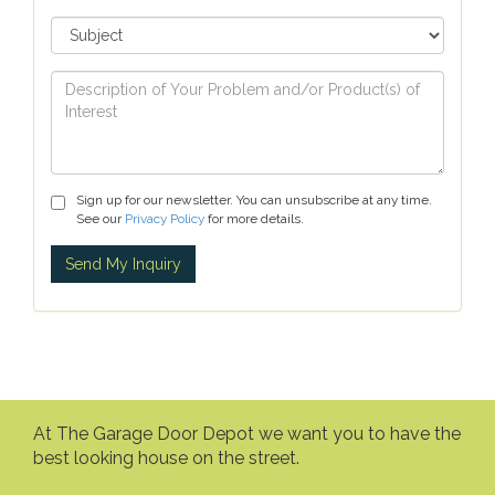
Sign up for our newsletter. You can unsubscribe at any time.
See our
Privacy Policy
for more details.
At The Garage Door Depot we want you to have the
best looking house on the street.