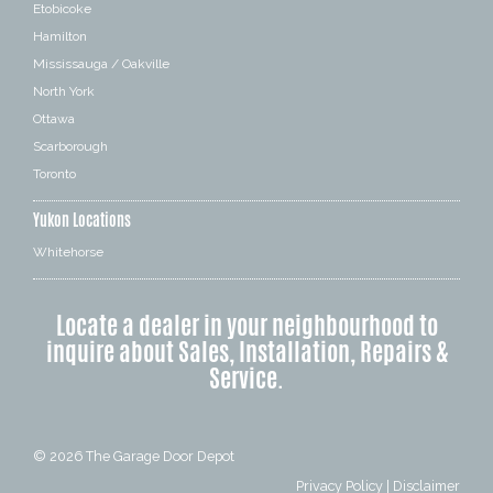
Etobicoke
Hamilton
Mississauga / Oakville
North York
Ottawa
Scarborough
Toronto
Yukon Locations
Whitehorse
Locate a dealer in your neighbourhood to
inquire about Sales, Installation, Repairs &
Service.
© 2026
The Garage Door Depot
Privacy Policy
|
Disclaimer