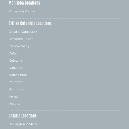
Manitoba Locations
Portage la Prairie
British Columbia Locations
Greater Vancouver
Campbell River
Comox Valley
Delta
Kelowna
Nanaimo
North Shore
Penticton
Richmond
Vernon
Victoria
Ontario Locations
Burlington / Milton