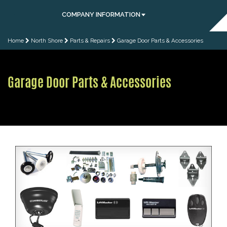
COMPANY INFORMATION
Home
North Shore
Parts & Repairs
Garage Door Parts & Accessories
Garage Door Parts & Accessories