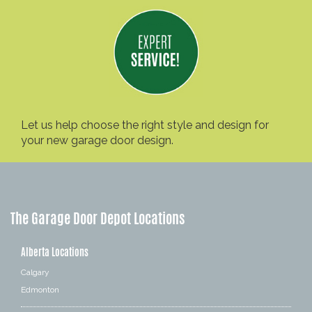
Let us help choose the right style and design for
your new garage door design.
The Garage Door Depot Locations
Alberta Locations
Calgary
Edmonton