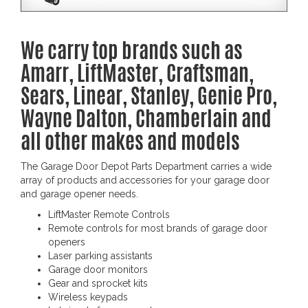
We carry top brands such as
Amarr, LiftMaster, Craftsman,
Sears, Linear, Stanley, Genie Pro,
Wayne Dalton, Chamberlain and
all other makes and models
The Garage Door Depot Parts Department carries a wide
array of products and accessories for your garage door
and garage opener needs.
LiftMaster Remote Controls
Remote controls for most brands of garage door
openers
Laser parking assistants
Garage door monitors
Gear and sprocket kits
Wireless keypads