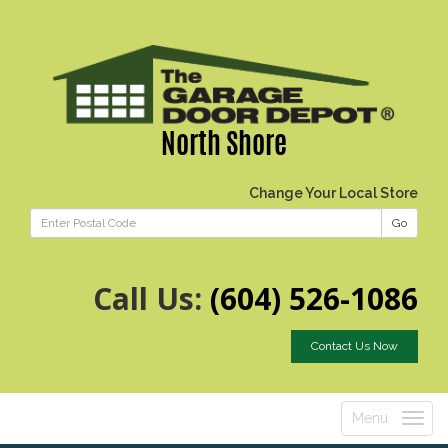
North Shore
Change Your Local Store
Go
Call Us:
(604) 526-1086
Contact Us Now
Menu
Toggle
navigatio