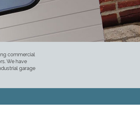
ding commercial
ors. We have
ndustrial garage