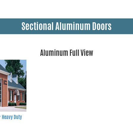
Sectional Aluminum Doors
Aluminum Full View
″ Heavy Duty