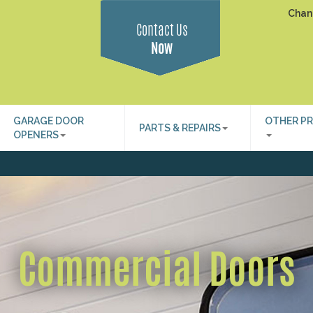
Chan
Contact Us
Now
GARAGE DOOR
OTHER P
PARTS & REPAIRS
OPENERS
Commercial Doors