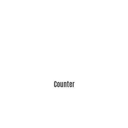
Counter