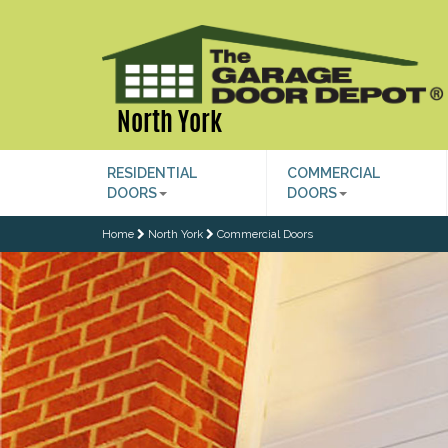
North York
RESIDENTIAL
COMMERCIAL
DOORS
DOORS
Home
North York
Commercial Doors