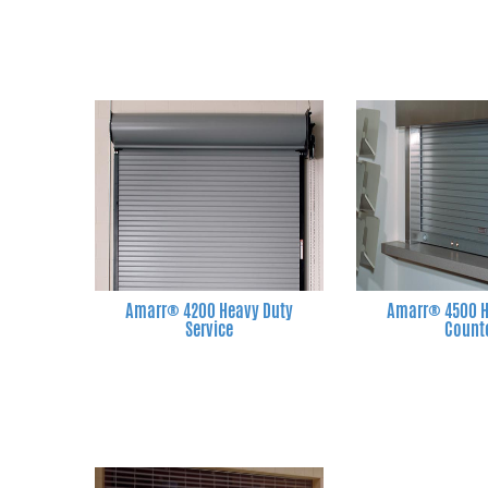
Amarr® 4200 Heavy Duty
Amarr® 4500 H
Service
Count