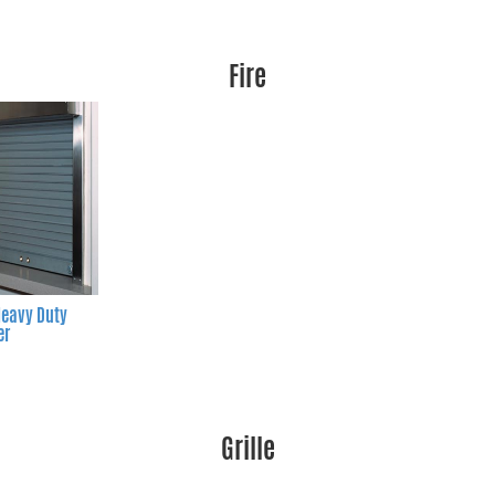
Fire
eavy Duty
er
Grille