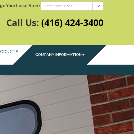
ge Your Local Store
Go
Call Us:
(416) 424-3400
RODUCTS
COMPANY INFORMATION