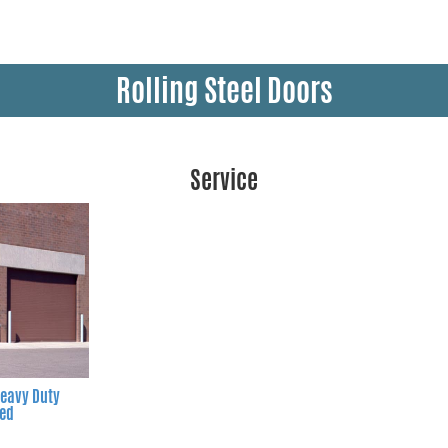
Rolling Steel Doors
Service
eavy Duty
ted