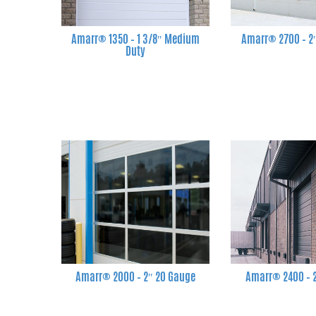
Amarr® 1350 – 1 3/8″ Medium
Amarr® 2700 – 2
Duty
Amarr® 2000 – 2″ 20 Gauge
Amarr® 2400 – 