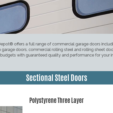
pot® offers a full range of commercial garage doors inclu
 garage doors, commercial rolling steel and rolling sheet do
l budgets with guaranteed quality and performance for your i
Sectional Steel Doors
Polystyrene Three Layer