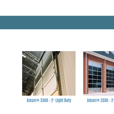
Amarr® 3500 – 2″ Light Duty
Amarr® 3550 – 2