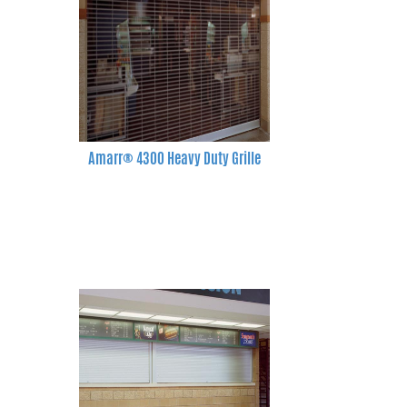
Amarr® 4300 Heavy Duty Grille