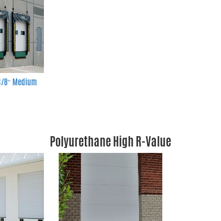
 3/8″ Medium
Polyurethane High R-Value