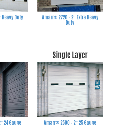
″ Heavy Duty
Amarr® 2720 – 2″ Extra Heavy
Duty
Single Layer
2″ 24 Gauge
Amarr® 2500 – 2″ 25 Gauge