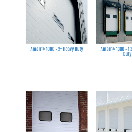
Amarr® 1000 – 2″ Heavy Duty
Amarr® 1380 – 1
Duty