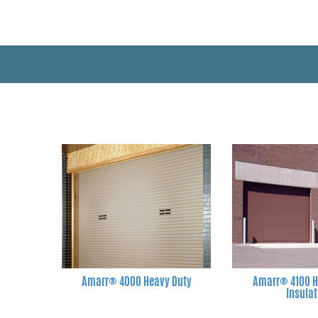
Amarr® 4000 Heavy Duty
Amarr® 4100 H
Insula