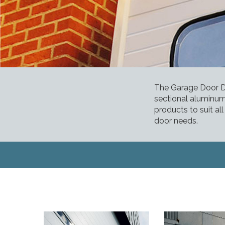
The Garage Door De
sectional aluminum
products to suit al
door needs.