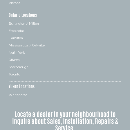
Victoria
Ontario Locations
Burlington / Milton
Etobicoke
Hamilton
Mississauga / Oakville
North York
Ottawa
Scarborough
Toronto
Yukon Locations
Whitehorse
Locate a dealer in your neighbourhood to
inquire about Sales, Installation, Repairs &
Service.