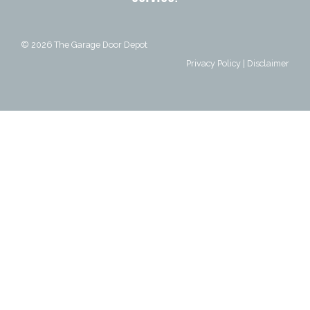
© 2026
The Garage Door Depot
Privacy Policy
|
Disclaimer