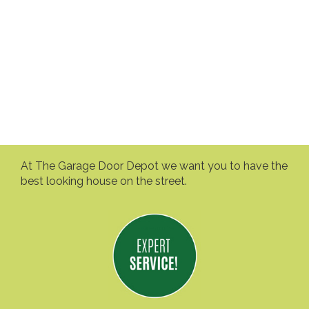
At The Garage Door Depot we want you to have the
best looking house on the street.