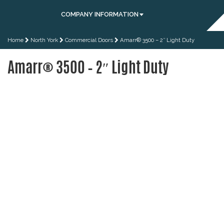
COMPANY INFORMATION
Home
North York
Commercial Doors
Amarr® 3500 – 2″ Light Duty
Amarr® 3500 – 2″ Light Duty