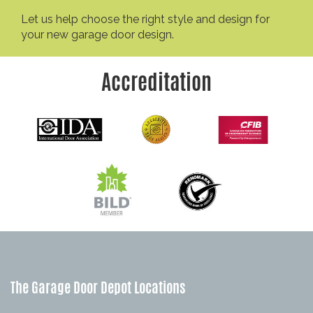
Let us help choose the right style and design for
your new garage door design.
Accreditation
The Garage Door Depot Locations