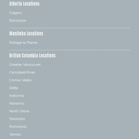
Alberta Locations
Calgary
Edmonton
Manitoba Locations
Portage la Prairie
British Columbia Locations
Greater Vancouver
Campbell River
Comox Valley
Delta
Kelowna
Nanaimo
North Shore
Penticton
Richmond
Vernon