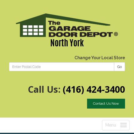
North York
Change Your Local Store
Go
Call Us:
(416) 424-3400
Contact Us Now
Menu
Toggle
navigatio