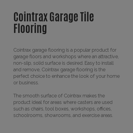
Cointrax Garage Tile
Flooring
Cointrax garage flooring is a popular product for
garage floors and workshops where an attractive,
non-slip, solid surface is desired. Easy to install
and remove, Cointrax garage flooring is the
perfect choice to enhance the look of your home
or business.
The smooth surface of Cointrax makes the
product ideal for areas where casters are used
such as chairs, tool boxes, workshops, offices,
schoolrooms, showrooms, and exercise areas.