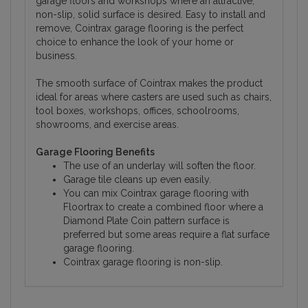
garage floors and workshops where an attractive,
non-slip, solid surface is desired. Easy to install and
remove, Cointrax garage flooring is the perfect
choice to enhance the look of your home or
business.
The smooth surface of Cointrax makes the product
ideal for areas where casters are used such as chairs,
tool boxes, workshops, offices, schoolrooms,
showrooms, and exercise areas.
Garage Flooring Benefits
The use of an underlay will soften the floor.
Garage tile cleans up even easily.
You can mix Cointrax garage flooring with
Floortrax to create a combined floor where a
Diamond Plate Coin pattern surface is
preferred but some areas require a flat surface
garage flooring.
Cointrax garage flooring is non-slip.