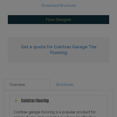
Download Brochure
Floor Designer
Get a quote for Cointrax Garage Tile
Flooring
Overview
Brochures
Cointrax Flooring
Cointrax garage flooring is a popular product for