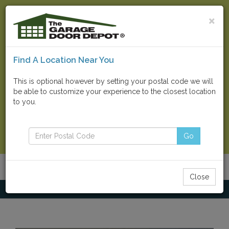
×
Find A Location Near You
Find Your Local Store
This is optional however by setting your postal code we will
be able to customize your experience to the closest location
Go
to you.
Contact Us Now
Go
Menu
Toggle
Close
navigatio
Home
Other Products
Cointrax Garage Tile Flooring