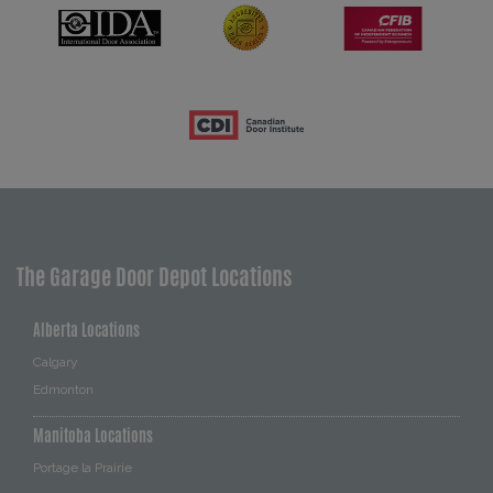
The Garage Door Depot Locations
Alberta Locations
Calgary
Edmonton
Manitoba Locations
Portage la Prairie