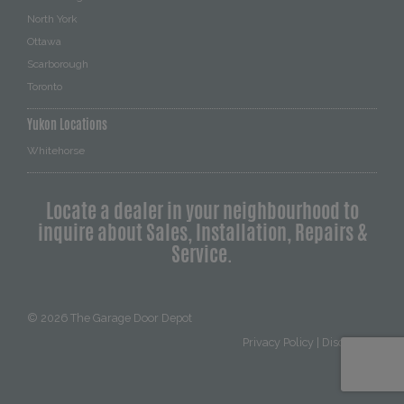
North York
Ottawa
Scarborough
Toronto
Yukon Locations
Whitehorse
Locate a dealer in your neighbourhood to
inquire about Sales, Installation, Repairs &
Service.
© 2026
The Garage Door Depot
Privacy Policy
|
Disclaimer