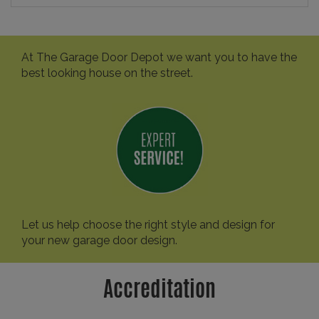
At The Garage Door Depot we want you to have the
best looking house on the street.
Let us help choose the right style and design for
your new garage door design.
Accreditation