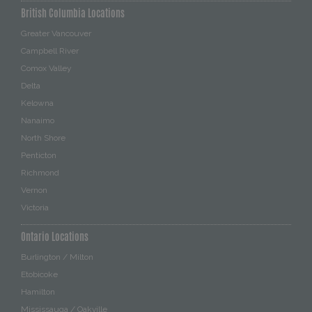
British Columbia Locations
Greater Vancouver
Campbell River
Comox Valley
Delta
Kelowna
Nanaimo
North Shore
Penticton
Richmond
Vernon
Victoria
Ontario Locations
Burlington / Milton
Etobicoke
Hamilton
Mississauga / Oakville