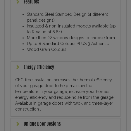
Features
Standard Steel Stamped Design (4 different
panel designs)
Insulated & non-Insulated models available (up
to R Value of 6.64)
More then 22 window designs to choose from
Up to 8 Standard Colours PLUS 3 Authentic
Wood Grain Colours
Energy Efficiency
CFC-free insulation increases the thermal efficiency
of your garage door to help maintain the
temperature in your garage, increase your home’s
energy efficiency and reduce noise from the garage.
Available in garage doors with two-, and three-layer
construction .
Unique Door Designs