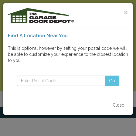
×
Find A Location Near You
Find Your Local Store
This is optional however by setting your postal code we will
be able to customize your experience to the closest location
Go
to you.
Contact Us Now
Go
Menu
Toggle
Close
navigatio
Home
Residential Doors
Amarr® Oak Summit®