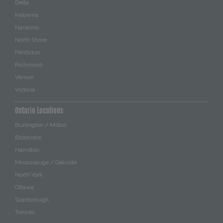
Delta
Kelowna
Nanaimo
North Shore
Penticton
Richmond
Vernon
Victoria
Ontario Locations
Burlington / Milton
Etobicoke
Hamilton
Mississauga / Oakville
North York
Ottawa
Scarborough
Toronto