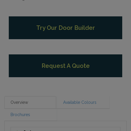
Try Our Door Builder
Request A Quote
Overview
Available Colours
Brochures