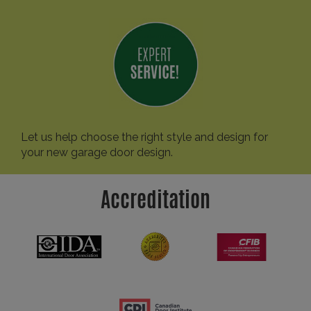
Let us help choose the right style and design for
your new garage door design.
Accreditation