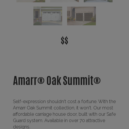
$$
Amarr® Oak Summit®
Self-expression shouldn't cost a fortune. With the
Amarr Oak Summit collection, it won't. Our most
affordable carriage house door, built with our Safe
Guard system. Available in over 70 attractive
designs.