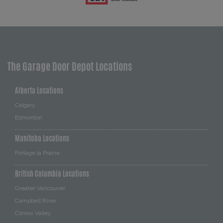
The Garage Door Depot Locations
Alberta Locations
Calgary
Edmonton
Manitoba Locations
Portage la Prairie
British Columbia Locations
Greater Vancouver
Campbell River
Comox Valley