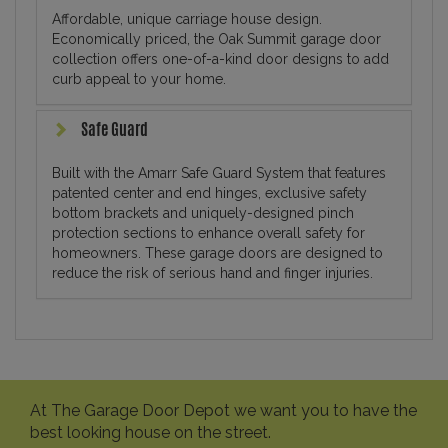
Affordable, unique carriage house design.
Economically priced, the Oak Summit garage door
collection offers one-of-a-kind door designs to add
curb appeal to your home.
Safe Guard
Built with the Amarr Safe Guard System that features
patented center and end hinges, exclusive safety
bottom brackets and uniquely-designed pinch
protection sections to enhance overall safety for
homeowners. These garage doors are designed to
reduce the risk of serious hand and finger injuries.
At The Garage Door Depot we want you to have the
best looking house on the street.