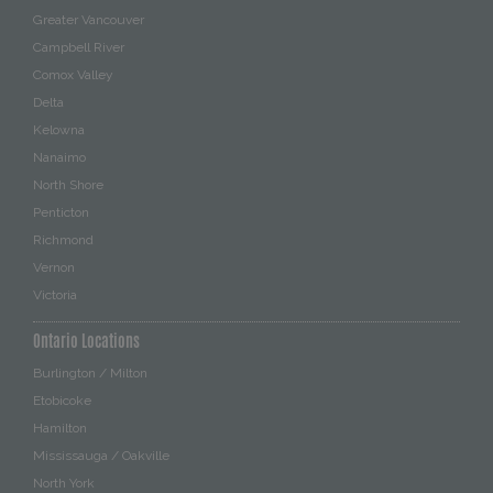
Greater Vancouver
Campbell River
Comox Valley
Delta
Kelowna
Nanaimo
North Shore
Penticton
Richmond
Vernon
Victoria
Ontario Locations
Burlington / Milton
Etobicoke
Hamilton
Mississauga / Oakville
North York