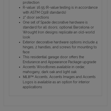
protection
R-value: 16.55 (R-value testing is in accordance
with ASTM C518 standards)
2" door sections
One set of Spade decorative hardware is
standard for all doors; optional Barcelona or
Wrought Iron designs replicate an old-world
look
Exterior decorative hardware options include 4
hinges, 2 handles, and screws for mounting to
face
This residential garage door offers the
Endurance and Appearance Package upgrade
Accents Woodtones available in cedar,
mahogany, dark oak and light oak
Accents, Accents Images and Accents
MLB™
Logos is available as an option for interior
applications