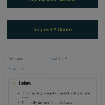
Request A Quote
Overview
Available Colours
Brochures
Features
CFC-free, high-density injected polyurethane
core
Thermally broken for added weather