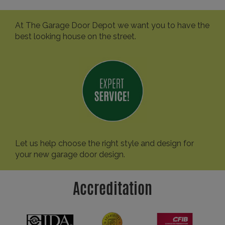
At The Garage Door Depot we want you to have the
best looking house on the street.
Let us help choose the right style and design for
your new garage door design.
Accreditation