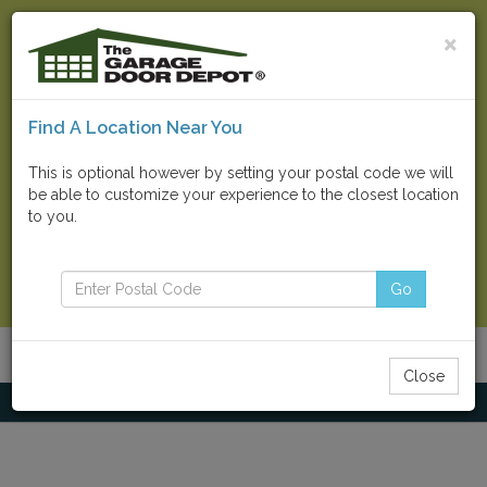
×
Find A Location Near You
Find Your Local Store
This is optional however by setting your postal code we will
be able to customize your experience to the closest location
Go
to you.
Contact Us Now
Go
Menu
Toggle
Close
navigatio
Home
Residential Doors
CHI Carriage House Stamped 5916