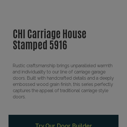
CHI Carriage House
Stamped 5916
Rustic craftsmanship brings unparalleled warmth
and individuality to our line of carriage garage
doors. Built with handcrafted details and a deeply
embossed wood grain finish, this series perfectly
captures the appeal of traditional carriage style
doors.
Try Our Door Builder