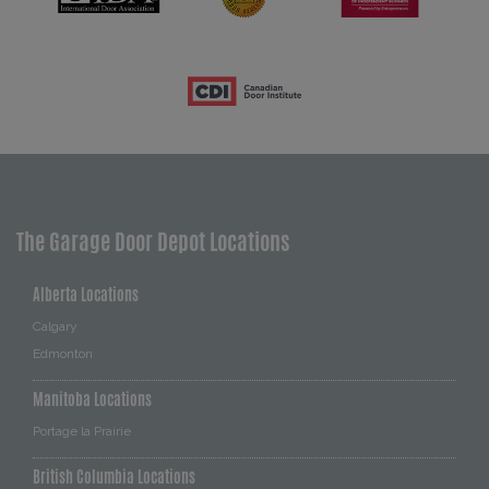
The Garage Door Depot Locations
Alberta Locations
Calgary
Edmonton
Manitoba Locations
Portage la Prairie
British Columbia Locations