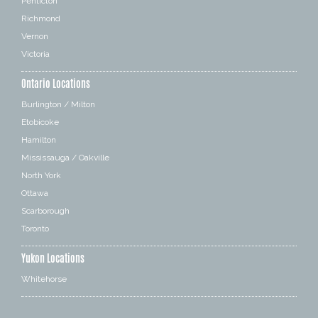
Penticton
Richmond
Vernon
Victoria
Ontario Locations
Burlington / Milton
Etobicoke
Hamilton
Mississauga / Oakville
North York
Ottawa
Scarborough
Toronto
Yukon Locations
Whitehorse