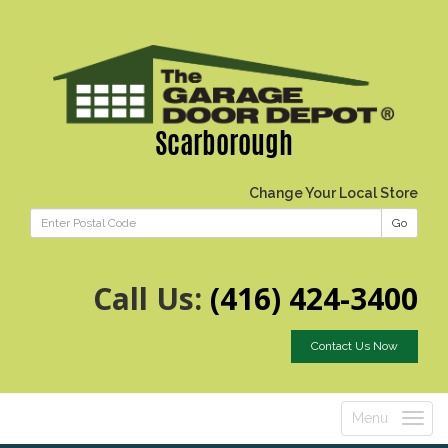
Scarborough
Change Your Local Store
Go
Call Us:
(416) 424-3400
Contact Us Now
Menu
Toggle
navigatio