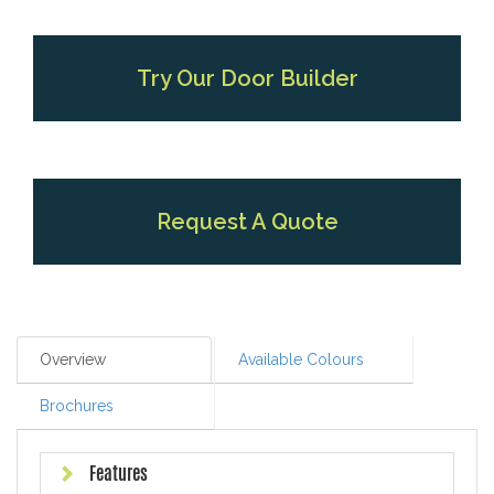
Try Our Door Builder
Request A Quote
Overview
Available Colours
Brochures
Features