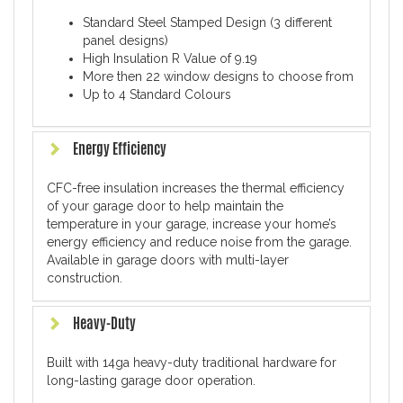
Standard Steel Stamped Design (3 different
panel designs)
High Insulation R Value of 9.19
More then 22 window designs to choose from
Up to 4 Standard Colours
Energy Efficiency
CFC-free insulation increases the thermal efficiency
of your garage door to help maintain the
temperature in your garage, increase your home’s
energy efficiency and reduce noise from the garage.
Available in garage doors with multi-layer
construction.
Heavy-Duty
Built with 14ga heavy-duty traditional hardware for
long-lasting garage door operation.