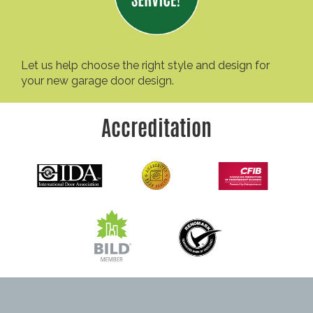
Let us help choose the right style and design for
your new garage door design.
Accreditation