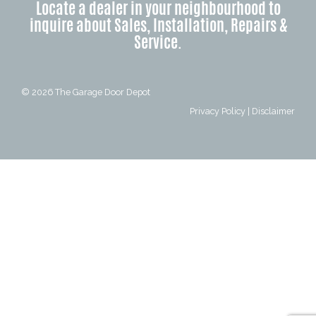
Locate a dealer in your neighbourhood to
inquire about Sales, Installation, Repairs &
Service.
© 2026
The Garage Door Depot
Privacy Policy
|
Disclaimer