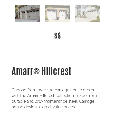
$$
Amarr® Hillcrest
Choose from over 100 carriage house designs
with the Amarr Hillcrest collection, made from
durable and low-maintenance steel. Carriage
house design at great value prices.