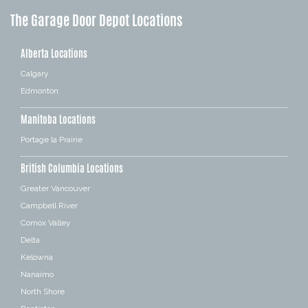
The Garage Door Depot Locations
Alberta Locations
Calgary
Edmonton
Manitoba Locations
Portage la Prairie
British Columbia Locations
Greater Vancouver
Campbell River
Comox Valley
Delta
Kelowna
Nanaimo
North Shore