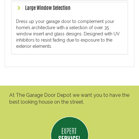
Large Window Selection
Dress up your garage door to complement your
home’s architecture with a selection of over 35
window insert and glass designs. Designed with UV
inhibitors to resist fading due to exposure to the
exterior elements.
At The Garage Door Depot we want you to have the
best looking house on the street.