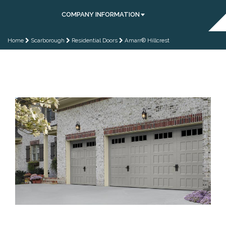
COMPANY INFORMATION
Home
Scarborough
Residential Doors
Amarr® Hillcrest