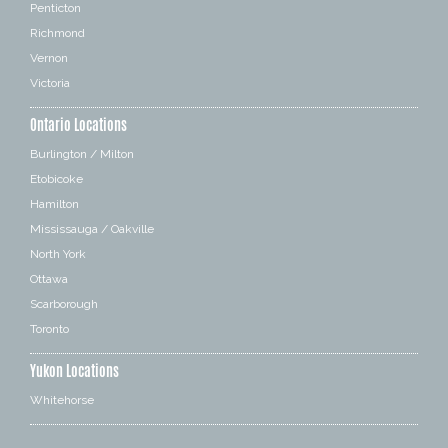
Penticton
Richmond
Vernon
Victoria
Ontario Locations
Burlington / Milton
Etobicoke
Hamilton
Mississauga / Oakville
North York
Ottawa
Scarborough
Toronto
Yukon Locations
Whitehorse