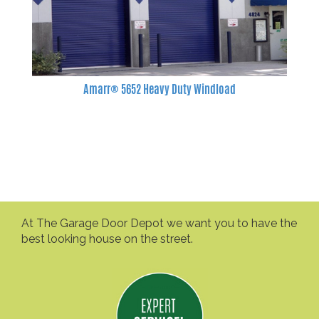
Amarr® 5652 Heavy Duty Windload
At The Garage Door Depot we want you to have the
best looking house on the street.