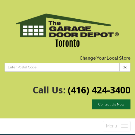
Toronto
Change Your Local Store
Go
Call Us:
(416) 424-3400
Contact Us Now
Menu
Toggle
navigatio