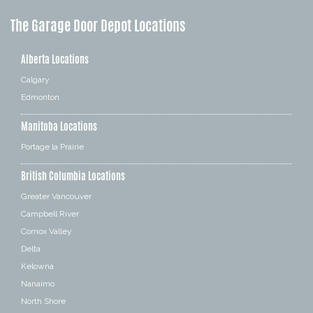
The Garage Door Depot Locations
Alberta Locations
Calgary
Edmonton
Manitoba Locations
Portage la Prairie
British Columbia Locations
Greater Vancouver
Campbell River
Comox Valley
Delta
Kelowna
Nanaimo
North Shore