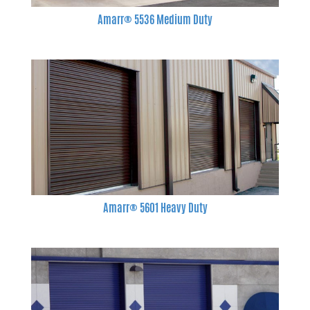
Amarr® 5536 Medium Duty
Amarr® 5601 Heavy Duty