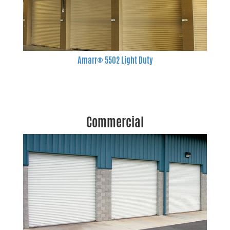
Amarr® 5502 Light Duty
Commercial