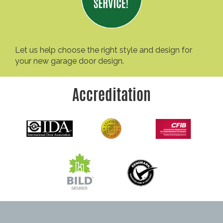
Let us help choose the right style and design for
your new garage door design.
Accreditation