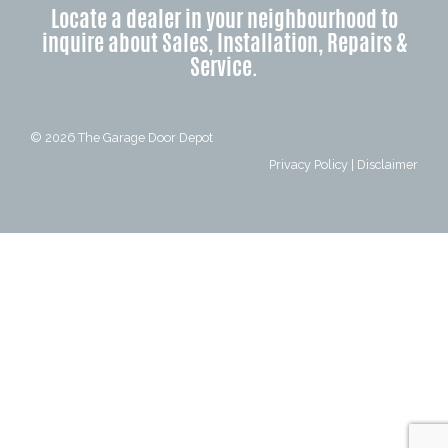
Locate a dealer in your neighbourhood to
inquire about Sales, Installation, Repairs &
Service.
© 2026
The Garage Door Depot
Privacy Policy
|
Disclaimer