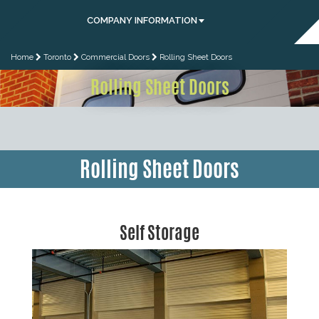
COMPANY INFORMATION
Home
Toronto
Commercial Doors
Rolling Sheet Doors
Rolling Sheet Doors
Rolling Sheet Doors
Self Storage