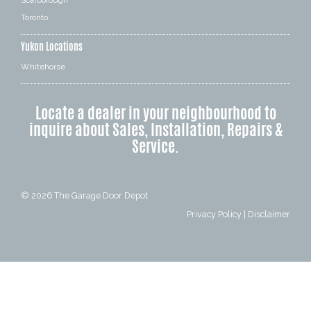
Scarborough
Toronto
Yukon Locations
Whitehorse
Locate a dealer in your neighbourhood to
inquire about Sales, Installation, Repairs &
Service.
© 2026
The Garage Door Depot
Privacy Policy
|
Disclaimer