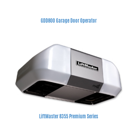
GDD800 Garage Door Operator
LiftMaster 8355 Premium Series