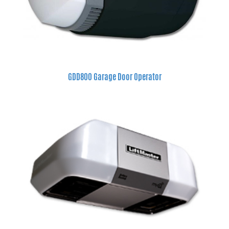
GDD800 Garage Door Operator