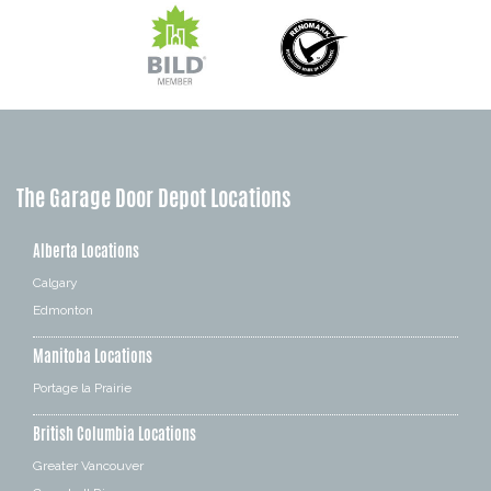
The Garage Door Depot Locations
Alberta Locations
Calgary
Edmonton
Manitoba Locations
Portage la Prairie
British Columbia Locations
Greater Vancouver