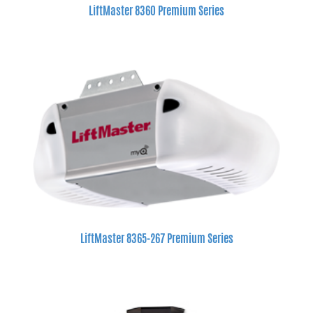
LiftMaster 8360 Premium Series
LiftMaster 8365-267 Premium Series