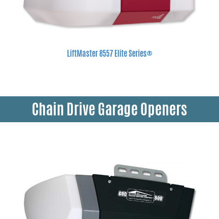
LiftMaster 8557 Elite Series®
Chain Drive Garage Openers