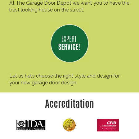
At The Garage Door Depot we want you to have the
best looking house on the street.
Let us help choose the right style and design for
your new garage door design.
Accreditation