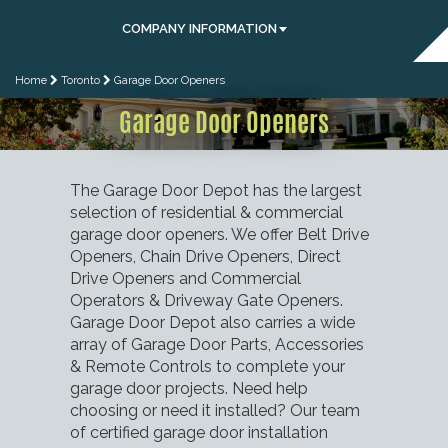
COMPANY INFORMATION
Home
Toronto
Garage Door Openers
Garage Door Openers
The Garage Door Depot has the largest
selection of residential & commercial
garage door openers. We offer Belt Drive
Openers, Chain Drive Openers, Direct
Drive Openers and Commercial
Operators & Driveway Gate Openers.
Garage Door Depot also carries a wide
array of Garage Door Parts, Accessories
& Remote Controls to complete your
garage door projects. Need help
choosing or need it installed? Our team
of certified garage door installation