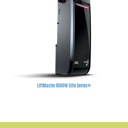
LiftMaster 8500W Elite Series®