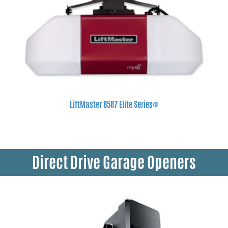
LiftMaster 8587 Elite Series®
Direct Drive Garage Openers