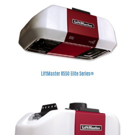
LiftMaster 8550 Elite Series®