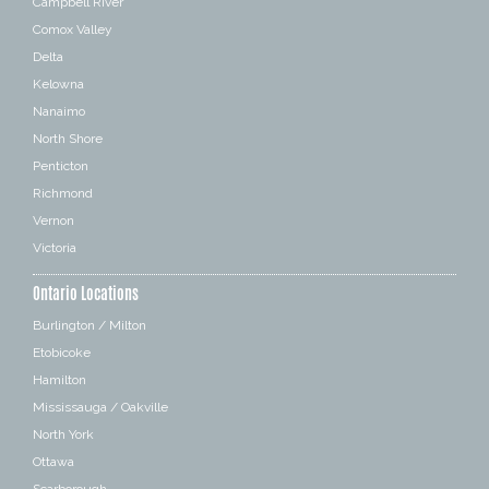
Campbell River
Comox Valley
Delta
Kelowna
Nanaimo
North Shore
Penticton
Richmond
Vernon
Victoria
Ontario Locations
Burlington / Milton
Etobicoke
Hamilton
Mississauga / Oakville
North York
Ottawa