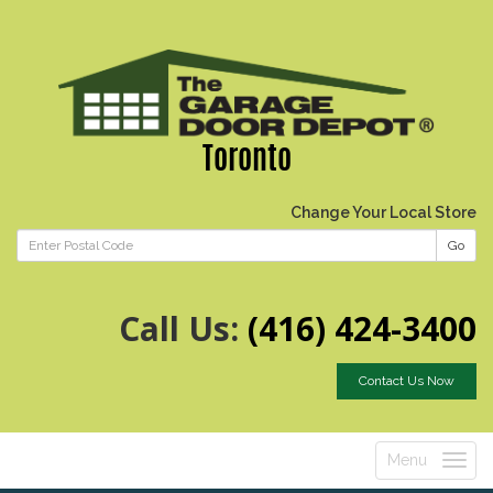
Toronto
Change Your Local Store
Go
Call Us:
(416) 424-3400
Contact Us Now
Menu
Toggle
navigatio