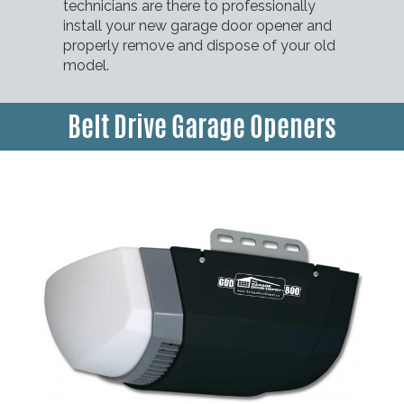
technicians are there to professionally
install your new garage door opener and
properly remove and dispose of your old
model.
Belt Drive Garage Openers