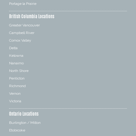
Portage la Prairie
British Columbia Locations
Greater Vancouver
Campbell River
Comox Valley
Delta
Kelowna
Nanaimo
North Shore
Penticton
Richmond
Vernon
Victoria
Ontario Locations
Burlington / Milton
Etobicoke