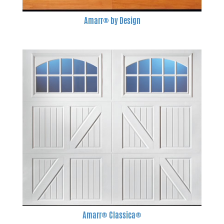
Amarr® by Design
Amarr® Classica®