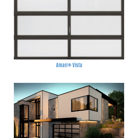
Amarr® Vista