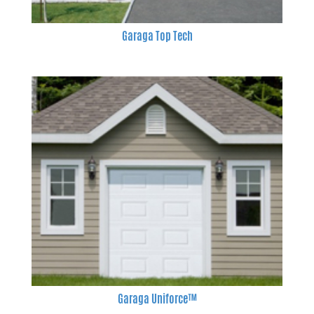
Garaga Top Tech
Garaga Uniforce™