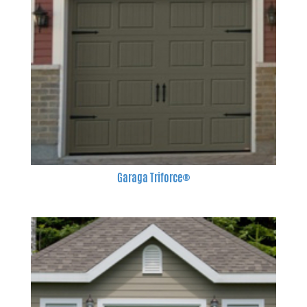
Garaga Triforce®