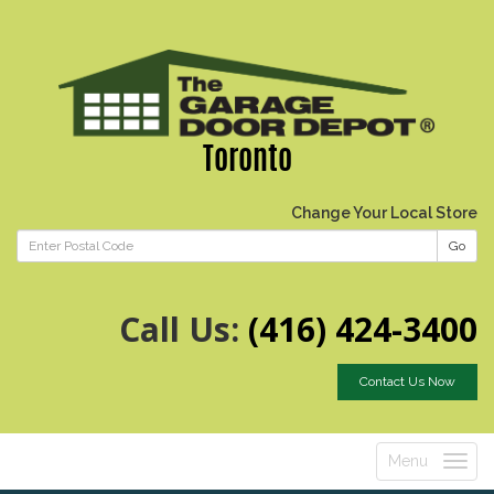
Toronto
Change Your Local Store
Go
Call Us:
(416) 424-3400
Contact Us Now
Menu
Toggle
navigatio