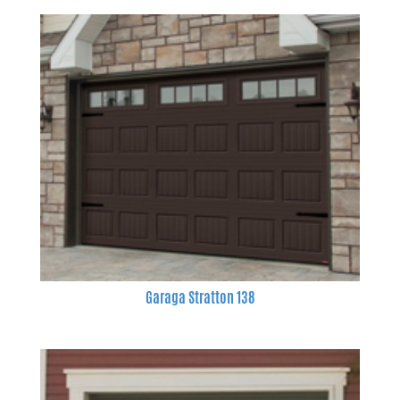
Garaga Stratton 138