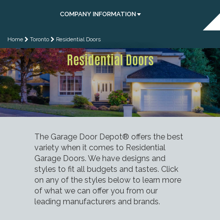
COMPANY INFORMATION
Home
Toronto
Residential Doors
Residential Doors
The Garage Door Depot® offers the best
variety when it comes to Residential
Garage Doors. We have designs and
styles to fit all budgets and tastes. Click
on any of the styles below to learn more
of what we can offer you from our
leading manufacturers and brands.