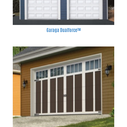
Garaga Dualforce™