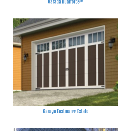
Garaga Dualforce™
Garaga Eastman® Estate