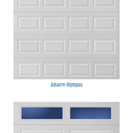
Amarr® Olympus