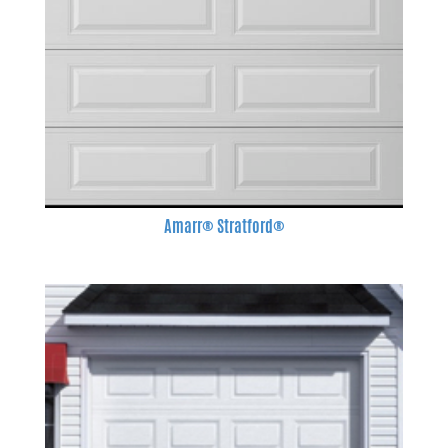
Amarr® Stratford®