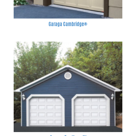
Garaga Cambridge®