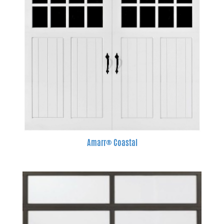
Amarr® Coastal