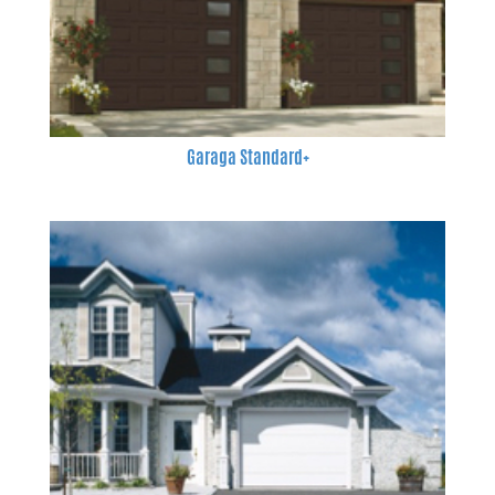
Garaga Standard+