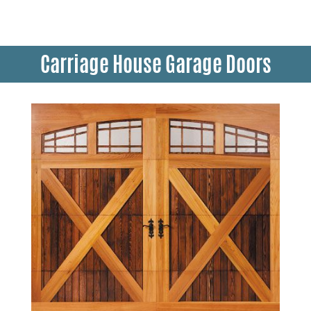
Carriage House Garage Doors