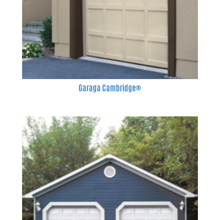
Garaga Cambridge®