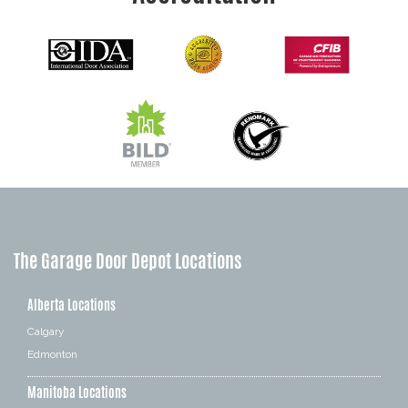
The Garage Door Depot Locations
Alberta Locations
Calgary
Edmonton
Manitoba Locations