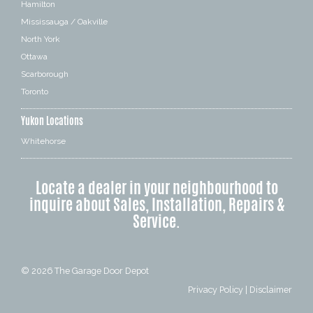
Hamilton
Mississauga / Oakville
North York
Ottawa
Scarborough
Toronto
Yukon Locations
Whitehorse
Locate a dealer in your neighbourhood to
inquire about Sales, Installation, Repairs &
Service.
© 2026
The Garage Door Depot
Privacy Policy
|
Disclaimer