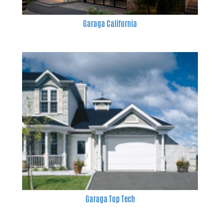
Garaga California
Garaga Top Tech