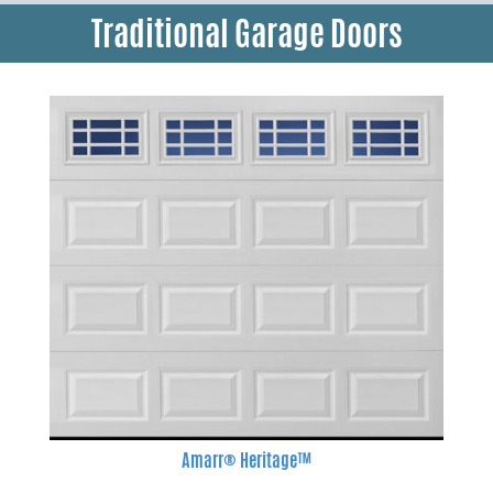
Traditional Garage Doors
Amarr® Heritage™