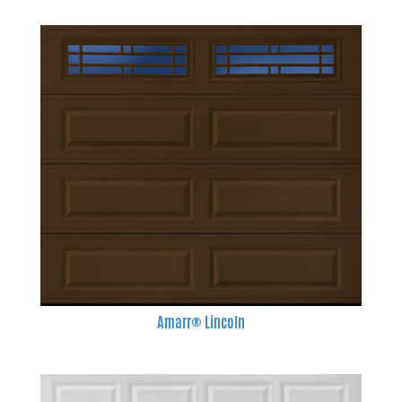
Amarr® Lincoln