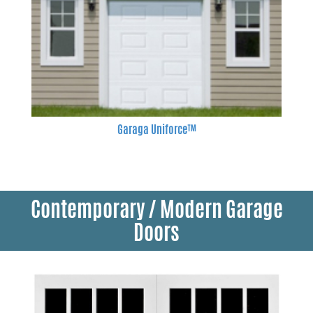
Garaga Uniforce™
Contemporary / Modern Garage
Doors