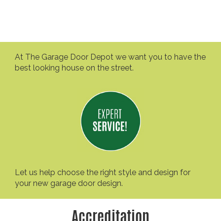
At The Garage Door Depot we want you to have the
best looking house on the street.
Let us help choose the right style and design for
your new garage door design.
Accreditation