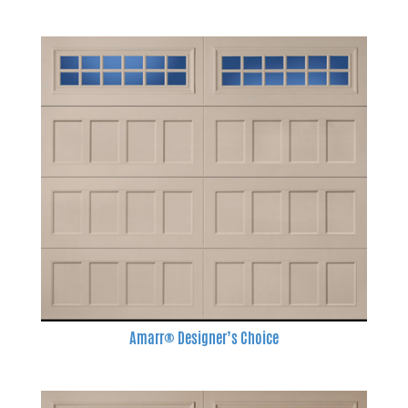
Amarr® Designer’s Choice