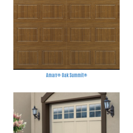
Amarr® Oak Summit®