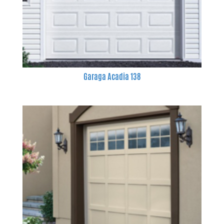
Garaga Acadia 138