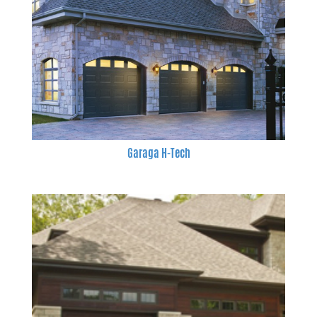
Garaga H-Tech