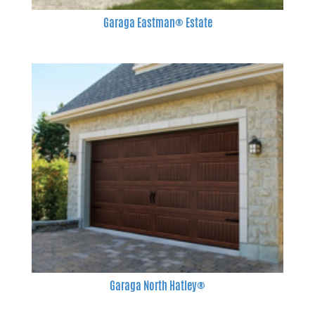
Garaga Eastman® Estate
Garaga North Hatley®