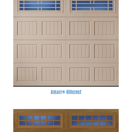
Amarr® Hillcrest