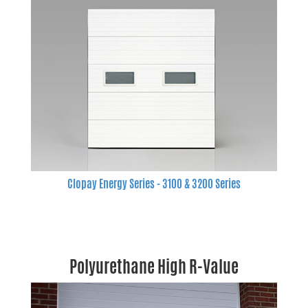
Clopay Energy Series - 3100 & 3200 Series
Polyurethane High R-Value