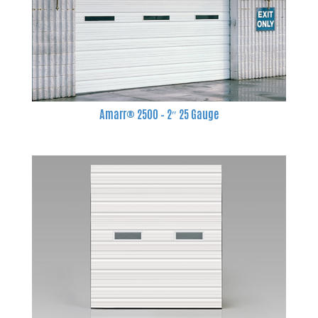
Amarr® 2500 – 2″ 25 Gauge