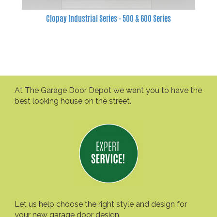
Clopay Industrial Series - 500 & 600 Series
At The Garage Door Depot we want you to have the
best looking house on the street.
Let us help choose the right style and design for
your new garage door design.