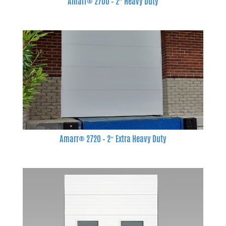
Amarr® 2700 – 2″ Heavy Duty
Amarr® 2720 – 2″ Extra Heavy Duty