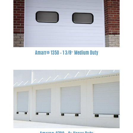
Amarr® 1350 – 1 3/8″ Medium Duty