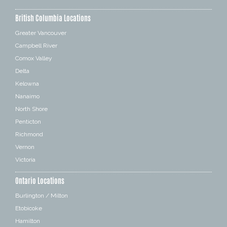
British Columbia Locations
Greater Vancouver
Campbell River
Comox Valley
Delta
Kelowna
Nanaimo
North Shore
Penticton
Richmond
Vernon
Victoria
Ontario Locations
Burlington / Milton
Etobicoke
Hamilton