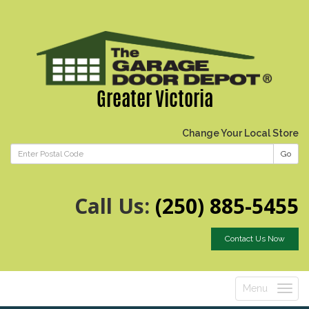
Greater Victoria
Change Your Local Store
Go
Call Us:
(250) 885-5455
Contact Us Now
Menu
Toggle
navigatio