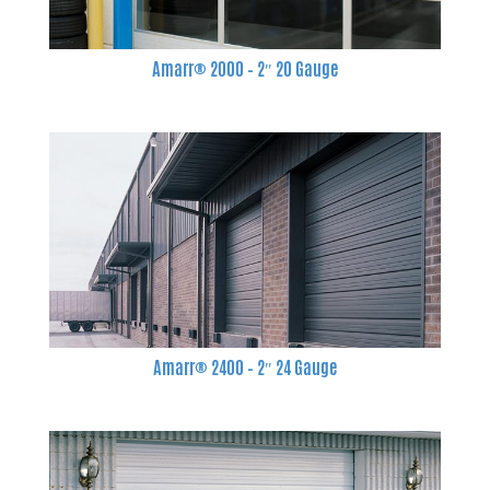
Amarr® 2000 – 2″ 20 Gauge
Amarr® 2400 – 2″ 24 Gauge