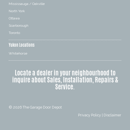
Mississauga / Oakville
North York
Ottawa
Scarborough
Toronto
Yukon Locations
Whitehorse
Locate a dealer in your neighbourhood to
inquire about Sales, Installation, Repairs &
Service.
© 2026
The Garage Door Depot
Privacy Policy
|
Disclaimer