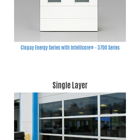
Clopay Energy Series with Intellicore® - 3700 Series
Single Layer