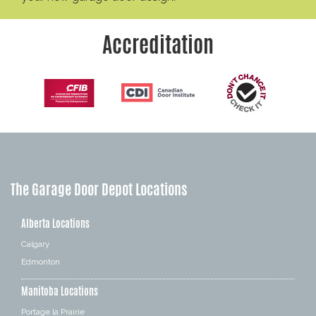
Accreditation
The Garage Door Depot Locations
Alberta Locations
Calgary
Edmonton
Manitoba Locations
Portage la Prairie