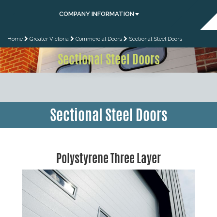
COMPANY INFORMATION
Home
Greater Victoria
Commercial Doors
Sectional Steel Doors
Sectional Steel Doors
Sectional Steel Doors
Polystyrene Three Layer