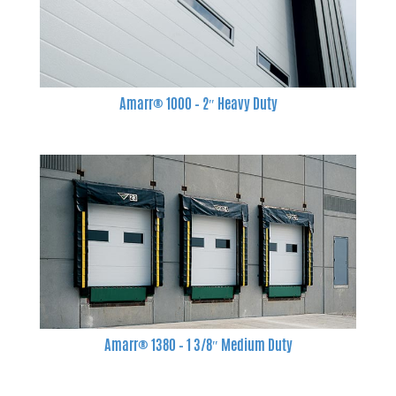
Amarr® 1000 – 2″ Heavy Duty
Amarr® 1380 – 1 3/8″ Medium Duty