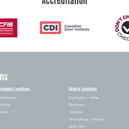
Accreditation
ons
Columbia Locations
Ontario Locations
 Vancouver
Burlington / Milton
l River
Etobicoke
alley
Hamilton
Mississauga / Oakville
a
North York