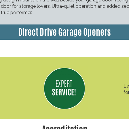
door for storage lovers. Ultra-quiet operation and added sec
true performer.
Direct Drive Garage Openers
Le
fo