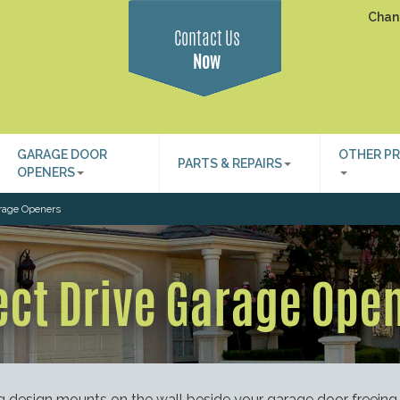
Chan
Contact Us
Now
GARAGE DOOR
OTHER P
PARTS & REPAIRS
OPENERS
arage Openers
ect Drive Garage Ope
g design mounts on the wall beside your garage door freeing 