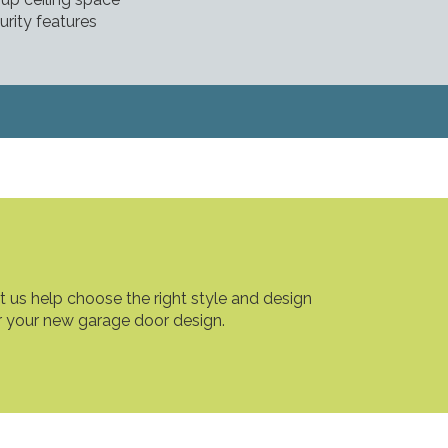
urity features
t us help choose the right style and design
r your new garage door design.