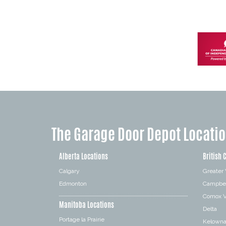
The Garage Door Depot Locati
Alberta Locations
British 
Calgary
Greater
Edmonton
Campbel
Comox V
Manitoba Locations
Delta
Portage la Prairie
Kelown