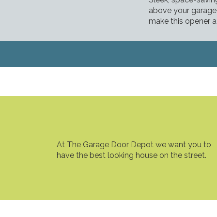
above your garage 
make this opener a 
At The Garage Door Depot we want you to
have the best looking house on the street.