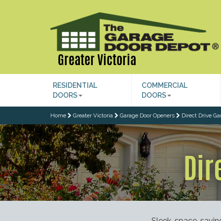
Greater Victoria
RESIDENTIAL
COMMERCIAL
DOORS
DOORS
Home
Greater Victoria
Garage Door Openers
Direct Drive G
Dir
Sleek, space-savin