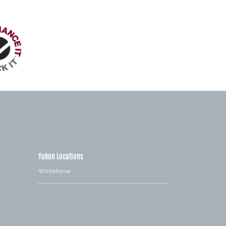
Yukon Locations
Whitehorse