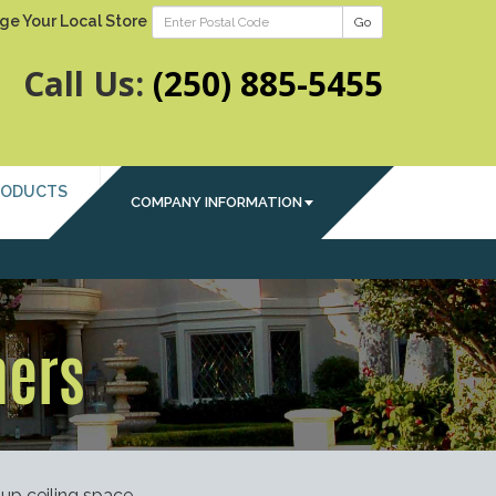
ge Your Local Store
Go
Call Us:
(250) 885-5455
RODUCTS
COMPANY INFORMATION
ners
up ceiling space