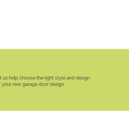
t us help choose the right style and design
r your new garage door design.