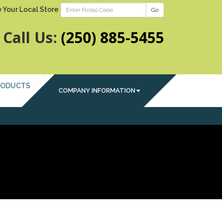
 Your Local Store
Go
Call Us:
(250) 885-5455
RODUCTS
COMPANY INFORMATION