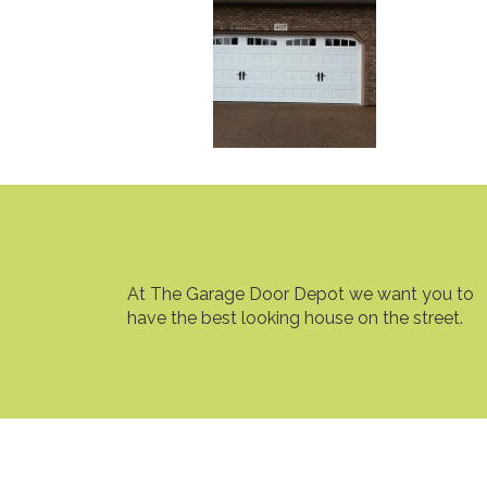
At The Garage Door Depot we want you to
have the best looking house on the street.