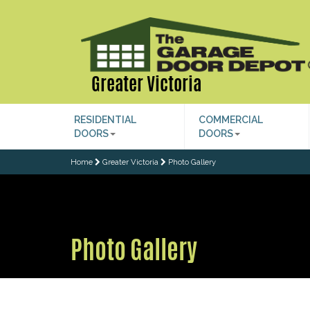
Greater Victoria
RESIDENTIAL
COMMERCIAL
DOORS
DOORS
Home
Greater Victoria
Photo Gallery
Photo Gallery