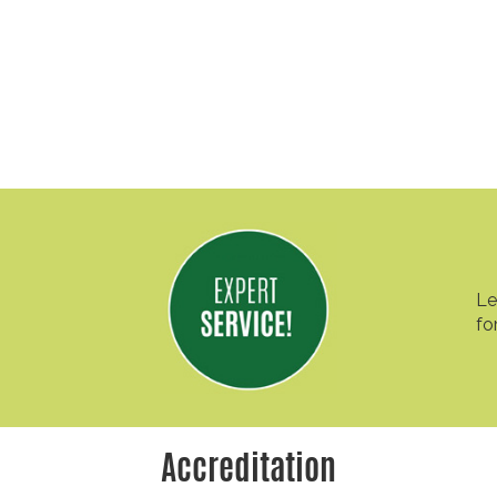
Le
fo
Accreditation