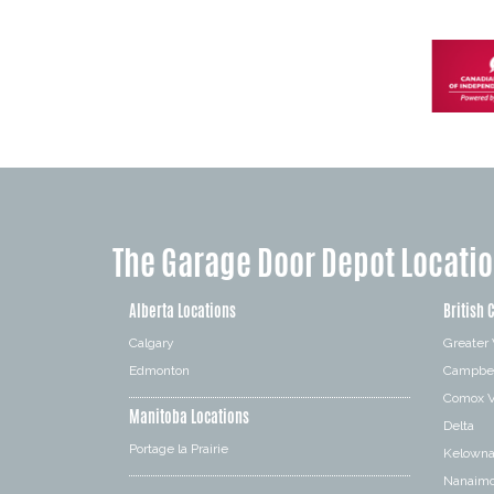
The Garage Door Depot Locati
Alberta Locations
British 
Calgary
Greater
Edmonton
Campbel
Comox V
Manitoba Locations
Delta
Portage la Prairie
Kelown
Nanaim