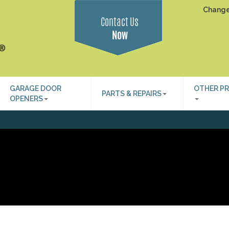
Change
Contact Us
Now
GARAGE DOOR
OTHER P
PARTS & REPAIRS
OPENERS