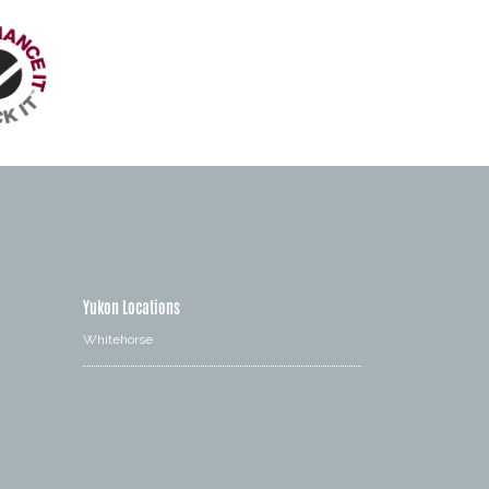
Yukon Locations
Whitehorse