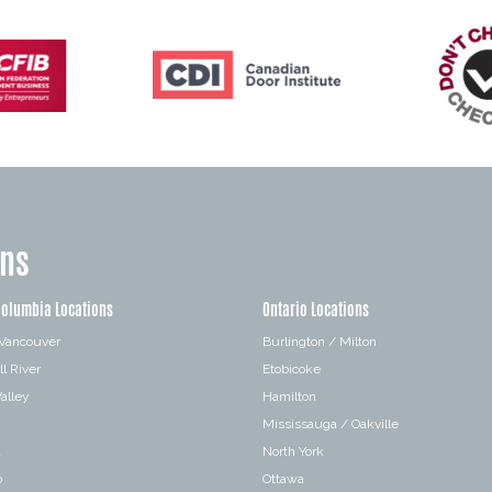
ons
Columbia Locations
Ontario Locations
 Vancouver
Burlington / Milton
l River
Etobicoke
alley
Hamilton
Mississauga / Oakville
a
North York
o
Ottawa