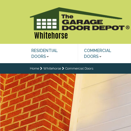
Whitehorse
RESIDENTIAL
COMMERCIAL
DOORS
DOORS
Home
Whitehorse
Commercial Doors