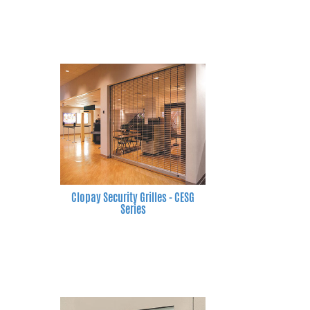
Clopay Security Grilles - CESG
Series