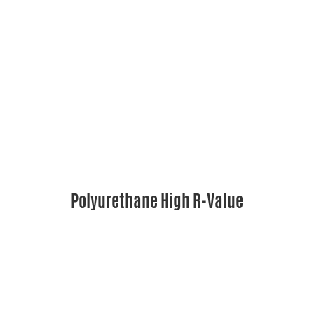
Polyurethane High R-Value