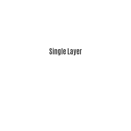
Single Layer