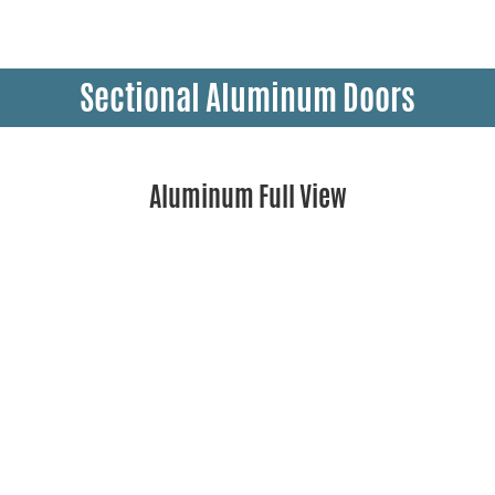
Sectional Aluminum Doors
Aluminum Full View