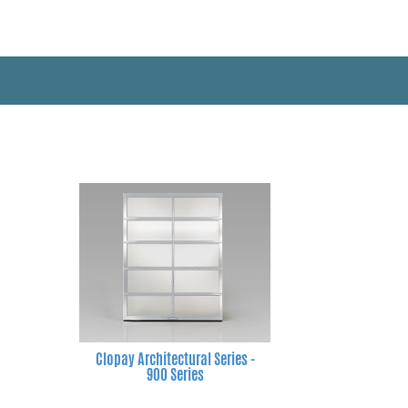
Clopay Architectural Series -
900 Series