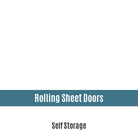
Rolling Sheet Doors
Self Storage