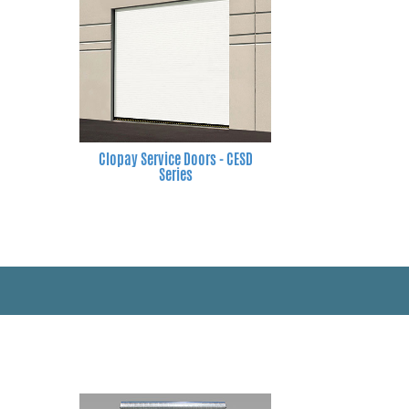
Clopay Service Doors - CESD
Series