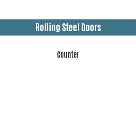
Rolling Steel Doors
Counter