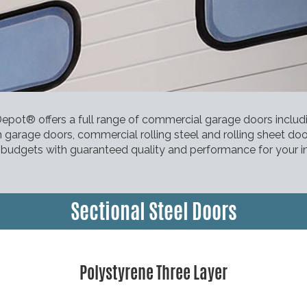
pot® offers a full range of commercial garage doors inclu
 garage doors, commercial rolling steel and rolling sheet do
l budgets with guaranteed quality and performance for your i
Sectional Steel Doors
Polystyrene Three Layer