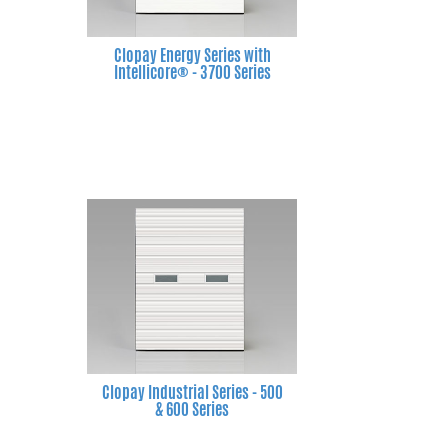
Clopay Energy Series with
Intellicore® - 3700 Series
Clopay Industrial Series - 500
& 600 Series