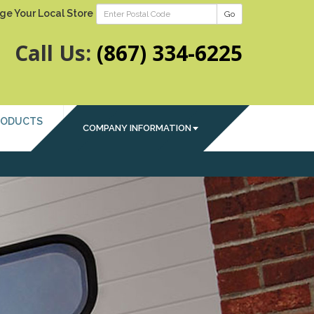
ge Your Local Store
Go
Call Us:
(867) 334-6225
RODUCTS
COMPANY INFORMATION