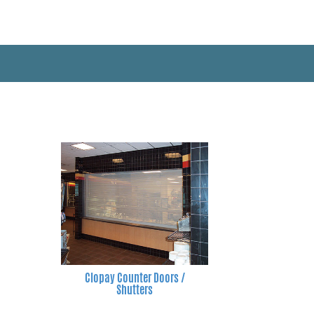
Clopay Counter Doors /
Shutters