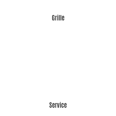
Grille
Service