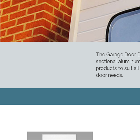
The Garage Door De
sectional aluminum
products to suit al
door needs.