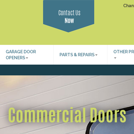
Chan
Contact Us
Now
GARAGE DOOR
OTHER P
PARTS & REPAIRS
OPENERS
Commercial Doors