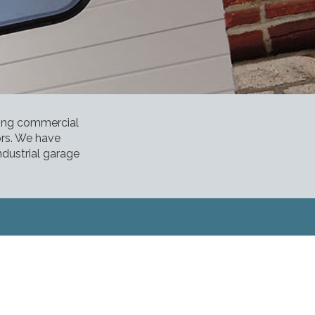
ding commercial
ors. We have
ndustrial garage