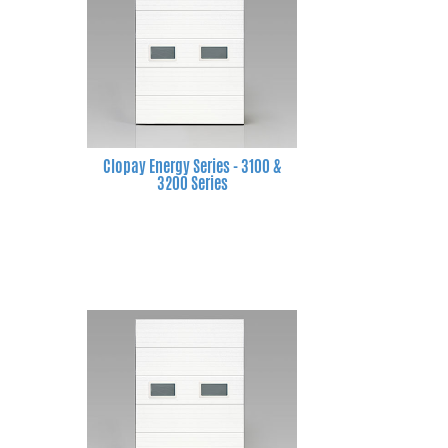
Clopay Energy Series - 3100 &
3200 Series