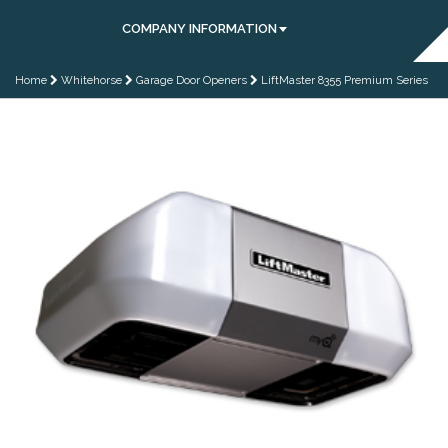
COMPANY INFORMATION
Home
Whitehorse
Garage Door Openers
LiftMaster 8355 Premium Series