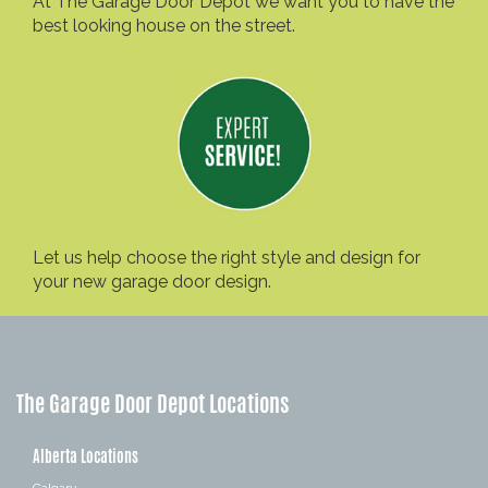
At The Garage Door Depot we want you to have the
best looking house on the street.
Let us help choose the right style and design for
your new garage door design.
The Garage Door Depot Locations
Alberta Locations
Calgary