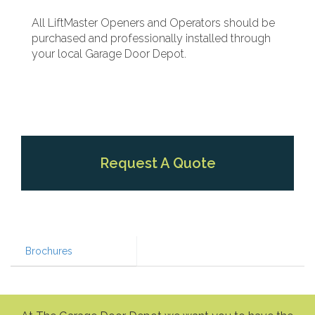
All LiftMaster Openers and Operators should be
purchased and professionally installed through
your local Garage Door Depot.
Request A Quote
Brochures