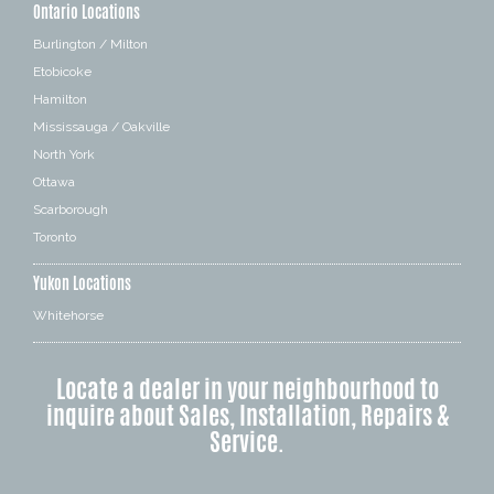
Ontario Locations
Burlington / Milton
Etobicoke
Hamilton
Mississauga / Oakville
North York
Ottawa
Scarborough
Toronto
Yukon Locations
Whitehorse
Locate a dealer in your neighbourhood to
inquire about Sales, Installation, Repairs &
Service.