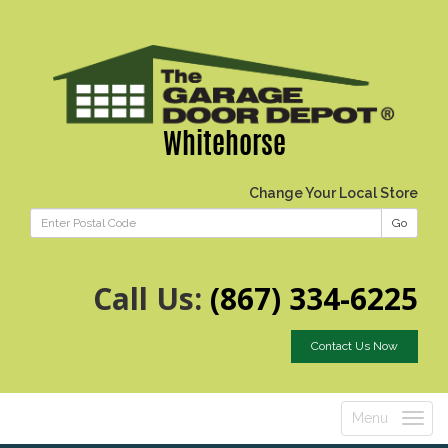
Whitehorse
Change Your Local Store
Go
Call Us:
(867) 334-6225
Contact Us Now
Menu
Toggle
navigatio