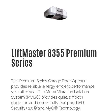
LiftMaster 8355 Premium
Series
This Premium Series Garage Door Opener
provides reliable, energy efficient performance
year after year. The Motor Vibration Isolation
System (MVIS®) provides quiet, smooth
operation and comes fully equipped with
Security+ 2.0® and MyQ® Technology.