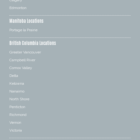
Edmonton
Manitoba Locations
Portage la Prairie
British Columbia Locations
Greater Vancouver
Campbell River
Comox Valley
Delta
Kelowna
Nanaimo
North Shore
Penticton
Richmond
Vernon
Victoria